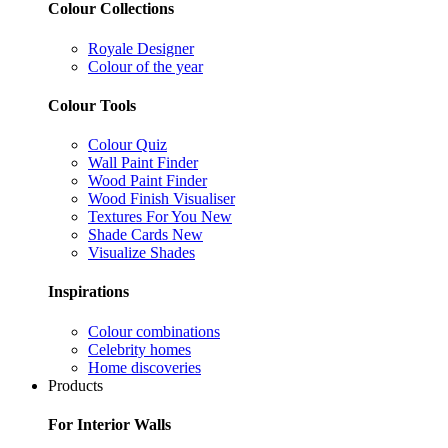
Colour Collections
Royale Designer
Colour of the year
Colour Tools
Colour Quiz
Wall Paint Finder
Wood Paint Finder
Wood Finish Visualiser
Textures For You
New
Shade Cards
New
Visualize Shades
Inspirations
Colour combinations
Celebrity homes
Home discoveries
Products
For Interior Walls