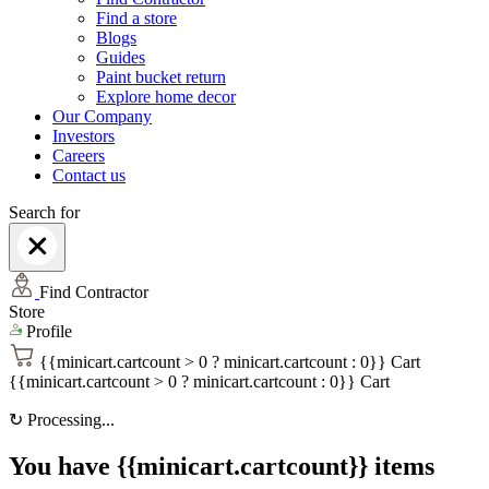
Find a store
Blogs
Guides
Paint bucket return
Explore home decor
Our Company
Investors
Careers
Contact us
Search for
Find Contractor
Store
Profile
{{minicart.cartcount > 0 ? minicart.cartcount : 0}}
Cart
{{minicart.cartcount > 0 ? minicart.cartcount : 0}}
Cart
↻
Processing...
You have {{minicart.cartcount}} items