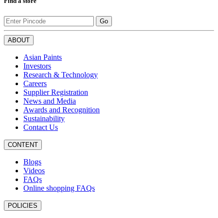
Find a store
Go
ABOUT
Asian Paints
Investors
Research & Technology
Careers
Supplier Registration
News and Media
Awards and Recognition
Sustainability
Contact Us
CONTENT
Blogs
Videos
FAQs
Online shopping FAQs
POLICIES