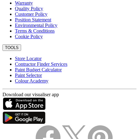
Warranty
Quality Policy
Customer Policy
Position Statement
Environmental Policy
Terms & Conditions
Cookie Policy
TOOLS
Store Locator
Contractor Finder Services
Paint Budget Calculator
Paint Selector
Colour Academy
Download our visualiser app