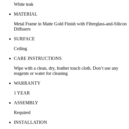
White teak
MATERIAL
Metal Frame in Matte Gold Finish with Fibreglass-and-Silicon
Diffusers
SURFACE
Ceiling
CARE INSTRUCTIONS
Wipe with a clean, dry, feather touch cloth. Don’t use any
reagents or water for cleaning
WARRANTY
1 YEAR
ASSEMBLY
Required
INSTALLATION