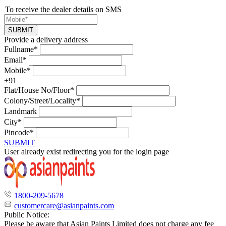
To receive the dealer details on SMS
SUBMIT
Provide a delivery address
Fullname*
Email*
Mobile*
+91
Flat/House No/Floor*
Colony/Street/Locality*
Landmark
City*
Pincode*
SUBMIT
User already exist redirecting you for the login page
1800-209-5678
customercare@asianpaints.com
Public Notice:
Please be aware that Asian Paints Limited does not charge any fee