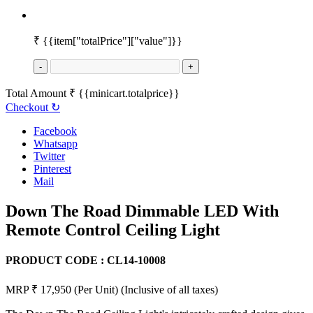
₹
{{item["totalPrice"]["value"]}}
-
+
Total Amount
₹
{{minicart.totalprice}}
Checkout
↻
Facebook
Whatsapp
Twitter
Pinterest
Mail
Down The Road Dimmable LED With
Remote Control Ceiling Light
PRODUCT CODE :
CL14-10008
MRP ₹ 17,950
(Per Unit)
(Inclusive of all taxes)