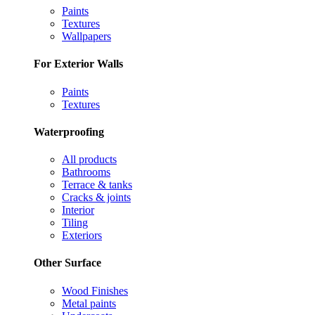
Paints
Textures
Wallpapers
For Exterior Walls
Paints
Textures
Waterproofing
All products
Bathrooms
Terrace & tanks
Cracks & joints
Interior
Tiling
Exteriors
Other Surface
Wood Finishes
Metal paints