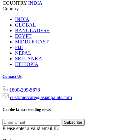
COUNTRY
INDIA
Country
INDIA
GLOBAL
BANGLADESH
EGYPT
MIDDLE EAST
FIJI
NEPAL
SRI LANKA
ETHIOPIA
Contact Us
1800-209-5678
customercare@asianpaints.com
Get the latest trending news
Subscribe
Please enter a valid email ID