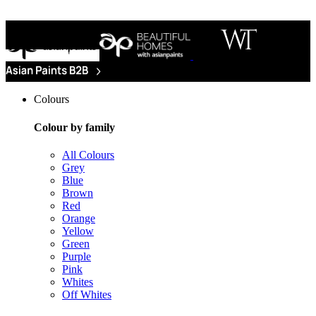
Colours
Colour by family
All Colours
Grey
Blue
Brown
Red
Orange
Yellow
Green
Purple
Pink
Whites
Off Whites