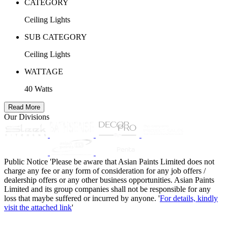
CATEGORY
Ceiling Lights
SUB CATEGORY
Ceiling Lights
WATTAGE
40 Watts
Read More
Our Divisions
Public Notice
'Please be aware that Asian Paints Limited does not
charge any fee or any form of consideration for any job offers /
dealership offers or any other business opportunities. Asian Paints
Limited and its group companies shall not be responsible for any
loss that maybe suffered or incurred by anyone. '
For details, kindly
visit the attached link
'