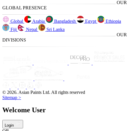
OUR
GLOBAL PRESENCE
Global
Arabia
Bangladesh
Egypt
Ethiopia
Fiji
Nepal
Sri Lanka
OUR
DIVISIONS
© 2026. Asian Paints Ltd. All rights reserved
Sitemap >
Welcome User
Login
OR