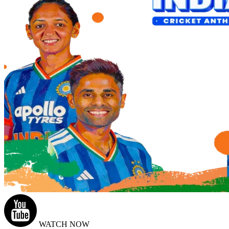
WATCH NOW