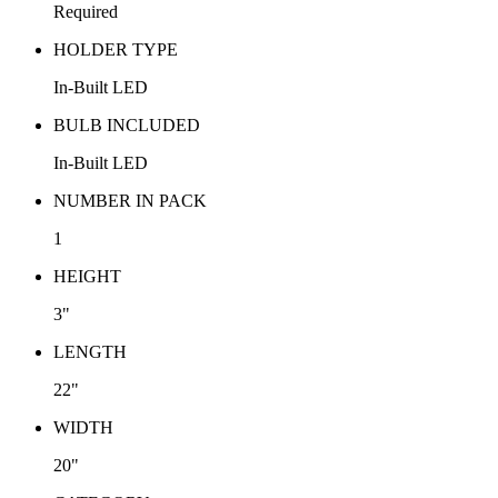
Required
HOLDER TYPE
In-Built LED
BULB INCLUDED
In-Built LED
NUMBER IN PACK
1
HEIGHT
3"
LENGTH
22"
WIDTH
20"