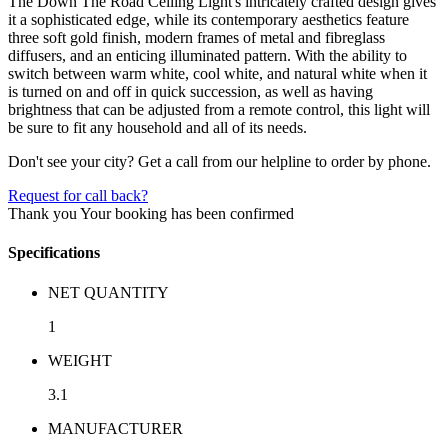
The Down The Road Ceiling Light's intricately crafted design gives
it a sophisticated edge, while its contemporary aesthetics feature
three soft gold finish, modern frames of metal and fibreglass
diffusers, and an enticing illuminated pattern. With the ability to
switch between warm white, cool white, and natural white when it
is turned on and off in quick succession, as well as having
brightness that can be adjusted from a remote control, this light will
be sure to fit any household and all of its needs.
Don't see your city? Get a call from our helpline to order by phone.
Request for call back?
Thank you
Your booking has been confirmed
Specifications
NET QUANTITY
1
WEIGHT
3.1
MANUFACTURER