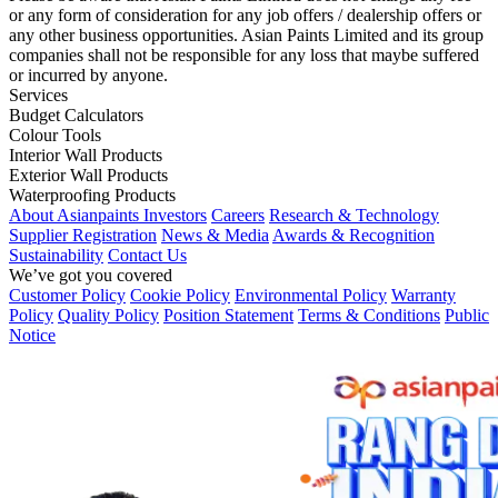
or any form of consideration for any job offers / dealership offers or
any other business opportunities. Asian Paints Limited and its group
companies shall not be responsible for any loss that maybe suffered
or incurred by anyone.
Services
Budget Calculators
Colour Tools
Interior Wall Products
Exterior Wall Products
Waterproofing Products
About Asianpaints
Investors
Careers
Research & Technology
Supplier Registration
News & Media
Awards & Recognition
Sustainability
Contact Us
We’ve got you covered
Customer Policy
Cookie Policy
Environmental Policy
Warranty
Policy
Quality Policy
Position Statement
Terms & Conditions
Public
Notice