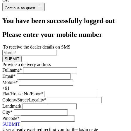
Continue as guest
You have been successfully logged out
Please enter your mobile number
To receive the dealer details on SMS
SUBMIT
Provide a delivery address
Fullname*
Email*
Mobile*
+91
Flat/House No/Floor*
Colony/Street/Locality*
Landmark
City*
Pincode*
SUBMIT
User already exist redirecting you for the login page