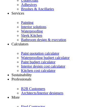
Undercoats
Adhesives
Brushes & Ancillaries
Services
Painting
Interior solutions
Waterproofing
Sleek Kitchen
Bathroom design & execution
Calculators
Paint quotation calculator
Waterproofing budget calculator
Paint budget calculator
Interior design cost calculator
Kitchen cost calculator
Sustainability
Professionals
B2B Customers
Architects/Interior designers
More
Find Contractor