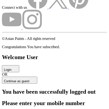
Connect with us
©Asian Paints - All rights reserved
Congratulations You have subscribed.
Welcome User
Login
OR
Continue as guest
You have been successfully logged out
Please enter your mobile number