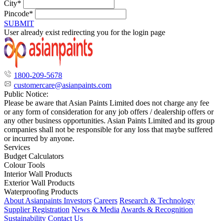
City*
Pincode*
SUBMIT
User already exist redirecting you for the login page
1800-209-5678
customercare@asianpaints.com
Public Notice:
Please be aware that Asian Paints Limited does not charge any fee
or any form of consideration for any job offers / dealership offers or
any other business opportunities. Asian Paints Limited and its group
companies shall not be responsible for any loss that maybe suffered
or incurred by anyone.
Services
Budget Calculators
Colour Tools
Interior Wall Products
Exterior Wall Products
Waterproofing Products
About Asianpaints
Investors
Careers
Research & Technology
Supplier Registration
News & Media
Awards & Recognition
Sustainability
Contact Us