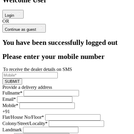
Login
OR
Continue as guest
You have been successfully logged out
Please enter your mobile number
To receive the dealer details on SMS
SUBMIT
Provide a delivery address
Fullname*
Email*
Mobile*
+91
Flat/House No/Floor*
Colony/Street/Locality*
Landmark