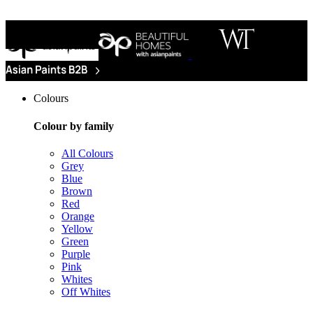
Colours
Colour by family
All Colours
Grey
Blue
Brown
Red
Orange
Yellow
Green
Purple
Pink
Whites
Off Whites