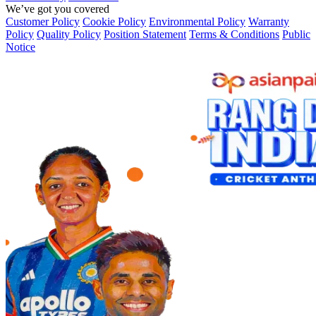
We’ve got you covered
Customer Policy
Cookie Policy
Environmental Policy
Warranty
Policy
Quality Policy
Position Statement
Terms & Conditions
Public
Notice