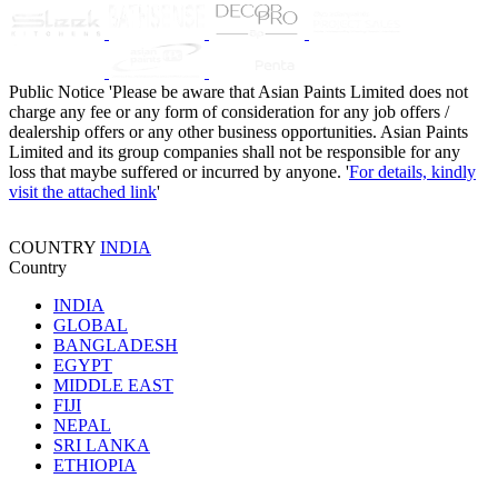
Public Notice
'Please be aware that Asian Paints Limited does not
charge any fee or any form of consideration for any job offers /
dealership offers or any other business opportunities. Asian Paints
Limited and its group companies shall not be responsible for any
loss that maybe suffered or incurred by anyone. '
For details, kindly
visit the attached link
'
COUNTRY
INDIA
Country
INDIA
GLOBAL
BANGLADESH
EGYPT
MIDDLE EAST
FIJI
NEPAL
SRI LANKA
ETHIOPIA