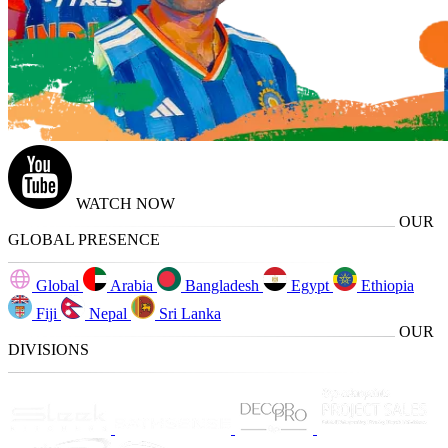
WATCH NOW
OUR
GLOBAL PRESENCE
Global
Arabia
Bangladesh
Egypt
Ethiopia
Fiji
Nepal
Sri Lanka
OUR
DIVISIONS