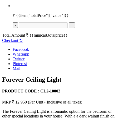
₹
{{item["totalPrice"]["value"]}}
-
+
Total Amount
₹
{{minicart.totalprice}}
Checkout
↻
Facebook
Whatsapp
Twitter
Pinterest
Mail
Forever Ceiling Light
PRODUCT CODE :
CL2-10002
MRP ₹ 12,950
(Per Unit)
(Inclusive of all taxes)
The Forever Ceiling Light is a romantic option for the bedroom or
other special locations in your house. With a a dark walnut finish on