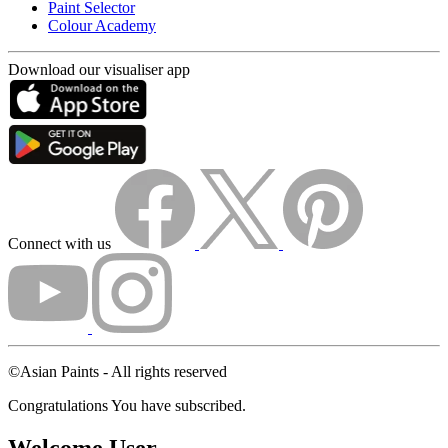
Paint Selector
Colour Academy
Download our visualiser app
Connect with us
©Asian Paints - All rights reserved
Congratulations You have subscribed.
Welcome User