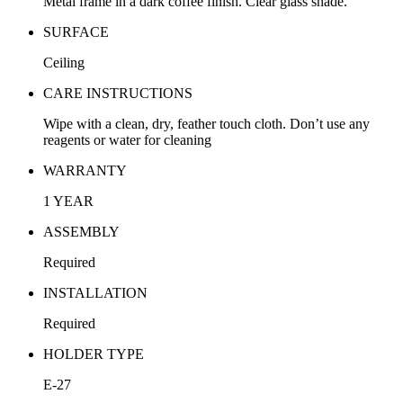
Metal frame in a dark coffee finish. Clear glass shade.
SURFACE
Ceiling
CARE INSTRUCTIONS
Wipe with a clean, dry, feather touch cloth. Don’t use any
reagents or water for cleaning
WARRANTY
1 YEAR
ASSEMBLY
Required
INSTALLATION
Required
HOLDER TYPE
E-27