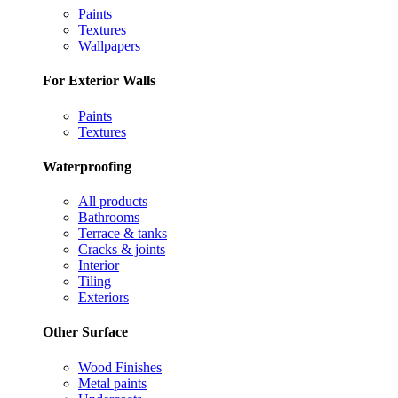
Paints
Textures
Wallpapers
For Exterior Walls
Paints
Textures
Waterproofing
All products
Bathrooms
Terrace & tanks
Cracks & joints
Interior
Tiling
Exteriors
Other Surface
Wood Finishes
Metal paints