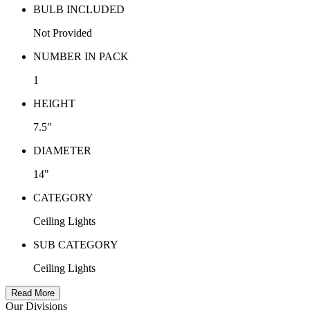
BULB INCLUDED
Not Provided
NUMBER IN PACK
1
HEIGHT
7.5"
DIAMETER
14"
CATEGORY
Ceiling Lights
SUB CATEGORY
Ceiling Lights
Read More
Our Divisions