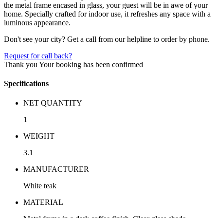
the metal frame encased in glass, your guest will be in awe of your
home. Specially crafted for indoor use, it refreshes any space with a
luminous appearance.
Don't see your city? Get a call from our helpline to order by phone.
Request for call back?
Thank you
Your booking has been confirmed
Specifications
NET QUANTITY
1
WEIGHT
3.1
MANUFACTURER
White teak
MATERIAL