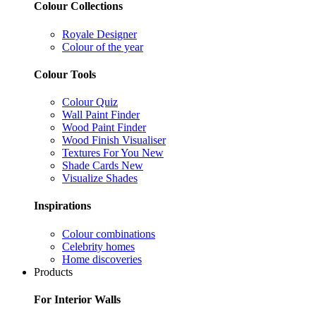
Colour Collections
Royale Designer
Colour of the year
Colour Tools
Colour Quiz
Wall Paint Finder
Wood Paint Finder
Wood Finish Visualiser
Textures For You
New
Shade Cards
New
Visualize Shades
Inspirations
Colour combinations
Celebrity homes
Home discoveries
Products
For Interior Walls