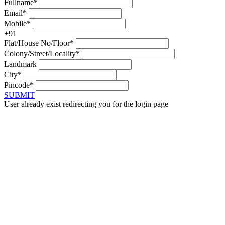
Fullname*
Email*
Mobile*
+91
Flat/House No/Floor*
Colony/Street/Locality*
Landmark
City*
Pincode*
SUBMIT
User already exist redirecting you for the login page