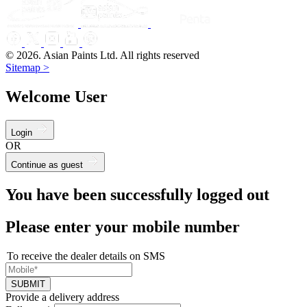
© 2026. Asian Paints Ltd. All rights reserved
Sitemap >
Welcome User
Login
OR
Continue as guest
You have been successfully logged out
Please enter your mobile number
To receive the dealer details on SMS
SUBMIT
Provide a delivery address