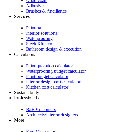
Undercoats
Adhesives
Brushes & Ancillaries
Services
Painting
Interior solutions
Waterproofing
Sleek Kitchen
Bathroom design & execution
Calculators
Paint quotation calculator
Waterproofing budget calculator
Paint budget calculator
Interior design cost calculator
Kitchen cost calculator
Sustainability
Professionals
B2B Customers
Architects/Interior designers
More
Find Contractor