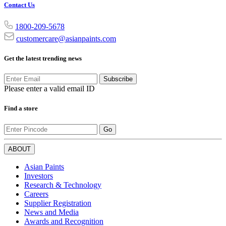
Contact Us
1800-209-5678
customercare@asianpaints.com
Get the latest trending news
Subscribe
Please enter a valid email ID
Find a store
Go
ABOUT
Asian Paints
Investors
Research & Technology
Careers
Supplier Registration
News and Media
Awards and Recognition