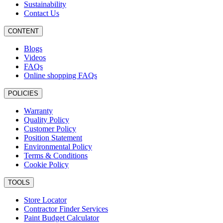
Sustainability
Contact Us
CONTENT
Blogs
Videos
FAQs
Online shopping FAQs
POLICIES
Warranty
Quality Policy
Customer Policy
Position Statement
Environmental Policy
Terms & Conditions
Cookie Policy
TOOLS
Store Locator
Contractor Finder Services
Paint Budget Calculator