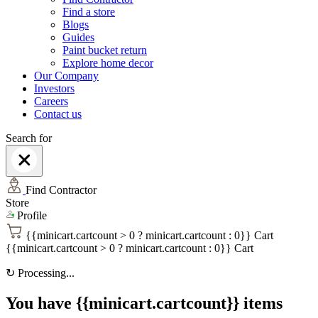
Find a store
Blogs
Guides
Paint bucket return
Explore home decor
Our Company
Investors
Careers
Contact us
Search for
Find Contractor
Store
Profile
{{minicart.cartcount > 0 ? minicart.cartcount : 0}}
Cart
{{minicart.cartcount > 0 ? minicart.cartcount : 0}}
Cart
↻
Processing...
You have {{minicart.cartcount}} items