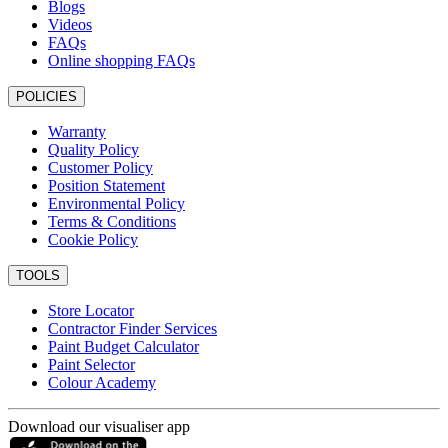
Blogs
Videos
FAQs
Online shopping FAQs
POLICIES
Warranty
Quality Policy
Customer Policy
Position Statement
Environmental Policy
Terms & Conditions
Cookie Policy
TOOLS
Store Locator
Contractor Finder Services
Paint Budget Calculator
Paint Selector
Colour Academy
Download our visualiser app