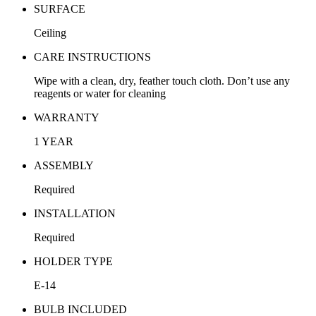
SURFACE
Ceiling
CARE INSTRUCTIONS
Wipe with a clean, dry, feather touch cloth. Don’t use any
reagents or water for cleaning
WARRANTY
1 YEAR
ASSEMBLY
Required
INSTALLATION
Required
HOLDER TYPE
E-14
BULB INCLUDED