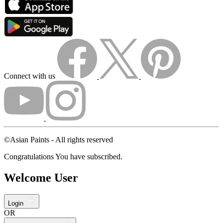
Connect with us
©Asian Paints - All rights reserved
Congratulations You have subscribed.
Welcome User
Login
OR