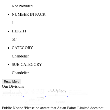
Not Provided
NUMBER IN PACK
1
HEIGHT
51"
CATEGORY
Chandelier
SUB CATEGORY
Chandelier
Read More
Our Divisions
Public Notice
'Please be aware that Asian Paints Limited does not