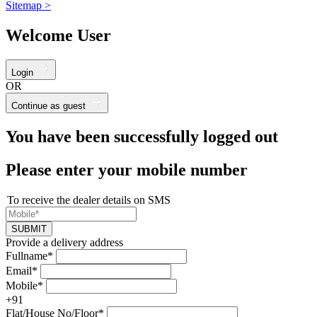
Sitemap >
Welcome User
Login
OR
Continue as guest
You have been successfully logged out
Please enter your mobile number
To receive the dealer details on SMS
SUBMIT
Provide a delivery address
Fullname*
Email*
Mobile*
+91
Flat/House No/Floor*