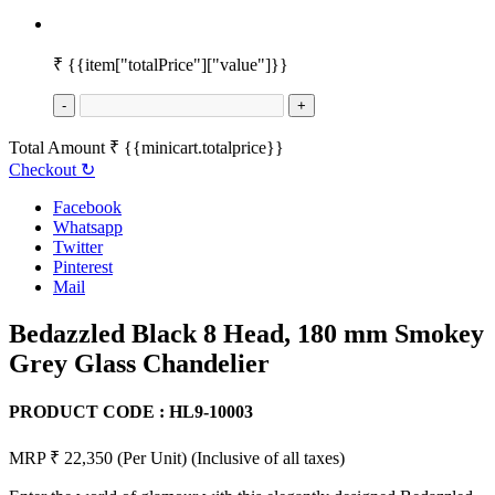
₹
{{item["totalPrice"]["value"]}}
-
+
Total Amount
₹
{{minicart.totalprice}}
Checkout
↻
Facebook
Whatsapp
Twitter
Pinterest
Mail
Bedazzled Black 8 Head, 180 mm Smokey
Grey Glass Chandelier
PRODUCT CODE :
HL9-10003
MRP ₹ 22,350
(Per Unit)
(Inclusive of all taxes)