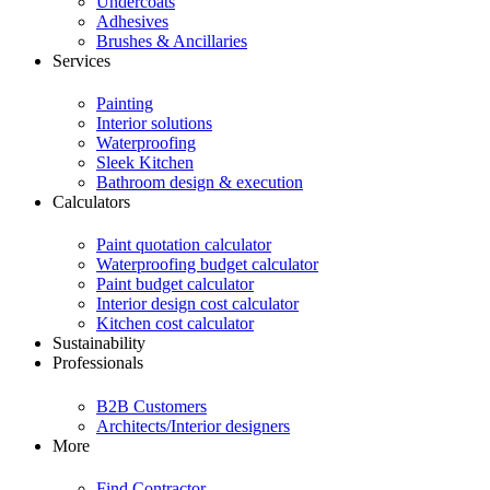
Undercoats
Adhesives
Brushes & Ancillaries
Services
Painting
Interior solutions
Waterproofing
Sleek Kitchen
Bathroom design & execution
Calculators
Paint quotation calculator
Waterproofing budget calculator
Paint budget calculator
Interior design cost calculator
Kitchen cost calculator
Sustainability
Professionals
B2B Customers
Architects/Interior designers
More
Find Contractor