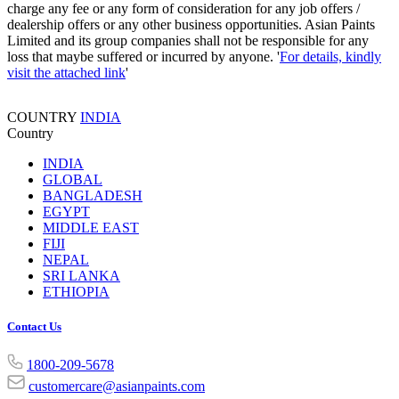
charge any fee or any form of consideration for any job offers /
dealership offers or any other business opportunities. Asian Paints
Limited and its group companies shall not be responsible for any
loss that maybe suffered or incurred by anyone. '
For details, kindly
visit the attached link
'
COUNTRY
INDIA
Country
INDIA
GLOBAL
BANGLADESH
EGYPT
MIDDLE EAST
FIJI
NEPAL
SRI LANKA
ETHIOPIA
Contact Us
1800-209-5678
customercare@asianpaints.com