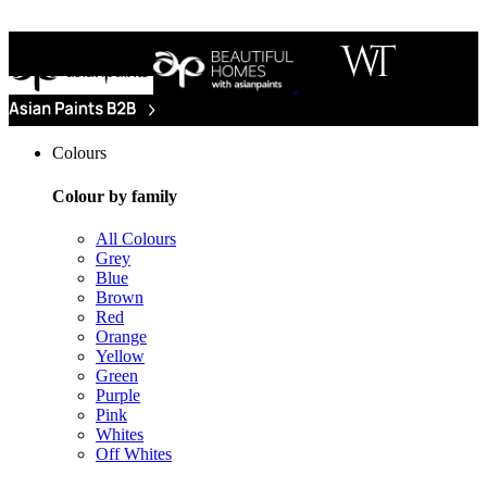
Colours
Colour by family
All Colours
Grey
Blue
Brown
Red
Orange
Yellow
Green
Purple
Pink
Whites
Off Whites