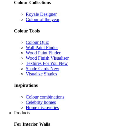
Colour Collections
Royale Designer
Colour of the year
Colour Tools
Colour Quiz
Wall Paint Finder
Wood Paint Finder
Wood Finish Visualiser
Textures For You
New
Shade Cards
New
Visualize Shades
Inspirations
Colour combinations
Celebrity homes
Home discoveries
Products
For Interior Walls