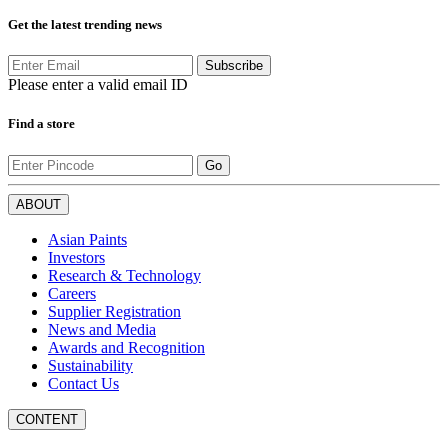
Get the latest trending news
Subscribe
Please enter a valid email ID
Find a store
Go
ABOUT
Asian Paints
Investors
Research & Technology
Careers
Supplier Registration
News and Media
Awards and Recognition
Sustainability
Contact Us
CONTENT