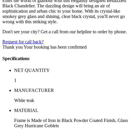
Enter the world of glamour with this elegantly designed Bedazzled
Black Chandelier. The dazzling design will bring an air of
sophistication and urban chic to your home. With its crystal-like
smokey grey glass and shining, clear black crystal, you'll never go
wrong with this striking style.
Don't see your city? Get a call from our helpline to order by phone.
Request for call back?
Thank you
Your booking has been confirmed
Specifications
NET QUANTITY
1
MANUFACTURER
White teak
MATERIAL
Frame is Made of Iron in Black Powder Coated Finish, Glass
Grey Hurricane Goblets