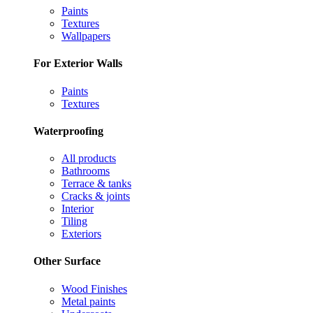
Paints
Textures
Wallpapers
For Exterior Walls
Paints
Textures
Waterproofing
All products
Bathrooms
Terrace & tanks
Cracks & joints
Interior
Tiling
Exteriors
Other Surface
Wood Finishes
Metal paints