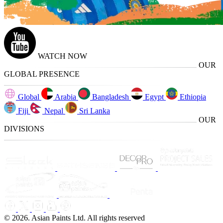
WATCH NOW
OUR
GLOBAL PRESENCE
Global
Arabia
Bangladesh
Egypt
Ethiopia
Fiji
Nepal
Sri Lanka
OUR
DIVISIONS
© 2026. Asian Paints Ltd. All rights reserved