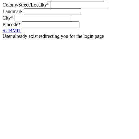
Colony/Street/Locality*
Landmark
City*
Pincode*
SUBMIT
User already exist redirecting you for the login page