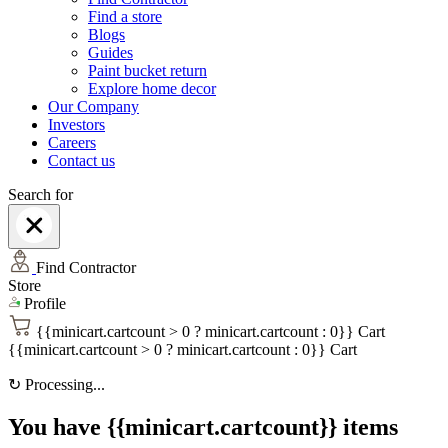
Find a store
Blogs
Guides
Paint bucket return
Explore home decor
Our Company
Investors
Careers
Contact us
Search for
Find Contractor
Store
Profile
{{minicart.cartcount > 0 ? minicart.cartcount : 0}}
Cart
{{minicart.cartcount > 0 ? minicart.cartcount : 0}}
Cart
↻
Processing...
You have {{minicart.cartcount}} items