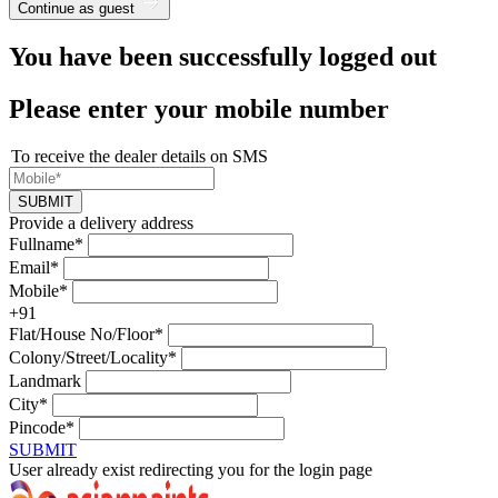
Continue as guest
You have been successfully logged out
Please enter your mobile number
To receive the dealer details on SMS
SUBMIT
Provide a delivery address
Fullname*
Email*
Mobile*
+91
Flat/House No/Floor*
Colony/Street/Locality*
Landmark
City*
Pincode*
SUBMIT
User already exist redirecting you for the login page