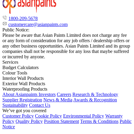
1800-209-5678
customercare@asianpaints.com
Public Notice:
Please be aware that Asian Paints Limited does not charge any fee
or any form of consideration for any job offers / dealership offers or
any other business opportunities. Asian Paints Limited and its group
companies shall not be responsible for any loss that maybe suffered
or incurred by anyone.
Services
Budget Calculators
Colour Tools
Interior Wall Products
Exterior Wall Products
Waterproofing Products
About Asianpaints
Investors
Careers
Research & Technology
Supplier Registration
News & Media
Awards & Recognition
Sustainability
Contact Us
We’ve got you covered
Customer Policy
Cookie Policy
Environmental Policy
Warranty
Policy
Quality Policy
Position Statement
Terms & Conditions
Public
Notice