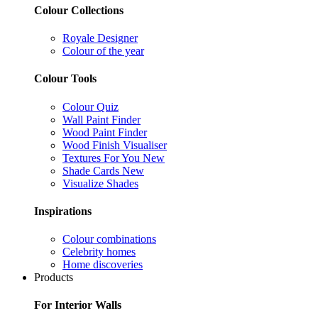
Colour Collections
Royale Designer
Colour of the year
Colour Tools
Colour Quiz
Wall Paint Finder
Wood Paint Finder
Wood Finish Visualiser
Textures For You
New
Shade Cards
New
Visualize Shades
Inspirations
Colour combinations
Celebrity homes
Home discoveries
Products
For Interior Walls