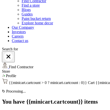
Find Contractor
Find a store
Blogs
Guides
Paint bucket return
Explore home decor
Our Company
Investors
Careers
Contact us
Search for
Find Contractor
Store
Profile
{{minicart.cartcount > 0 ? minicart.cartcount : 0}}
Cart
{{minicar
↻
Processing...
You have {{minicart.cartcount}} items