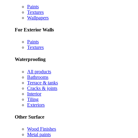
Paints
Textures
Wallpapers
For Exterior Walls
Paints
Textures
Waterproofing
All products
Bathrooms
Terrace & tanks
Cracks & joints
Interior
Tiling
Exteriors
Other Surface
Wood Finishes
Metal paints