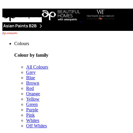
Colours
Colour by family
All Colours
Grey
Blue
Brown
Red
Orange
Yellow
Green
Purple
Pink
Whites
Off Whites