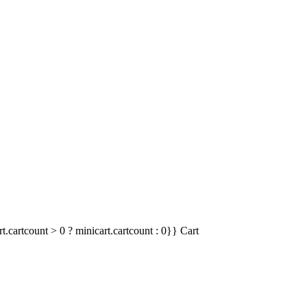
t.cartcount > 0 ? minicart.cartcount : 0}}
Cart