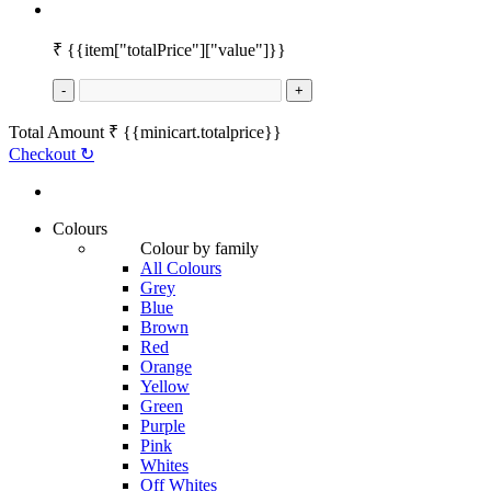
₹
{{item["totalPrice"]["value"]}}
-
+
Total Amount
₹
{{minicart.totalprice}}
Checkout
↻
Colours
Colour by family
All Colours
Grey
Blue
Brown
Red
Orange
Yellow
Green
Purple
Pink
Whites
Off Whites