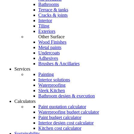
Bathrooms
Terrace & tanks
Cracks & joints
Interior
Tiling
Exteriors
Other Surface
Wood Finishes
Metal paints
Undercoats
Adhesives
Brushes & Ancillaries
Services
Painting
Interior solutions
Waterproofing
Sleek Kitchen
Bathroom design & execution
Calculators
Paint quotation calculator
Waterproofing budget calculator
Paint budget calculator
Interior design cost calculator
Kitchen cost calculator
Sustainability