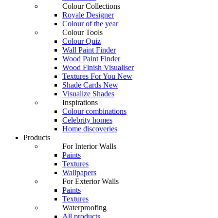
Colour Collections
Royale Designer
Colour of the year
Colour Tools
Colour Quiz
Wall Paint Finder
Wood Paint Finder
Wood Finish Visualiser
Textures For You
New
Shade Cards
New
Visualize Shades
Inspirations
Colour combinations
Celebrity homes
Home discoveries
Products
For Interior Walls
Paints
Textures
Wallpapers
For Exterior Walls
Paints
Textures
Waterproofing
All products