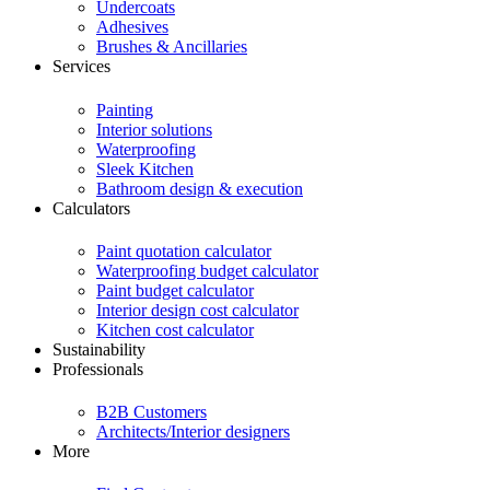
Undercoats
Adhesives
Brushes & Ancillaries
Services
Painting
Interior solutions
Waterproofing
Sleek Kitchen
Bathroom design & execution
Calculators
Paint quotation calculator
Waterproofing budget calculator
Paint budget calculator
Interior design cost calculator
Kitchen cost calculator
Sustainability
Professionals
B2B Customers
Architects/Interior designers
More