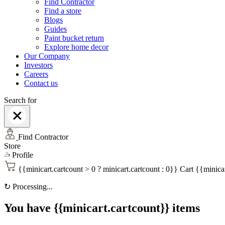
Find Contractor
Find a store
Blogs
Guides
Paint bucket return
Explore home decor
Our Company
Investors
Careers
Contact us
Search for
Find Contractor
Store
Profile
{{minicart.cartcount > 0 ? minicart.cartcount : 0}}
Cart
{{minicar
↻
Processing...
You have {{minicart.cartcount}} items