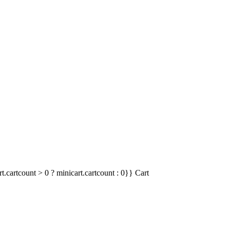
t.cartcount > 0 ? minicart.cartcount : 0}}
Cart