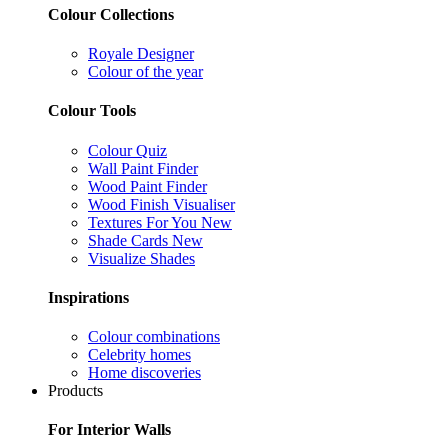
Colour Collections
Royale Designer
Colour of the year
Colour Tools
Colour Quiz
Wall Paint Finder
Wood Paint Finder
Wood Finish Visualiser
Textures For You
New
Shade Cards
New
Visualize Shades
Inspirations
Colour combinations
Celebrity homes
Home discoveries
Products
For Interior Walls