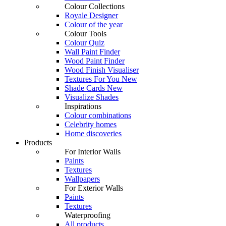
Colour Collections
Royale Designer
Colour of the year
Colour Tools
Colour Quiz
Wall Paint Finder
Wood Paint Finder
Wood Finish Visualiser
Textures For You
New
Shade Cards
New
Visualize Shades
Inspirations
Colour combinations
Celebrity homes
Home discoveries
Products
For Interior Walls
Paints
Textures
Wallpapers
For Exterior Walls
Paints
Textures
Waterproofing
All products