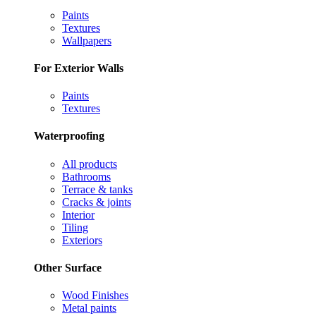
Paints
Textures
Wallpapers
For Exterior Walls
Paints
Textures
Waterproofing
All products
Bathrooms
Terrace & tanks
Cracks & joints
Interior
Tiling
Exteriors
Other Surface
Wood Finishes
Metal paints