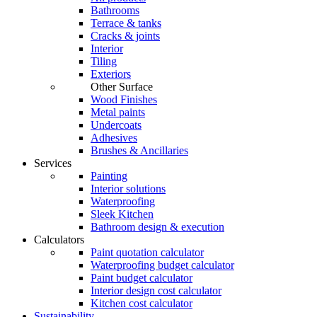
Bathrooms
Terrace & tanks
Cracks & joints
Interior
Tiling
Exteriors
Other Surface
Wood Finishes
Metal paints
Undercoats
Adhesives
Brushes & Ancillaries
Services
Painting
Interior solutions
Waterproofing
Sleek Kitchen
Bathroom design & execution
Calculators
Paint quotation calculator
Waterproofing budget calculator
Paint budget calculator
Interior design cost calculator
Kitchen cost calculator
Sustainability