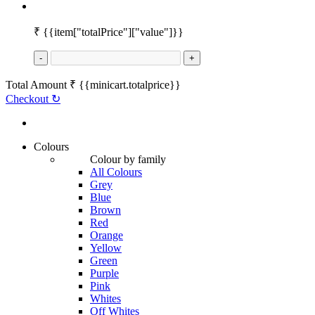
₹
{{item["totalPrice"]["value"]}}
-
+
Total Amount
₹
{{minicart.totalprice}}
Checkout
↻
Colours
Colour by family
All Colours
Grey
Blue
Brown
Red
Orange
Yellow
Green
Purple
Pink
Whites
Off Whites