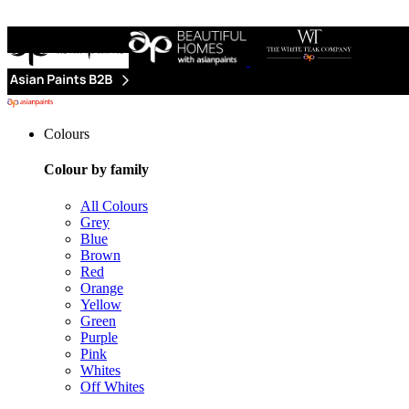
Colours
Colour by family
All Colours
Grey
Blue
Brown
Red
Orange
Yellow
Green
Purple
Pink
Whites
Off Whites