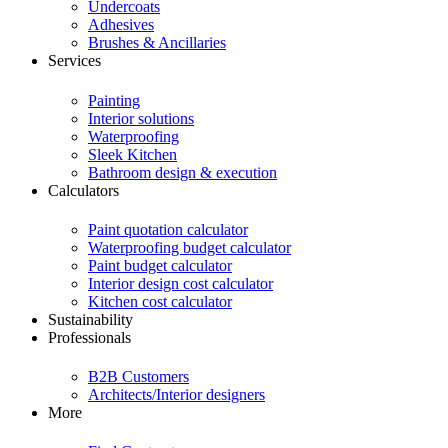
Undercoats
Adhesives
Brushes & Ancillaries
Services
Painting
Interior solutions
Waterproofing
Sleek Kitchen
Bathroom design & execution
Calculators
Paint quotation calculator
Waterproofing budget calculator
Paint budget calculator
Interior design cost calculator
Kitchen cost calculator
Sustainability
Professionals
B2B Customers
Architects/Interior designers
More