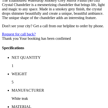
The Enamoured Waterdrop Smokey Grey Mirror Finish (40 cm)
Crystal Chandelier is a mesmerizing chandelier that brings life, light
and magic to any space. Made in a smokey grey finish, the crystal
drops shimmer beautifully and create a unique, beautiful ambiance.
The unique shape of the chandelier adds an interesting feature.
Don't see your city? Get a call from our helpline to order by phone.
Request for call back?
Thank you
Your booking has been confirmed
Specifications
NET QUANTITY
1
WEIGHT
5
MANUFACTURER
White teak
MATERIAL