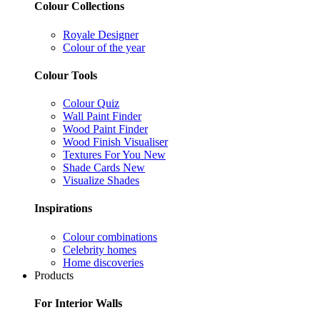
Colour Collections
Royale Designer
Colour of the year
Colour Tools
Colour Quiz
Wall Paint Finder
Wood Paint Finder
Wood Finish Visualiser
Textures For You
New
Shade Cards
New
Visualize Shades
Inspirations
Colour combinations
Celebrity homes
Home discoveries
Products
For Interior Walls