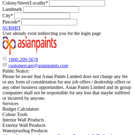
Colony/Street/Locality*
Landmark
City*
Pincode*
SUBMIT
User already exist redirecting you for the login page
1800-209-5678
customercare@asianpaints.com
Public Notice:
Please be aware that Asian Paints Limited does not charge any fee
or any form of consideration for any job offers / dealership offers or
any other business opportunities. Asian Paints Limited and its group
companies shall not be responsible for any loss that maybe suffered
or incurred by anyone.
Services
Budget Calculators
Colour Tools
Interior Wall Products
Exterior Wall Products
Waterproofing Products