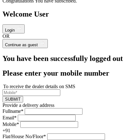
Congratulations You have subscribed.
Welcome User
Login
OR
Continue as guest
You have been successfully logged out
Please enter your mobile number
To receive the dealer details on SMS
SUBMIT
Provide a delivery address
Fullname*
Email*
Mobile*
+91
Flat/House No/Floor*