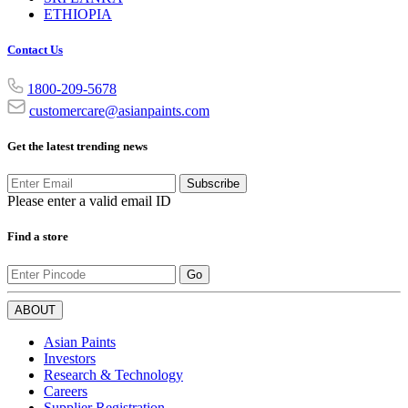
ETHIOPIA
Contact Us
1800-209-5678
customercare@asianpaints.com
Get the latest trending news
Subscribe
Please enter a valid email ID
Find a store
Go
ABOUT
Asian Paints
Investors
Research & Technology
Careers
Supplier Registration