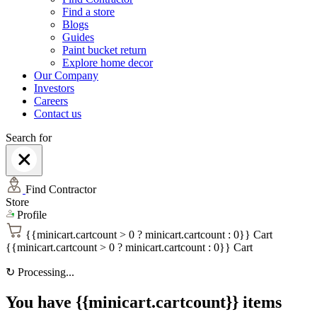
Find a store
Blogs
Guides
Paint bucket return
Explore home decor
Our Company
Investors
Careers
Contact us
Search for
Find Contractor
Store
Profile
{{minicart.cartcount > 0 ? minicart.cartcount : 0}}
Cart
{{minicart.cartcount > 0 ? minicart.cartcount : 0}}
Cart
↻
Processing...
You have {{minicart.cartcount}} items