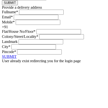
SUBMIT
Provide a delivery address
Fullname*
Email*
Mobile*
+91
Flat/House No/Floor*
Colony/Street/Locality*
Landmark
City*
Pincode*
SUBMIT
User already exist redirecting you for the login page