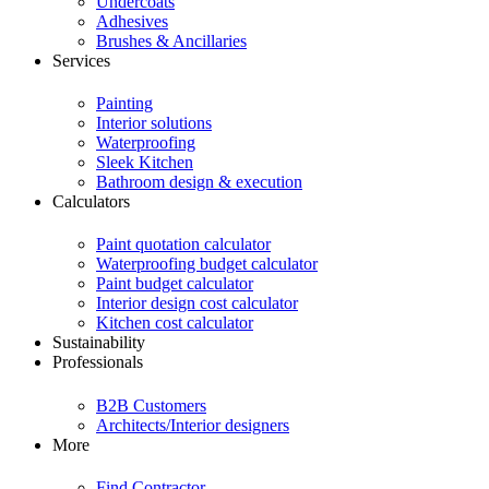
Undercoats
Adhesives
Brushes & Ancillaries
Services
Painting
Interior solutions
Waterproofing
Sleek Kitchen
Bathroom design & execution
Calculators
Paint quotation calculator
Waterproofing budget calculator
Paint budget calculator
Interior design cost calculator
Kitchen cost calculator
Sustainability
Professionals
B2B Customers
Architects/Interior designers
More
Find Contractor