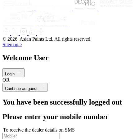
© 2026. Asian Paints Ltd. All rights reserved
Sitemap >
Welcome User
Login
OR
Continue as guest
You have been successfully logged out
Please enter your mobile number
To receive the dealer details on SMS