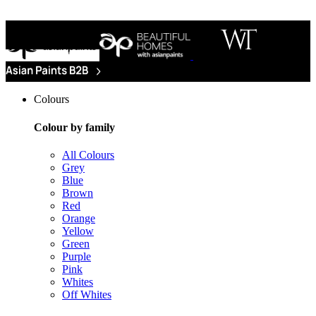
Colours
Colour by family
All Colours
Grey
Blue
Brown
Red
Orange
Yellow
Green
Purple
Pink
Whites
Off Whites