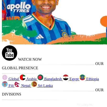
WATCH NOW
OUR
GLOBAL PRESENCE
Global
Arabia
Bangladesh
Egypt
Ethiopia
Fiji
Nepal
Sri Lanka
OUR
DIVISIONS