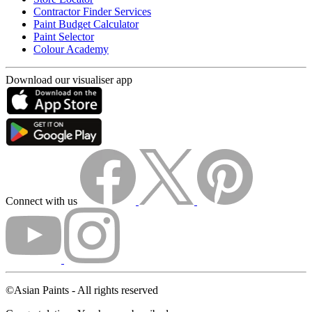
Contractor Finder Services
Paint Budget Calculator
Paint Selector
Colour Academy
Download our visualiser app
Connect with us
©Asian Paints - All rights reserved