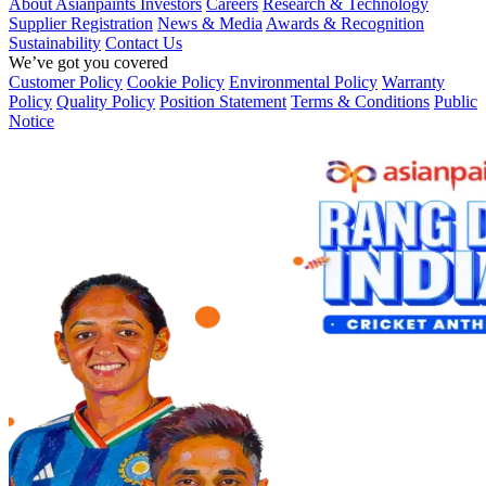
About Asianpaints
Investors
Careers
Research & Technology
Supplier Registration
News & Media
Awards & Recognition
Sustainability
Contact Us
We’ve got you covered
Customer Policy
Cookie Policy
Environmental Policy
Warranty
Policy
Quality Policy
Position Statement
Terms & Conditions
Public
Notice