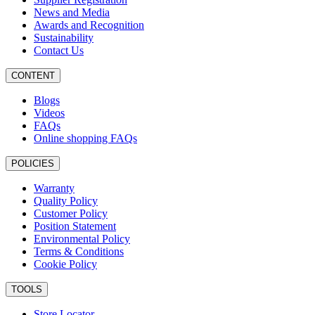
News and Media
Awards and Recognition
Sustainability
Contact Us
CONTENT
Blogs
Videos
FAQs
Online shopping FAQs
POLICIES
Warranty
Quality Policy
Customer Policy
Position Statement
Environmental Policy
Terms & Conditions
Cookie Policy
TOOLS
Store Locator