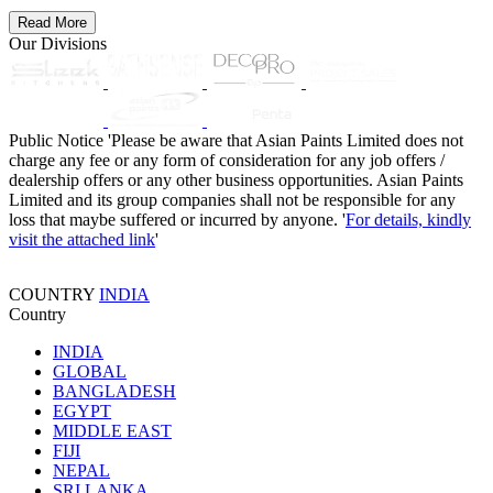
Read More
Our Divisions
Public Notice
'Please be aware that Asian Paints Limited does not
charge any fee or any form of consideration for any job offers /
dealership offers or any other business opportunities. Asian Paints
Limited and its group companies shall not be responsible for any
loss that maybe suffered or incurred by anyone. '
For details, kindly
visit the attached link
'
COUNTRY
INDIA
Country
INDIA
GLOBAL
BANGLADESH
EGYPT
MIDDLE EAST
FIJI
NEPAL
SRI LANKA