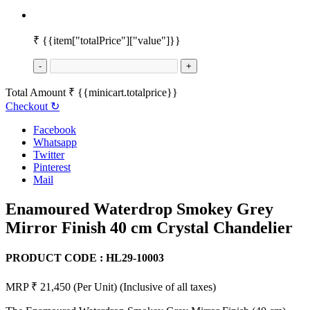
₹
{{item["totalPrice"]["value"]}}
-
+
Total Amount
₹
{{minicart.totalprice}}
Checkout
↻
Facebook
Whatsapp
Twitter
Pinterest
Mail
Enamoured Waterdrop Smokey Grey
Mirror Finish 40 cm Crystal Chandelier
PRODUCT CODE :
HL29-10003
MRP ₹ 21,450
(Per Unit)
(Inclusive of all taxes)