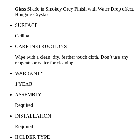
Glass Shade in Smokey Grey Finish with Water Drop effect.
Hanging Crystals.
SURFACE
Ceiling
CARE INSTRUCTIONS
Wipe with a clean, dry, feather touch cloth. Don’t use any
reagents or water for cleaning
WARRANTY
1 YEAR
ASSEMBLY
Required
INSTALLATION
Required
HOLDER TYPE