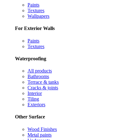
Paints
Textures
Wallpapers
For Exterior Walls
Paints
Textures
Waterproofing
All products
Bathrooms
Terrace & tanks
Cracks & joints
Interior
Tiling
Exteriors
Other Surface
Wood Finishes
Metal paints