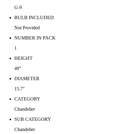
G-9
BULB INCLUDED
Not Provided
NUMBER IN PACK
1
HEIGHT
49"
DIAMETER
15.7"
CATEGORY
Chandelier
SUB CATEGORY
Chandelier