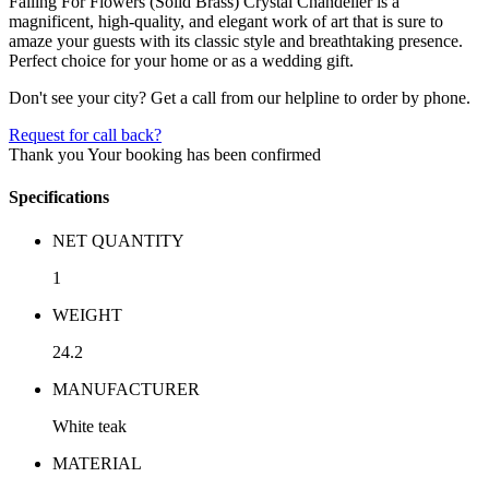
Falling For Flowers (Solid Brass) Crystal Chandelier is a
magnificent, high-quality, and elegant work of art that is sure to
amaze your guests with its classic style and breathtaking presence.
Perfect choice for your home or as a wedding gift.
Don't see your city? Get a call from our helpline to order by phone.
Request for call back?
Thank you
Your booking has been confirmed
Specifications
NET QUANTITY
1
WEIGHT
24.2
MANUFACTURER
White teak
MATERIAL