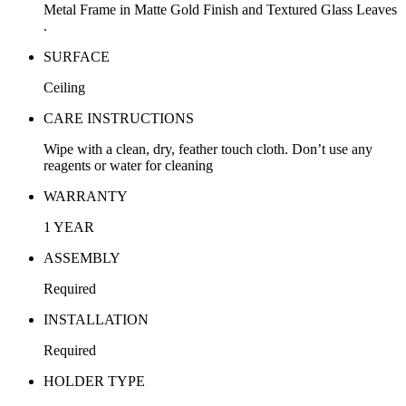
Metal Frame in Matte Gold Finish and Textured Glass Leaves
.
SURFACE
Ceiling
CARE INSTRUCTIONS
Wipe with a clean, dry, feather touch cloth. Don’t use any
reagents or water for cleaning
WARRANTY
1 YEAR
ASSEMBLY
Required
INSTALLATION
Required
HOLDER TYPE