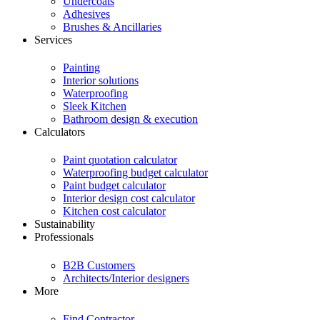
Undercoats
Adhesives
Brushes & Ancillaries
Services
Painting
Interior solutions
Waterproofing
Sleek Kitchen
Bathroom design & execution
Calculators
Paint quotation calculator
Waterproofing budget calculator
Paint budget calculator
Interior design cost calculator
Kitchen cost calculator
Sustainability
Professionals
B2B Customers
Architects/Interior designers
More
Find Contractor