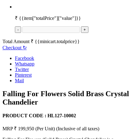
₹
{{item["totalPrice"]["value"]}}
-
+
Total Amount
₹
{{minicart.totalprice}}
Checkout
↻
Facebook
Whatsapp
Twitter
Pinterest
Mail
Falling For Flowers Solid Brass Crystal
Chandelier
PRODUCT CODE :
HL127-10002
MRP ₹ 199,950
(Per Unit)
(Inclusive of all taxes)