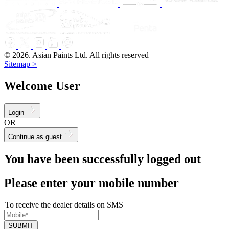
© 2026. Asian Paints Ltd. All rights reserved
Sitemap >
Welcome User
Login
OR
Continue as guest
You have been successfully logged out
Please enter your mobile number
To receive the dealer details on SMS
SUBMIT