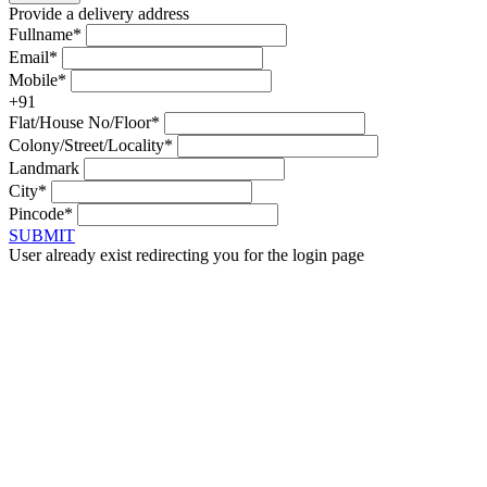
Provide a delivery address
Fullname*
Email*
Mobile*
+91
Flat/House No/Floor*
Colony/Street/Locality*
Landmark
City*
Pincode*
SUBMIT
User already exist redirecting you for the login page