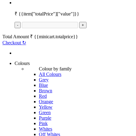
₹
{{item["totalPrice"]["value"]}}
-
+
Total Amount
₹
{{minicart.totalprice}}
Checkout
↻
Colours
Colour by family
All Colours
Grey
Blue
Brown
Red
Orange
Yellow
Green
Purple
Pink
Whites
Off Whites