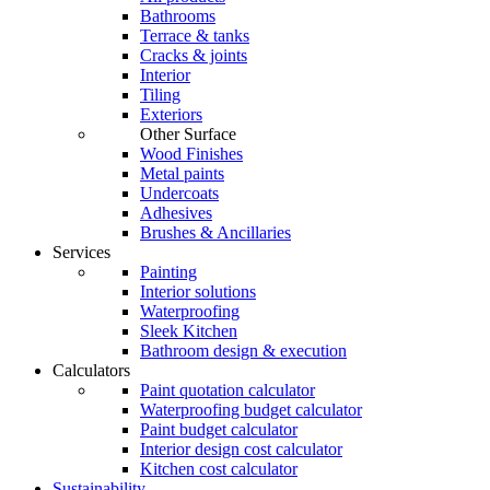
Bathrooms
Terrace & tanks
Cracks & joints
Interior
Tiling
Exteriors
Other Surface
Wood Finishes
Metal paints
Undercoats
Adhesives
Brushes & Ancillaries
Services
Painting
Interior solutions
Waterproofing
Sleek Kitchen
Bathroom design & execution
Calculators
Paint quotation calculator
Waterproofing budget calculator
Paint budget calculator
Interior design cost calculator
Kitchen cost calculator
Sustainability