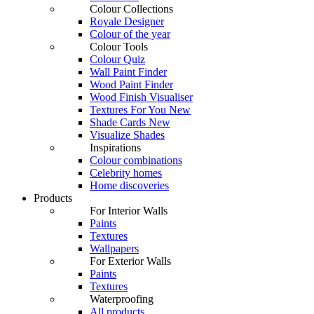
Colour Collections
Royale Designer
Colour of the year
Colour Tools
Colour Quiz
Wall Paint Finder
Wood Paint Finder
Wood Finish Visualiser
Textures For You
New
Shade Cards
New
Visualize Shades
Inspirations
Colour combinations
Celebrity homes
Home discoveries
Products
For Interior Walls
Paints
Textures
Wallpapers
For Exterior Walls
Paints
Textures
Waterproofing
All products