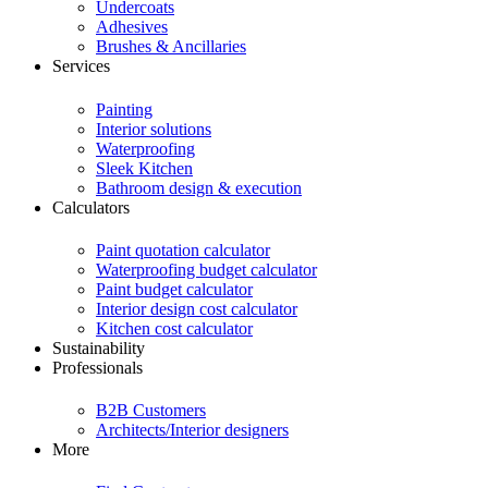
Undercoats
Adhesives
Brushes & Ancillaries
Services
Painting
Interior solutions
Waterproofing
Sleek Kitchen
Bathroom design & execution
Calculators
Paint quotation calculator
Waterproofing budget calculator
Paint budget calculator
Interior design cost calculator
Kitchen cost calculator
Sustainability
Professionals
B2B Customers
Architects/Interior designers
More