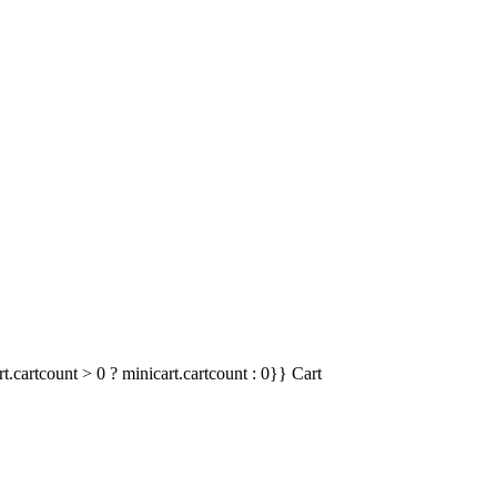
t.cartcount > 0 ? minicart.cartcount : 0}}
Cart