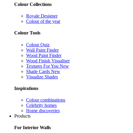
Colour Collections
Royale Designer
Colour of the year
Colour Tools
Colour Quiz
Wall Paint Finder
Wood Paint Finder
Wood Finish Visualiser
Textures For You
New
Shade Cards
New
Visualize Shades
Inspirations
Colour combinations
Celebrity homes
Home discoveries
Products
For Interior Walls