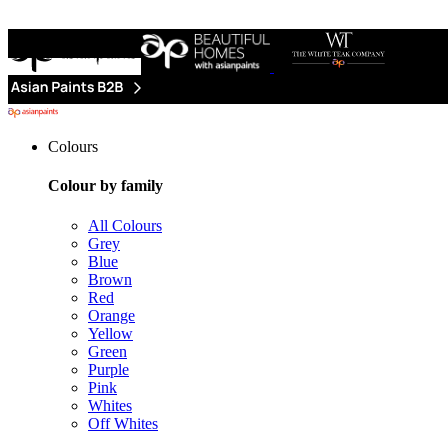
Colours
Colour by family
All Colours
Grey
Blue
Brown
Red
Orange
Yellow
Green
Purple
Pink
Whites
Off Whites