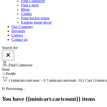
Find Contractor
Find a store
Blogs
Guides
Paint bucket return
Explore home decor
Our Company
Investors
Careers
Contact us
Search for
Find Contractor
Store
Profile
{{minicart.cartcount > 0 ? minicart.cartcount : 0}}
Cart
{{minicar
↻
Processing...
You have {{minicart.cartcount}} items