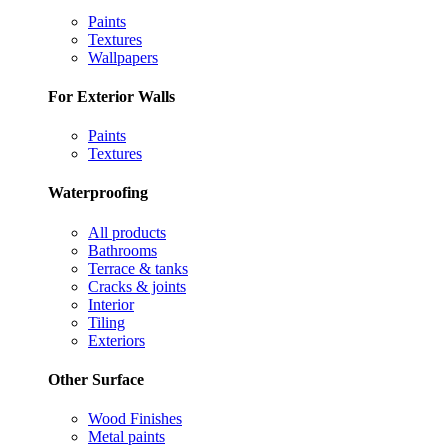
Paints
Textures
Wallpapers
For Exterior Walls
Paints
Textures
Waterproofing
All products
Bathrooms
Terrace & tanks
Cracks & joints
Interior
Tiling
Exteriors
Other Surface
Wood Finishes
Metal paints