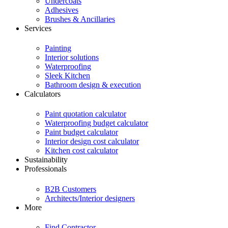
Undercoats
Adhesives
Brushes & Ancillaries
Services
Painting
Interior solutions
Waterproofing
Sleek Kitchen
Bathroom design & execution
Calculators
Paint quotation calculator
Waterproofing budget calculator
Paint budget calculator
Interior design cost calculator
Kitchen cost calculator
Sustainability
Professionals
B2B Customers
Architects/Interior designers
More
Find Contractor