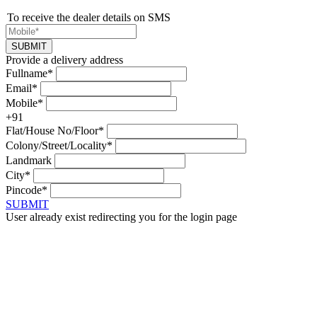
To receive the dealer details on SMS
SUBMIT
Provide a delivery address
Fullname*
Email*
Mobile*
+91
Flat/House No/Floor*
Colony/Street/Locality*
Landmark
City*
Pincode*
SUBMIT
User already exist redirecting you for the login page