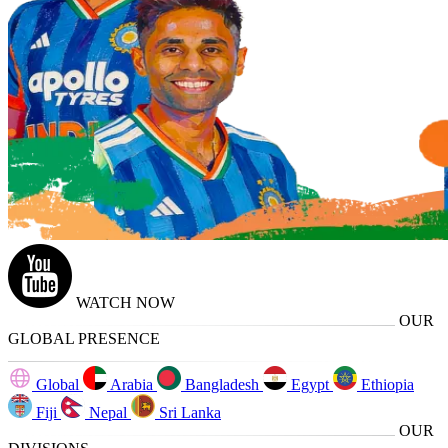
WATCH NOW
OUR
GLOBAL PRESENCE
Global
Arabia
Bangladesh
Egypt
Ethiopia
Fiji
Nepal
Sri Lanka
OUR