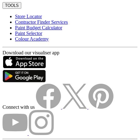
TOOLS
Store Locator
Contractor Finder Services
Paint Budget Calculator
Paint Selector
Colour Academy
Download our visualiser app
Connect with us