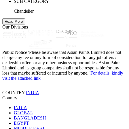
SUB CATEGORY
Chandelier
Read More
Our Divisions
Public Notice
'Please be aware that Asian Paints Limited does not
charge any fee or any form of consideration for any job offers /
dealership offers or any other business opportunities. Asian Paints
Limited and its group companies shall not be responsible for any
loss that maybe suffered or incurred by anyone. '
For details, kindly
visit the attached link
'
COUNTRY
INDIA
Country
INDIA
GLOBAL
BANGLADESH
EGYPT
MIDDLE EAST