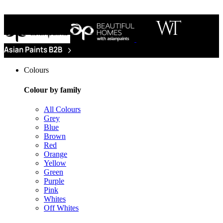
Colours
Colour by family
All Colours
Grey
Blue
Brown
Red
Orange
Yellow
Green
Purple
Pink
Whites
Off Whites