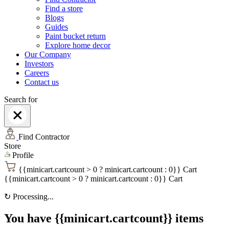
Find a store
Blogs
Guides
Paint bucket return
Explore home decor
Our Company
Investors
Careers
Contact us
Search for
Find Contractor
Store
Profile
{{minicart.cartcount > 0 ? minicart.cartcount : 0}}
Cart
{{minicart.cartcount > 0 ? minicart.cartcount : 0}}
Cart
↻
Processing...
You have {{minicart.cartcount}} items