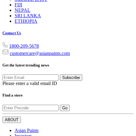
FIJI
NEPAL
SRI LANKA
ETHIOPIA
Contact Us
1800-209-5678
customercare@asianpaints.com
Get the latest trending news
Subscribe
Please enter a valid email ID
Find a store
Go
ABOUT
Asian Paints
Investors