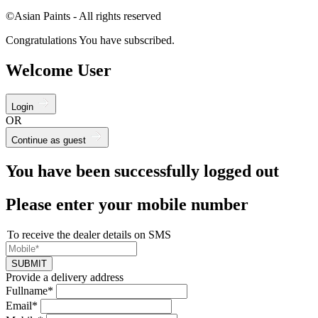
©Asian Paints - All rights reserved
Congratulations You have subscribed.
Welcome User
Login
OR
Continue as guest
You have been successfully logged out
Please enter your mobile number
To receive the dealer details on SMS
SUBMIT
Provide a delivery address
Fullname*
Email*