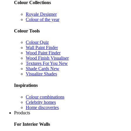
Colour Collections
Royale Designer
Colour of the year
Colour Tools
Colour Quiz
Wall Paint Finder
Wood Paint Finder
Wood Finish Visualiser
Textures For You
New
Shade Cards
New
Visualize Shades
Inspirations
Colour combinations
Celebrity homes
Home discoveries
Products
For Interior Walls