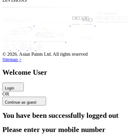
DIVISIONS
© 2026. Asian Paints Ltd. All rights reserved
Sitemap >
Welcome User
Login
OR
Continue as guest
You have been successfully logged out
Please enter your mobile number