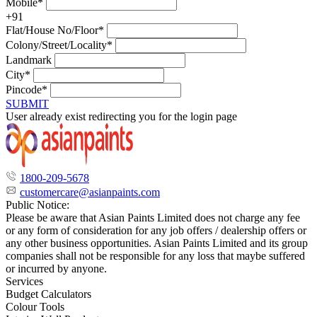
Mobile*
+91
Flat/House No/Floor*
Colony/Street/Locality*
Landmark
City*
Pincode*
SUBMIT
User already exist redirecting you for the login page
1800-209-5678
customercare@asianpaints.com
Public Notice:
Please be aware that Asian Paints Limited does not charge any fee
or any form of consideration for any job offers / dealership offers or
any other business opportunities. Asian Paints Limited and its group
companies shall not be responsible for any loss that maybe suffered
or incurred by anyone.
Services
Budget Calculators
Colour Tools