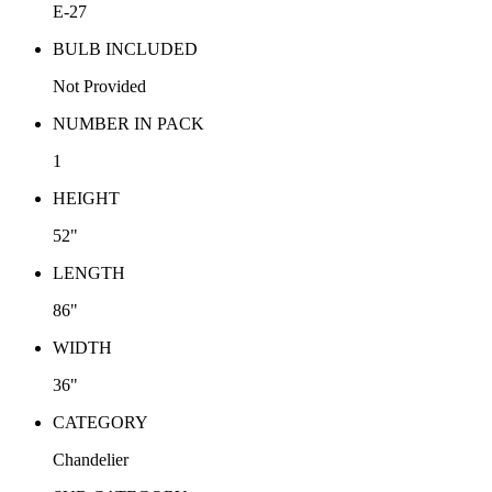
E-27
BULB INCLUDED
Not Provided
NUMBER IN PACK
1
HEIGHT
52"
LENGTH
86"
WIDTH
36"
CATEGORY
Chandelier