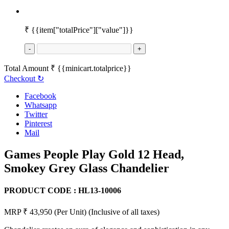
₹
{{item["totalPrice"]["value"]}}
-
+
Total Amount
₹
{{minicart.totalprice}}
Checkout
↻
Facebook
Whatsapp
Twitter
Pinterest
Mail
Games People Play Gold 12 Head,
Smokey Grey Glass Chandelier
PRODUCT CODE :
HL13-10006
MRP ₹ 43,950
(Per Unit)
(Inclusive of all taxes)