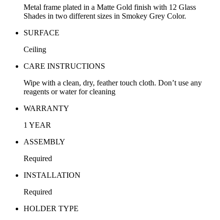
Metal frame plated in a Matte Gold finish with 12 Glass
Shades in two different sizes in Smokey Grey Color.
SURFACE
Ceiling
CARE INSTRUCTIONS
Wipe with a clean, dry, feather touch cloth. Don’t use any
reagents or water for cleaning
WARRANTY
1 YEAR
ASSEMBLY
Required
INSTALLATION
Required
HOLDER TYPE