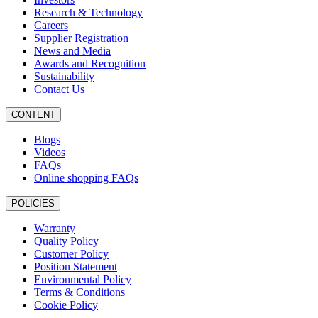
Research & Technology
Careers
Supplier Registration
News and Media
Awards and Recognition
Sustainability
Contact Us
CONTENT
Blogs
Videos
FAQs
Online shopping FAQs
POLICIES
Warranty
Quality Policy
Customer Policy
Position Statement
Environmental Policy
Terms & Conditions
Cookie Policy