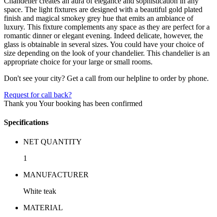
Chandelier creates an aura of elegance and sophistication in any
space. The light fixtures are designed with a beautiful gold plated
finish and magical smokey grey hue that emits an ambiance of
luxury. This fixture complements any space as they are perfect for a
romantic dinner or elegant evening. Indeed delicate, however, the
glass is obtainable in several sizes. You could have your choice of
size depending on the look of your chandelier. This chandelier is an
appropriate choice for your large or small rooms.
Don't see your city? Get a call from our helpline to order by phone.
Request for call back?
Thank you
Your booking has been confirmed
Specifications
NET QUANTITY
1
MANUFACTURER
White teak
MATERIAL