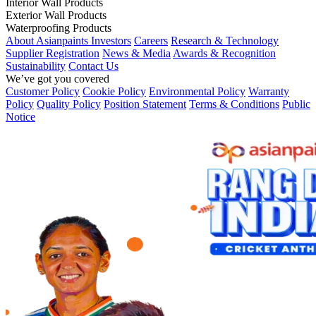
Interior Wall Products
Exterior Wall Products
Waterproofing Products
About Asianpaints
Investors
Careers
Research & Technology
Supplier Registration
News & Media
Awards & Recognition
Sustainability
Contact Us
We’ve got you covered
Customer Policy
Cookie Policy
Environmental Policy
Warranty
Policy
Quality Policy
Position Statement
Terms & Conditions
Public
Notice