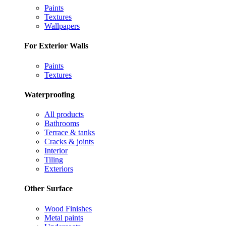
Paints
Textures
Wallpapers
For Exterior Walls
Paints
Textures
Waterproofing
All products
Bathrooms
Terrace & tanks
Cracks & joints
Interior
Tiling
Exteriors
Other Surface
Wood Finishes
Metal paints