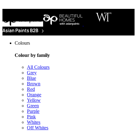
Colours
Colour by family
All Colours
Grey
Blue
Brown
Red
Orange
Yellow
Green
Purple
Pink
Whites
Off Whites