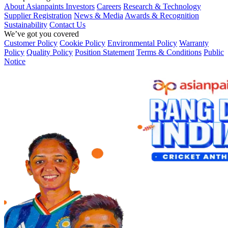
About Asianpaints
Investors
Careers
Research & Technology
Supplier Registration
News & Media
Awards & Recognition
Sustainability
Contact Us
We’ve got you covered
Customer Policy
Cookie Policy
Environmental Policy
Warranty
Policy
Quality Policy
Position Statement
Terms & Conditions
Public
Notice