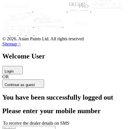
© 2026. Asian Paints Ltd. All rights reserved
Sitemap >
Welcome User
Login
OR
Continue as guest
You have been successfully logged out
Please enter your mobile number
To receive the dealer details on SMS