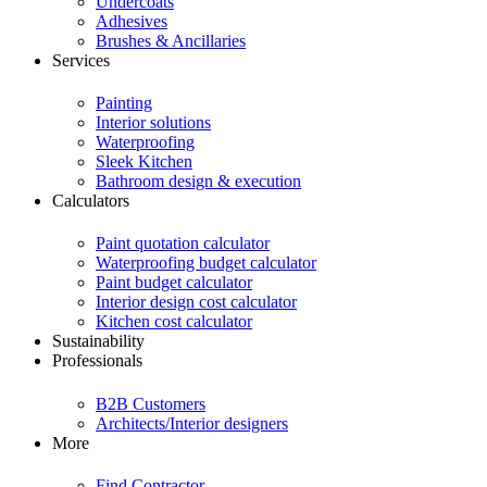
Undercoats
Adhesives
Brushes & Ancillaries
Services
Painting
Interior solutions
Waterproofing
Sleek Kitchen
Bathroom design & execution
Calculators
Paint quotation calculator
Waterproofing budget calculator
Paint budget calculator
Interior design cost calculator
Kitchen cost calculator
Sustainability
Professionals
B2B Customers
Architects/Interior designers
More
Find Contractor