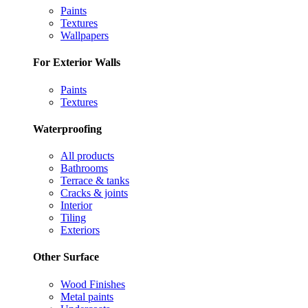
Paints
Textures
Wallpapers
For Exterior Walls
Paints
Textures
Waterproofing
All products
Bathrooms
Terrace & tanks
Cracks & joints
Interior
Tiling
Exteriors
Other Surface
Wood Finishes
Metal paints