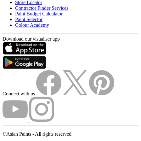
Store Locator
Contractor Finder Services
Paint Budget Calculator
Paint Selector
Colour Academy
Download our visualiser app
Connect with us
©Asian Paints - All rights reserved