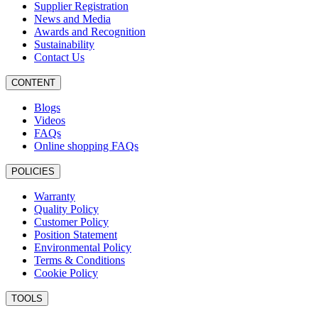
Supplier Registration
News and Media
Awards and Recognition
Sustainability
Contact Us
CONTENT
Blogs
Videos
FAQs
Online shopping FAQs
POLICIES
Warranty
Quality Policy
Customer Policy
Position Statement
Environmental Policy
Terms & Conditions
Cookie Policy
TOOLS