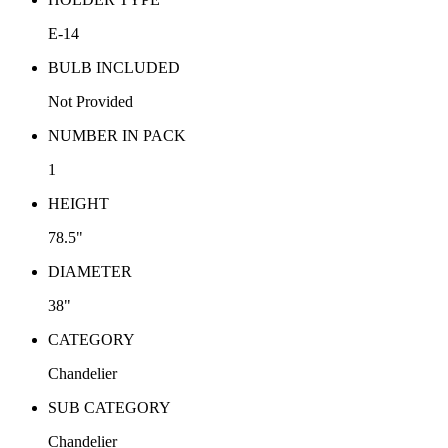
E-14
BULB INCLUDED
Not Provided
NUMBER IN PACK
1
HEIGHT
78.5"
DIAMETER
38"
CATEGORY
Chandelier
SUB CATEGORY
Chandelier