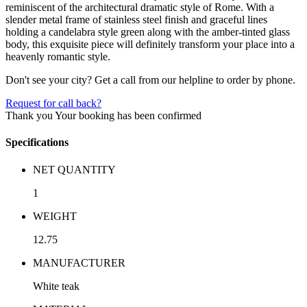
reminiscent of the architectural dramatic style of Rome. With a
slender metal frame of stainless steel finish and graceful lines
holding a candelabra style green along with the amber-tinted glass
body, this exquisite piece will definitely transform your place into a
heavenly romantic style.
Don't see your city? Get a call from our helpline to order by phone.
Request for call back?
Thank you
Your booking has been confirmed
Specifications
NET QUANTITY
1
WEIGHT
12.75
MANUFACTURER
White teak