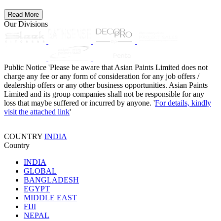
Read More
Our Divisions
Public Notice
'Please be aware that Asian Paints Limited does not
charge any fee or any form of consideration for any job offers /
dealership offers or any other business opportunities. Asian Paints
Limited and its group companies shall not be responsible for any
loss that maybe suffered or incurred by anyone. '
For details, kindly
visit the attached link
'
COUNTRY
INDIA
Country
INDIA
GLOBAL
BANGLADESH
EGYPT
MIDDLE EAST
FIJI
NEPAL