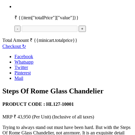
₹
{{item["totalPrice"]["value"]}}
-
+
Total Amount
₹
{{minicart.totalprice}}
Checkout
↻
Facebook
Whatsapp
Twitter
Pinterest
Mail
Steps Of Rome Glass Chandelier
PRODUCT CODE :
HL127-10001
MRP ₹ 43,950
(Per Unit)
(Inclusive of all taxes)
Trying to always stand out must have been hard. But with the Steps
Of Rome Glass Chandelier, not anymore. It is an exquisite detail