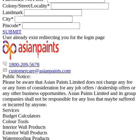
Colony/Street/Locality*
Landmark
City*
Pincode*
SUBMIT
User already exist redirecting you for the login page
1800-209-5678
customercare@asianpaints.com
Public Notice:
Please be aware that Asian Paints Limited does not charge any fee
or any form of consideration for any job offers / dealership offers or
any other business opportunities. Asian Paints Limited and its group
companies shall not be responsible for any loss that maybe suffered
or incurred by anyone.
Services
Budget Calculators
Colour Tools
Interior Wall Products
Exterior Wall Products
Waterproofing Products