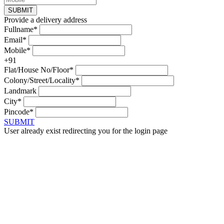
SUBMIT
Provide a delivery address
Fullname*
Email*
Mobile*
+91
Flat/House No/Floor*
Colony/Street/Locality*
Landmark
City*
Pincode*
SUBMIT
User already exist redirecting you for the login page