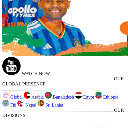
WATCH NOW
OUR
GLOBAL PRESENCE
Global
Arabia
Bangladesh
Egypt
Ethiopia
Fiji
Nepal
Sri Lanka
OUR
DIVISIONS