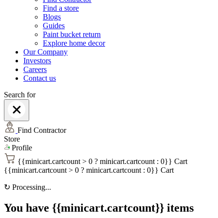
Find a store
Blogs
Guides
Paint bucket return
Explore home decor
Our Company
Investors
Careers
Contact us
Search for
Find Contractor
Store
Profile
{{minicart.cartcount > 0 ? minicart.cartcount : 0}}
Cart
{{minicart.cartcount > 0 ? minicart.cartcount : 0}}
Cart
↻
Processing...
You have {{minicart.cartcount}} items