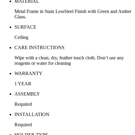
MATERIAL
Metal Frame in Stain LessSteel Finish with Green and Amber
Glass.
SURFACE
Ceiling
CARE INSTRUCTIONS
Wipe with a clean, dry, feather touch cloth. Don’t use any
reagents or water for cleaning
WARRANTY
1 YEAR
ASSEMBLY
Required
INSTALLATION
Required
HOLDER TYPE