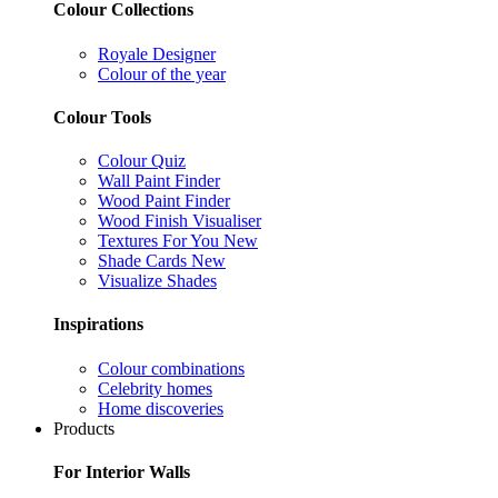
Colour Collections
Royale Designer
Colour of the year
Colour Tools
Colour Quiz
Wall Paint Finder
Wood Paint Finder
Wood Finish Visualiser
Textures For You
New
Shade Cards
New
Visualize Shades
Inspirations
Colour combinations
Celebrity homes
Home discoveries
Products
For Interior Walls