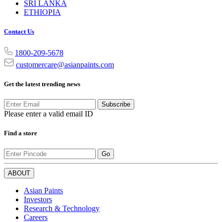
SRI LANKA
ETHIOPIA
Contact Us
1800-209-5678
customercare@asianpaints.com
Get the latest trending news
Subscribe
Please enter a valid email ID
Find a store
Go
ABOUT
Asian Paints
Investors
Research & Technology
Careers