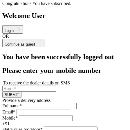
Congratulations You have subscribed.
Welcome User
Login
OR
Continue as guest
You have been successfully logged out
Please enter your mobile number
To receive the dealer details on SMS
SUBMIT
Provide a delivery address
Fullname*
Email*
Mobile*
+91
Flat/House No/Floor*