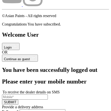
©Asian Paints - All rights reserved
Congratulations You have subscribed.
Welcome User
Login
OR
Continue as guest
You have been successfully logged out
Please enter your mobile number
To receive the dealer details on SMS
SUBMIT
Provide a delivery address