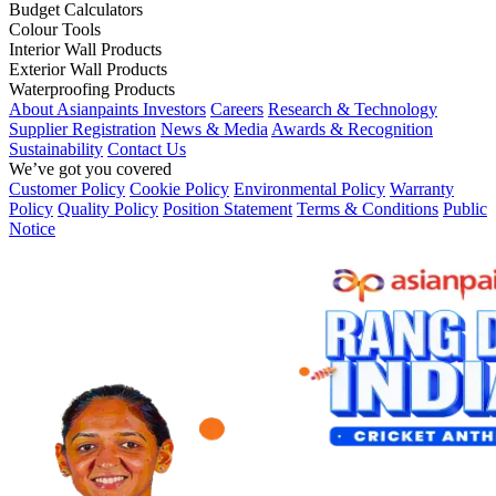
Budget Calculators
Colour Tools
Interior Wall Products
Exterior Wall Products
Waterproofing Products
About Asianpaints
Investors
Careers
Research & Technology
Supplier Registration
News & Media
Awards & Recognition
Sustainability
Contact Us
We’ve got you covered
Customer Policy
Cookie Policy
Environmental Policy
Warranty
Policy
Quality Policy
Position Statement
Terms & Conditions
Public
Notice