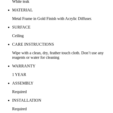
White teak
MATERIAL
Metal Frame in Gold Finish with Acrylic Diffuser.
SURFACE
Ceiling
CARE INSTRUCTIONS
Wipe with a clean, dry, feather touch cloth. Don’t use any
reagents or water for cleaning
WARRANTY
1 YEAR
ASSEMBLY
Required
INSTALLATION
Required