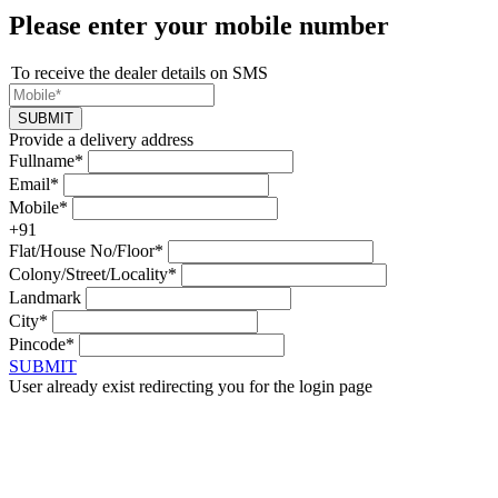
Please enter your mobile number
To receive the dealer details on SMS
SUBMIT
Provide a delivery address
Fullname*
Email*
Mobile*
+91
Flat/House No/Floor*
Colony/Street/Locality*
Landmark
City*
Pincode*
SUBMIT
User already exist redirecting you for the login page