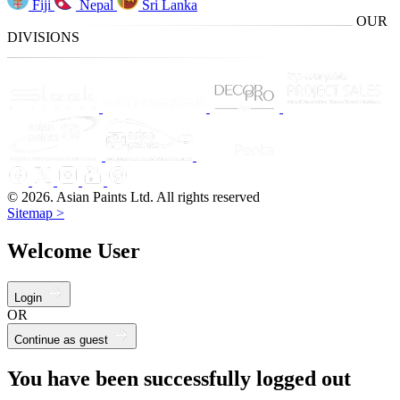
Fiji
Nepal
Sri Lanka
OUR
DIVISIONS
© 2026. Asian Paints Ltd. All rights reserved
Sitemap >
Welcome User
Login
OR
Continue as guest
You have been successfully logged out