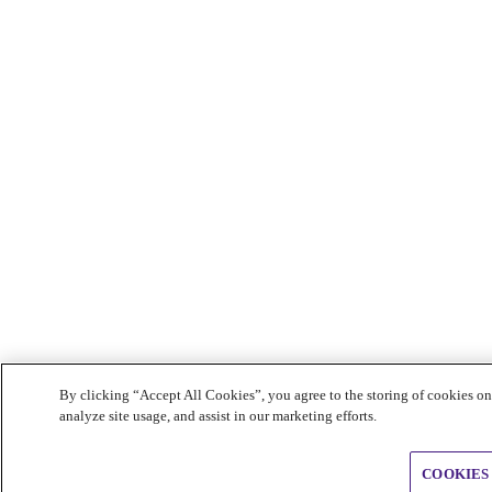
By clicking “Accept All Cookies”, you agree to the storing of cookies on
analyze site usage, and assist in our marketing efforts.
COOKIES