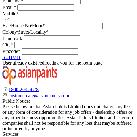
Fullname*
Email*
Mobile*
+91
Flat/House No/Floor*
Colony/Street/Locality*
Landmark
City*
Pincode*
SUBMIT
User already exist redirecting you for the login page
1800-209-5678
customercare@asianpaints.com
Public Notice:
Please be aware that Asian Paints Limited does not charge any fee
or any form of consideration for any job offers / dealership offers or
any other business opportunities. Asian Paints Limited and its group
companies shall not be responsible for any loss that maybe suffered
or incurred by anyone.
Services