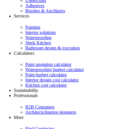
Undercoats
Adhesives
Brushes & Ancillaries
Services
Painting
Interior solutions
Waterproofing
Sleek Kitchen
Bathroom design & execution
Calculators
Paint quotation calculator
Waterproofing budget calculator
Paint budget calculator
Interior design cost calculator
Kitchen cost calculator
Sustainability
Professionals
B2B Customers
Architects/Interior designers
More
Find Contractor