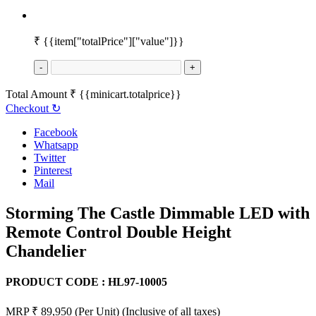
₹
{{item["totalPrice"]["value"]}}
-
+
Total Amount
₹
{{minicart.totalprice}}
Checkout
↻
Facebook
Whatsapp
Twitter
Pinterest
Mail
Storming The Castle Dimmable LED with
Remote Control Double Height
Chandelier
PRODUCT CODE :
HL97-10005
MRP ₹ 89,950
(Per Unit)
(Inclusive of all taxes)