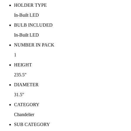
HOLDER TYPE
In-Built LED
BULB INCLUDED
In-Built LED
NUMBER IN PACK
1
HEIGHT
235.5"
DIAMETER
31.5"
CATEGORY
Chandelier
SUB CATEGORY