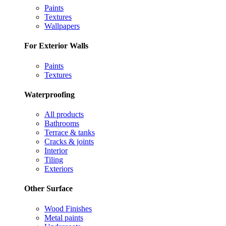
Paints
Textures
Wallpapers
For Exterior Walls
Paints
Textures
Waterproofing
All products
Bathrooms
Terrace & tanks
Cracks & joints
Interior
Tiling
Exteriors
Other Surface
Wood Finishes
Metal paints