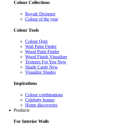
Colour Collections
Royale Designer
Colour of the year
Colour Tools
Colour Quiz
Wall Paint Finder
Wood Paint Finder
Wood Finish Visualiser
Textures For You
New
Shade Cards
New
Visualize Shades
Inspirations
Colour combinations
Celebrity homes
Home discoveries
Products
For Interior Walls