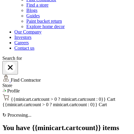
Find a store
Blogs
Guides
Paint bucket return
Explore home decor
Our Company
Investors
Careers
Contact us
Search for
Find Contractor
Store
Profile
{{minicart.cartcount > 0 ? minicart.cartcount : 0}}
Cart
{{minicart.cartcount > 0 ? minicart.cartcount : 0}}
Cart
↻
Processing...
You have {{minicart.cartcount}} items