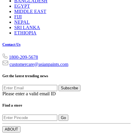
BANGLADESH
EGYPT
MIDDLE EAST
FIJI
NEPAL
SRI LANKA
ETHIOPIA
Contact Us
1800-209-5678
customercare@asianpaints.com
Get the latest trending news
Subscribe
Please enter a valid email ID
Find a store
Go
ABOUT