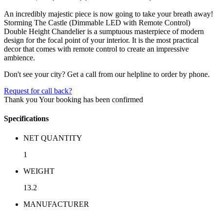
An incredibly majestic piece is now going to take your breath away!
Storming The Castle (Dimmable LED with Remote Control)
Double Height Chandelier is a sumptuous masterpiece of modern
design for the focal point of your interior. It is the most practical
decor that comes with remote control to create an impressive
ambience.
Don't see your city? Get a call from our helpline to order by phone.
Request for call back?
Thank you
Your booking has been confirmed
Specifications
NET QUANTITY
1
WEIGHT
13.2
MANUFACTURER