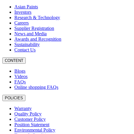
Asian Paints
Investors
Research & Technology
Careers
Supplier Registration
News and Media
Awards and Recognition
Sustainability
Contact Us
CONTENT
Blogs
Videos
FAQs
Online shopping FAQs
POLICIES
Warranty
Quality Policy
Customer Policy
Position Statement
Environmental Policy