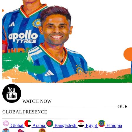
WATCH NOW
OUR
GLOBAL PRESENCE
Global
Arabia
Bangladesh
Egypt
Ethiopia