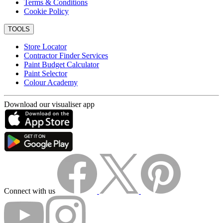
Terms & Conditions
Cookie Policy
TOOLS
Store Locator
Contractor Finder Services
Paint Budget Calculator
Paint Selector
Colour Academy
Download our visualiser app
Connect with us