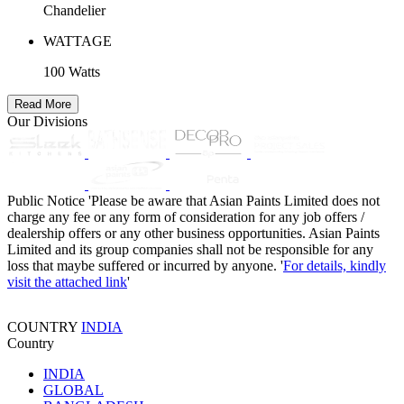
Chandelier
WATTAGE
100 Watts
Read More
Our Divisions
Public Notice
'Please be aware that Asian Paints Limited does not
charge any fee or any form of consideration for any job offers /
dealership offers or any other business opportunities. Asian Paints
Limited and its group companies shall not be responsible for any
loss that maybe suffered or incurred by anyone. '
For details, kindly
visit the attached link
'
COUNTRY
INDIA
Country
INDIA
GLOBAL