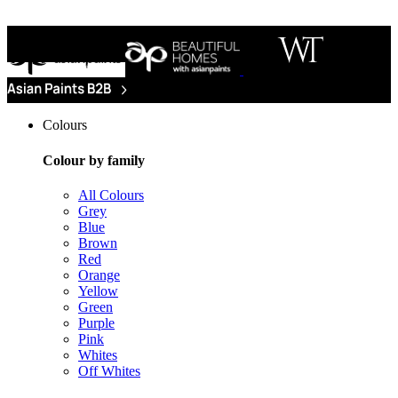
Colours
Colour by family
All Colours
Grey
Blue
Brown
Red
Orange
Yellow
Green
Purple
Pink
Whites
Off Whites