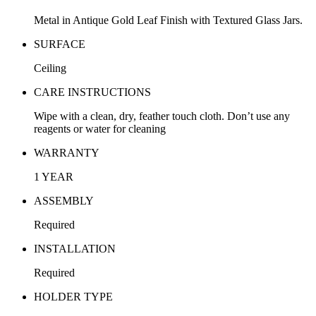
Metal in Antique Gold Leaf Finish with Textured Glass Jars.
SURFACE
Ceiling
CARE INSTRUCTIONS
Wipe with a clean, dry, feather touch cloth. Don’t use any
reagents or water for cleaning
WARRANTY
1 YEAR
ASSEMBLY
Required
INSTALLATION
Required
HOLDER TYPE