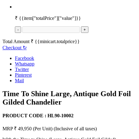
₹
{{item["totalPrice"]["value"]}}
-
+
Total Amount
₹
{{minicart.totalprice}}
Checkout
↻
Facebook
Whatsapp
Twitter
Pinterest
Mail
Time To Shine Large, Antique Gold Foil
Gilded Chandelier
PRODUCT CODE :
HL90-10002
MRP ₹ 49,950
(Per Unit)
(Inclusive of all taxes)