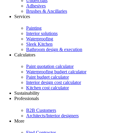
Undercoats
Adhesives
Brushes & Ancillaries
Services
Painting
Interior solutions
Waterproofing
Sleek Kitchen
Bathroom design & execution
Calculators
Paint quotation calculator
Waterproofing budget calculator
Paint budget calculator
Interior design cost calculator
Kitchen cost calculator
Sustainability
Professionals
B2B Customers
Architects/Interior designers
More
Find Contractor