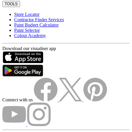
TOOLS
Store Locator
Contractor Finder Services
Paint Budget Calculator
Paint Selector
Colour Academy
Download our visualiser app
Connect with us