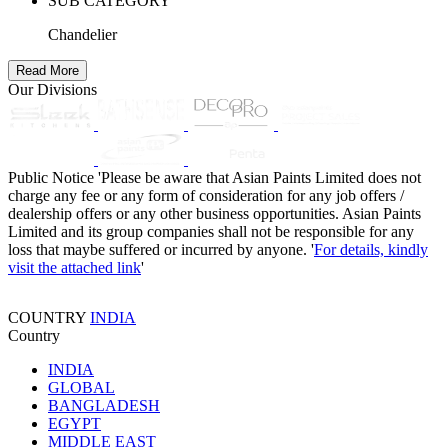
SUB CATEGORY
Chandelier
Read More
Our Divisions
Public Notice
'Please be aware that Asian Paints Limited does not
charge any fee or any form of consideration for any job offers /
dealership offers or any other business opportunities. Asian Paints
Limited and its group companies shall not be responsible for any
loss that maybe suffered or incurred by anyone. '
For details, kindly
visit the attached link
'
COUNTRY
INDIA
Country
INDIA
GLOBAL
BANGLADESH
EGYPT
MIDDLE EAST