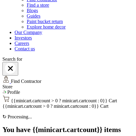
Find a store
Blogs
Guides
Paint bucket return
Explore home decor
Our Company
Investors
Careers
Contact us
Search for
Find Contractor
Store
Profile
{{minicart.cartcount > 0 ? minicart.cartcount : 0}}
Cart
{{minicart.cartcount > 0 ? minicart.cartcount : 0}}
Cart
↻
Processing...
You have {{minicart.cartcount}} items