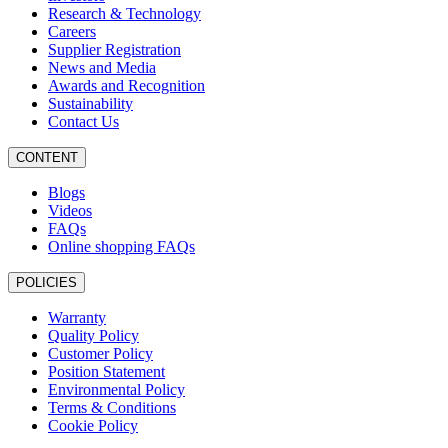
Research & Technology
Careers
Supplier Registration
News and Media
Awards and Recognition
Sustainability
Contact Us
CONTENT
Blogs
Videos
FAQs
Online shopping FAQs
POLICIES
Warranty
Quality Policy
Customer Policy
Position Statement
Environmental Policy
Terms & Conditions
Cookie Policy