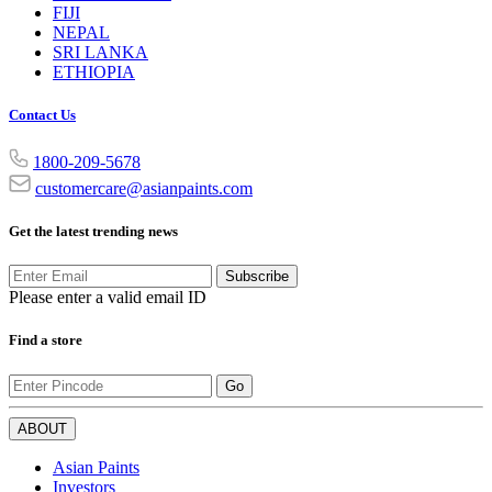
FIJI
NEPAL
SRI LANKA
ETHIOPIA
Contact Us
1800-209-5678
customercare@asianpaints.com
Get the latest trending news
Subscribe
Please enter a valid email ID
Find a store
Go
ABOUT
Asian Paints
Investors