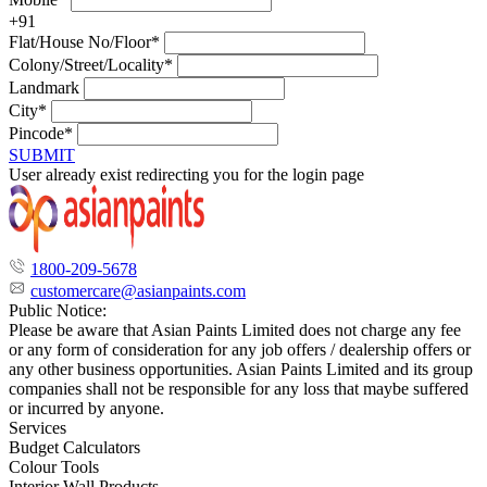
+91
Flat/House No/Floor*
Colony/Street/Locality*
Landmark
City*
Pincode*
SUBMIT
User already exist redirecting you for the login page
1800-209-5678
customercare@asianpaints.com
Public Notice:
Please be aware that Asian Paints Limited does not charge any fee
or any form of consideration for any job offers / dealership offers or
any other business opportunities. Asian Paints Limited and its group
companies shall not be responsible for any loss that maybe suffered
or incurred by anyone.
Services
Budget Calculators
Colour Tools
Interior Wall Products