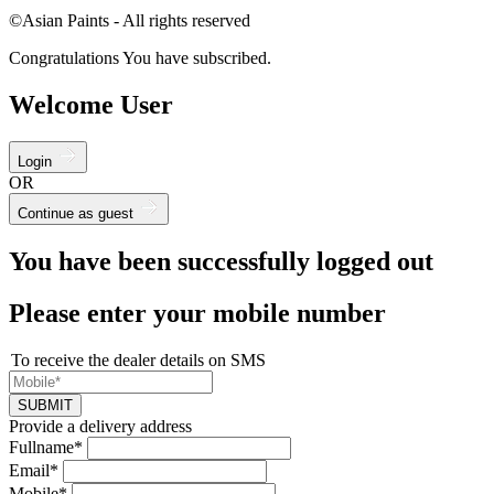
©Asian Paints - All rights reserved
Congratulations You have subscribed.
Welcome User
Login
OR
Continue as guest
You have been successfully logged out
Please enter your mobile number
To receive the dealer details on SMS
SUBMIT
Provide a delivery address
Fullname*
Email*
Mobile*