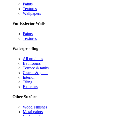
Paints
Textures
Wallpapers
For Exterior Walls
Paints
Textures
Waterproofing
All products
Bathrooms
Terrace & tanks
Cracks & joints
Interior
Tiling
Exteriors
Other Surface
Wood Finishes
Metal paints