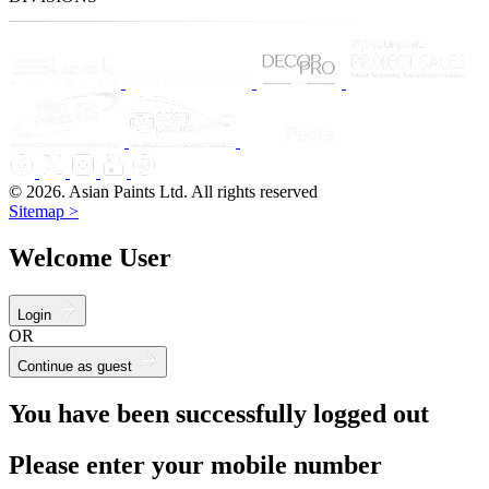
© 2026. Asian Paints Ltd. All rights reserved
Sitemap >
Welcome User
Login
OR
Continue as guest
You have been successfully logged out
Please enter your mobile number