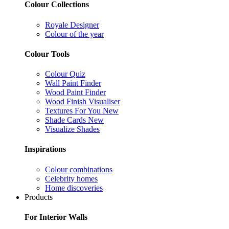
Colour Collections
Royale Designer
Colour of the year
Colour Tools
Colour Quiz
Wall Paint Finder
Wood Paint Finder
Wood Finish Visualiser
Textures For You
New
Shade Cards
New
Visualize Shades
Inspirations
Colour combinations
Celebrity homes
Home discoveries
Products
For Interior Walls