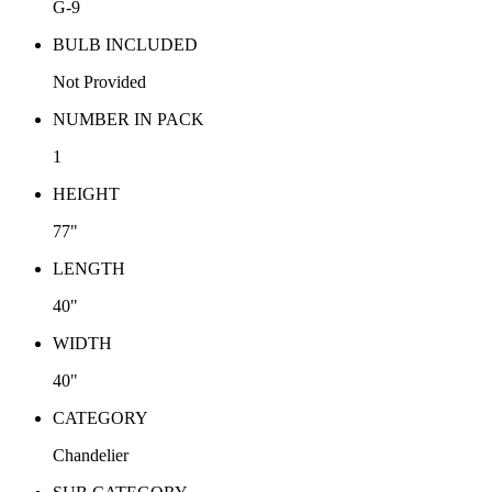
G-9
BULB INCLUDED
Not Provided
NUMBER IN PACK
1
HEIGHT
77"
LENGTH
40"
WIDTH
40"
CATEGORY
Chandelier