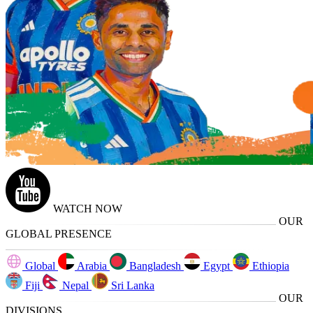
WATCH NOW
OUR
GLOBAL PRESENCE
Global
Arabia
Bangladesh
Egypt
Ethiopia
Fiji
Nepal
Sri Lanka
OUR
DIVISIONS