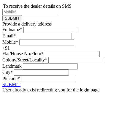
To receive the dealer details on SMS
SUBMIT
Provide a delivery address
Fullname*
Email*
Mobile*
+91
Flat/House No/Floor*
Colony/Street/Locality*
Landmark
City*
Pincode*
SUBMIT
User already exist redirecting you for the login page