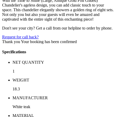
With the Time to Shine (Large, Antique Gold Foil Gilded)
Chandelier's ageless design, you can add classic touch to your
space. This chandelier elegantly showers a golden ring of eight sets.
Not only you but also your guests will even be amazed and
captivated with the entire sight of this enchanting piece!
Don't see your city? Get a call from our helpline to order by phone.
Request for call back?
Thank you
Your booking has been confirmed
Specifications
NET QUANTITY
1
WEIGHT
18.3
MANUFACTURER
White teak
MATERIAL