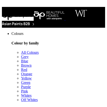
Colours
Colour by family
All Colours
Grey
Blue
Brown
Red
Orange
Yellow
Green
Purple
Pink
Whites
Off Whites