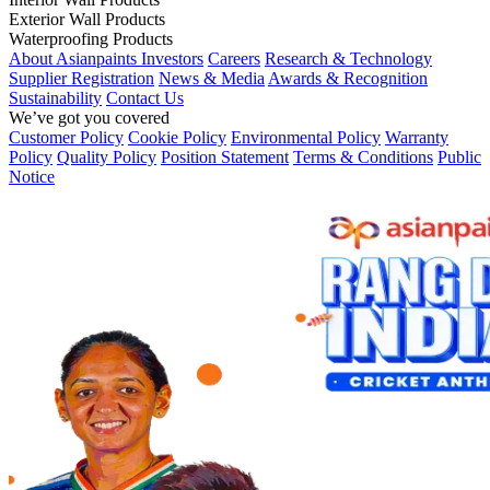
Exterior Wall Products
Waterproofing Products
About Asianpaints
Investors
Careers
Research & Technology
Supplier Registration
News & Media
Awards & Recognition
Sustainability
Contact Us
We’ve got you covered
Customer Policy
Cookie Policy
Environmental Policy
Warranty
Policy
Quality Policy
Position Statement
Terms & Conditions
Public
Notice