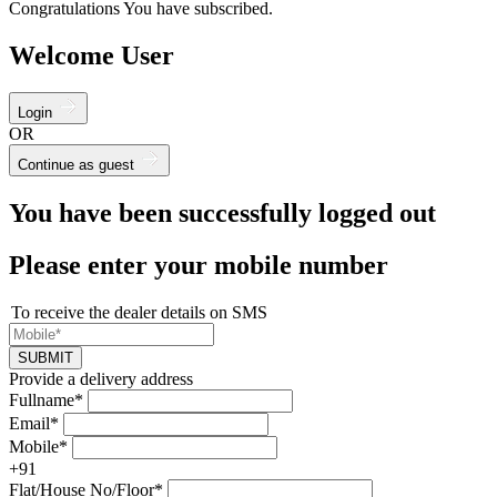
Congratulations You have subscribed.
Welcome User
Login
OR
Continue as guest
You have been successfully logged out
Please enter your mobile number
To receive the dealer details on SMS
SUBMIT
Provide a delivery address
Fullname*
Email*
Mobile*
+91
Flat/House No/Floor*