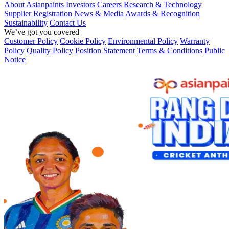
About Asianpaints
Investors
Careers
Research & Technology
Supplier Registration
News & Media
Awards & Recognition
Sustainability
Contact Us
We’ve got you covered
Customer Policy
Cookie Policy
Environmental Policy
Warranty
Policy
Quality Policy
Position Statement
Terms & Conditions
Public
Notice