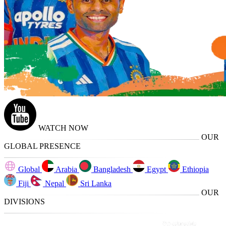
WATCH NOW
OUR
GLOBAL PRESENCE
Global
Arabia
Bangladesh
Egypt
Ethiopia
Fiji
Nepal
Sri Lanka
OUR
DIVISIONS