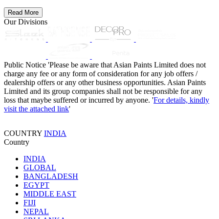
Read More
Our Divisions
Public Notice
'Please be aware that Asian Paints Limited does not
charge any fee or any form of consideration for any job offers /
dealership offers or any other business opportunities. Asian Paints
Limited and its group companies shall not be responsible for any
loss that maybe suffered or incurred by anyone. '
For details, kindly
visit the attached link
'
COUNTRY
INDIA
Country
INDIA
GLOBAL
BANGLADESH
EGYPT
MIDDLE EAST
FIJI
NEPAL