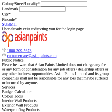
Colony/Street/Locality*
Landmark
City*
Pincode*
SUBMIT
User already exist redirecting you for the login page
1800-209-5678
customercare@asianpaints.com
Public Notice:
Please be aware that Asian Paints Limited does not charge any fee
or any form of consideration for any job offers / dealership offers or
any other business opportunities. Asian Paints Limited and its group
companies shall not be responsible for any loss that maybe suffered
or incurred by anyone.
Services
Budget Calculators
Colour Tools
Interior Wall Products
Exterior Wall Products
Waterproofing Products