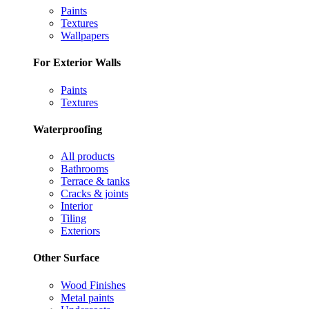
Paints
Textures
Wallpapers
For Exterior Walls
Paints
Textures
Waterproofing
All products
Bathrooms
Terrace & tanks
Cracks & joints
Interior
Tiling
Exteriors
Other Surface
Wood Finishes
Metal paints