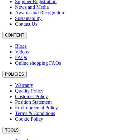
Supplier Registration
News and Media
Awards and Recognition
Sustainability
Contact Us
CONTENT
Blogs
Videos
FAQs
Online shopping FAQs
POLICIES
Warranty
Quality Policy
Customer Policy
Position Statement
Environmental Policy
Terms & Conditions
Cookie Policy
TOOLS