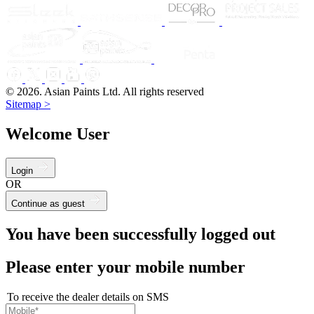
© 2026. Asian Paints Ltd. All rights reserved
Sitemap >
Welcome User
Login
OR
Continue as guest
You have been successfully logged out
Please enter your mobile number
To receive the dealer details on SMS