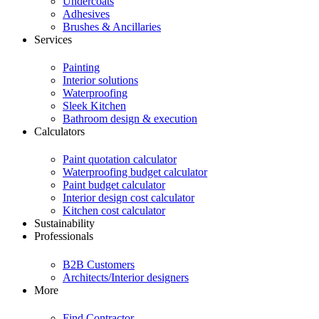
Undercoats
Adhesives
Brushes & Ancillaries
Services
Painting
Interior solutions
Waterproofing
Sleek Kitchen
Bathroom design & execution
Calculators
Paint quotation calculator
Waterproofing budget calculator
Paint budget calculator
Interior design cost calculator
Kitchen cost calculator
Sustainability
Professionals
B2B Customers
Architects/Interior designers
More
Find Contractor