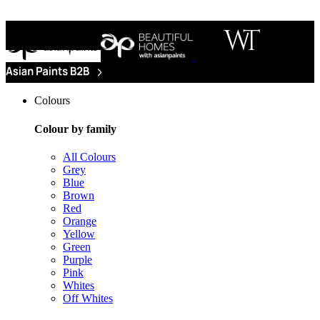
Colours
Colour by family
All Colours
Grey
Blue
Brown
Red
Orange
Yellow
Green
Purple
Pink
Whites
Off Whites