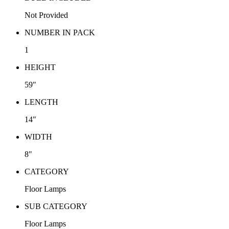
Not Provided
NUMBER IN PACK
1
HEIGHT
59"
LENGTH
14"
WIDTH
8"
CATEGORY
Floor Lamps
SUB CATEGORY
Floor Lamps