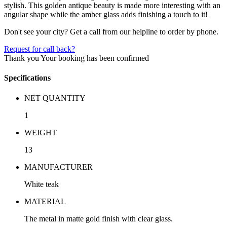
stylish. This golden antique beauty is made more interesting with an
angular shape while the amber glass adds finishing a touch to it!
Don't see your city? Get a call from our helpline to order by phone.
Request for call back?
Thank you
Your booking has been confirmed
Specifications
NET QUANTITY
1
WEIGHT
13
MANUFACTURER
White teak
MATERIAL
The metal in matte gold finish with clear glass.