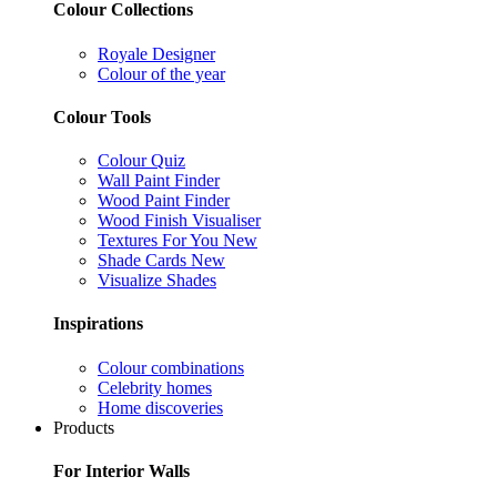
Colour Collections
Royale Designer
Colour of the year
Colour Tools
Colour Quiz
Wall Paint Finder
Wood Paint Finder
Wood Finish Visualiser
Textures For You
New
Shade Cards
New
Visualize Shades
Inspirations
Colour combinations
Celebrity homes
Home discoveries
Products
For Interior Walls