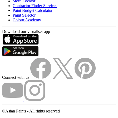
Store Locator
Contractor Finder Services
Paint Budget Calculator
Paint Selector
Colour Academy
Download our visualiser app
Connect with us
©Asian Paints - All rights reserved