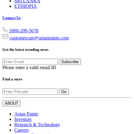
SRI LANKA
ETHIOPIA
Contact Us
1800-209-5678
customercare@asianpaints.com
Get the latest trending news
Subscribe
Please enter a valid email ID
Find a store
Go
ABOUT
Asian Paints
Investors
Research & Technology
Careers