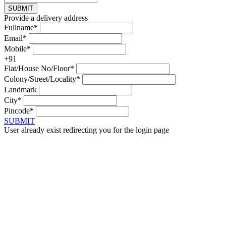
SUBMIT
Provide a delivery address
Fullname*
Email*
Mobile*
+91
Flat/House No/Floor*
Colony/Street/Locality*
Landmark
City*
Pincode*
SUBMIT
User already exist redirecting you for the login page