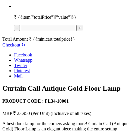
₹
{{item["totalPrice"]["value"]}}
-
+
Total Amount
₹
{{minicart.totalprice}}
Checkout
↻
Facebook
Whatsapp
Twitter
Pinterest
Mail
Curtain Call Antique Gold Floor Lamp
PRODUCT CODE :
FL34-10001
MRP ₹ 23,950
(Per Unit)
(Inclusive of all taxes)
A best floor lamp for the corners asking more! Curtain Call (Antique
Gold) Floor Lamp is an elegant piece making the entire setting