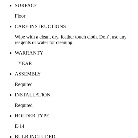
SURFACE
Floor
CARE INSTRUCTIONS
Wipe with a clean, dry, feather touch cloth. Don’t use any
reagents or water for cleaning
WARRANTY
1 YEAR
ASSEMBLY
Required
INSTALLATION
Required
HOLDER TYPE
E-14
BULB INCLUDED