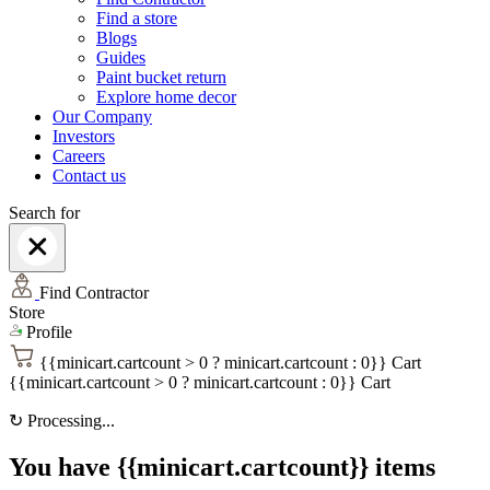
Find a store
Blogs
Guides
Paint bucket return
Explore home decor
Our Company
Investors
Careers
Contact us
Search for
Find Contractor
Store
Profile
{{minicart.cartcount > 0 ? minicart.cartcount : 0}}
Cart
{{minicart.cartcount > 0 ? minicart.cartcount : 0}}
Cart
↻
Processing...
You have {{minicart.cartcount}} items