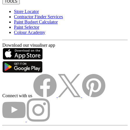
TOOLS
Store Locator
Contractor Finder Services
Paint Budget Calculator
Paint Selector
Colour Academy
Download our visualiser app
Connect with us