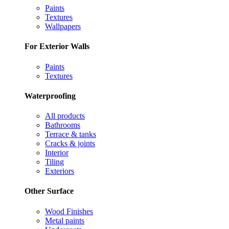
Paints
Textures
Wallpapers
For Exterior Walls
Paints
Textures
Waterproofing
All products
Bathrooms
Terrace & tanks
Cracks & joints
Interior
Tiling
Exteriors
Other Surface
Wood Finishes
Metal paints