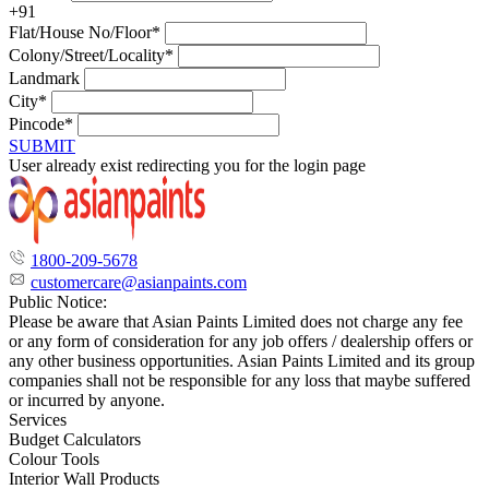
+91
Flat/House No/Floor*
Colony/Street/Locality*
Landmark
City*
Pincode*
SUBMIT
User already exist redirecting you for the login page
1800-209-5678
customercare@asianpaints.com
Public Notice:
Please be aware that Asian Paints Limited does not charge any fee
or any form of consideration for any job offers / dealership offers or
any other business opportunities. Asian Paints Limited and its group
companies shall not be responsible for any loss that maybe suffered
or incurred by anyone.
Services
Budget Calculators
Colour Tools
Interior Wall Products