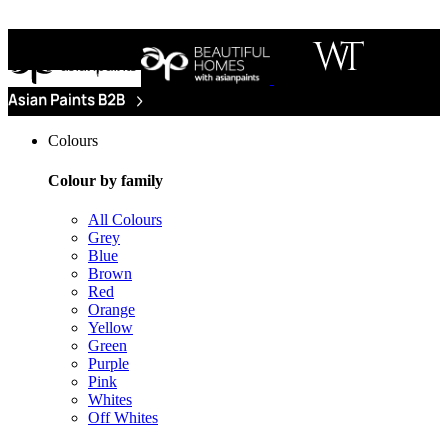
Colours
Colour by family
All Colours
Grey
Blue
Brown
Red
Orange
Yellow
Green
Purple
Pink
Whites
Off Whites