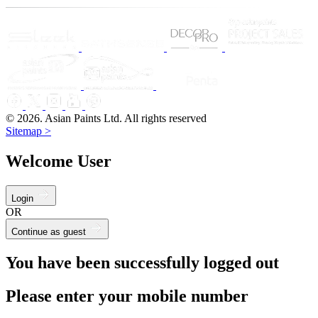
© 2026. Asian Paints Ltd. All rights reserved
Sitemap >
Welcome User
Login
OR
Continue as guest
You have been successfully logged out
Please enter your mobile number