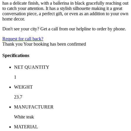
has a delicate finish, with a ballerina in black gracefully reaching out
to catch your attention. It has a stylish silhouette making it a great
conversation piece, a perfect gift, or even as an addition to your own
home decor.
Don't see your city? Get a call from our helpline to order by phone.
Request for call back?
Thank you
Your booking has been confirmed
Specifications
NET QUANTITY
1
WEIGHT
23.7
MANUFACTURER
White teak
MATERIAL