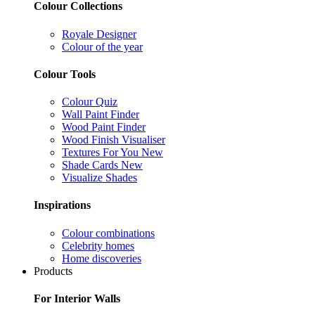
Colour Collections
Royale Designer
Colour of the year
Colour Tools
Colour Quiz
Wall Paint Finder
Wood Paint Finder
Wood Finish Visualiser
Textures For You
New
Shade Cards
New
Visualize Shades
Inspirations
Colour combinations
Celebrity homes
Home discoveries
Products
For Interior Walls