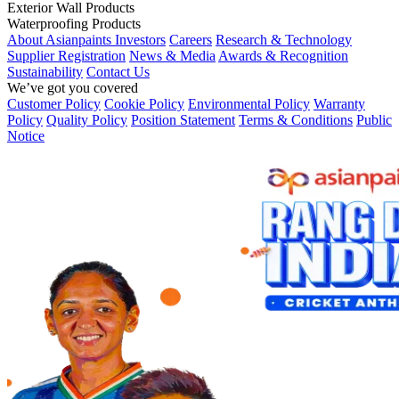
Exterior Wall Products
Waterproofing Products
About Asianpaints
Investors
Careers
Research & Technology
Supplier Registration
News & Media
Awards & Recognition
Sustainability
Contact Us
We’ve got you covered
Customer Policy
Cookie Policy
Environmental Policy
Warranty
Policy
Quality Policy
Position Statement
Terms & Conditions
Public
Notice