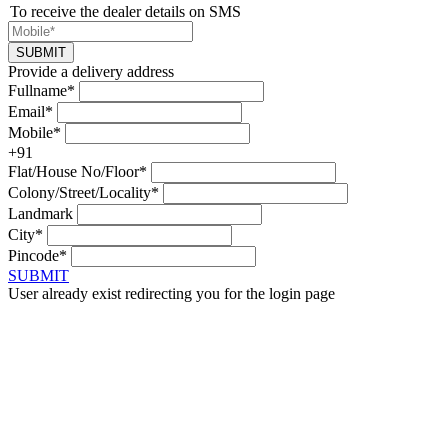
To receive the dealer details on SMS
SUBMIT
Provide a delivery address
Fullname*
Email*
Mobile*
+91
Flat/House No/Floor*
Colony/Street/Locality*
Landmark
City*
Pincode*
SUBMIT
User already exist redirecting you for the login page