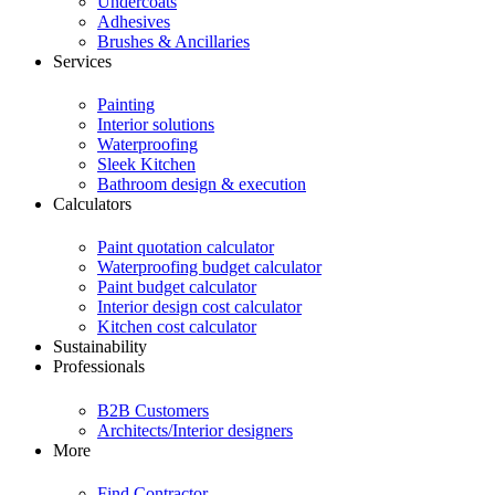
Undercoats
Adhesives
Brushes & Ancillaries
Services
Painting
Interior solutions
Waterproofing
Sleek Kitchen
Bathroom design & execution
Calculators
Paint quotation calculator
Waterproofing budget calculator
Paint budget calculator
Interior design cost calculator
Kitchen cost calculator
Sustainability
Professionals
B2B Customers
Architects/Interior designers
More
Find Contractor