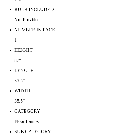
BULB INCLUDED
Not Provided
NUMBER IN PACK
1
HEIGHT
87"
LENGTH
35.5"
WIDTH
35.5"
CATEGORY
Floor Lamps
SUB CATEGORY