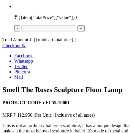
₹
{{item["totalPrice"]["value"]}}
-
+
Total Amount
₹
{{minicart.totalprice}}
Checkout
↻
Facebook
Whatsapp
Twitter
Pinterest
Mail
Smell The Roses Sculpture Floor Lamp
PRODUCT CODE :
FL55-10001
MRP ₹ 112,950
(Per Unit)
(Inclusive of all taxes)
This is not an ordinary ballerina sculpture, it has a unique design that
makes it the most beloved sculpture in ballet. It's made of metal and