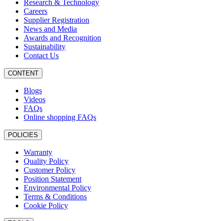
Research & Technology
Careers
Supplier Registration
News and Media
Awards and Recognition
Sustainability
Contact Us
CONTENT
Blogs
Videos
FAQs
Online shopping FAQs
POLICIES
Warranty
Quality Policy
Customer Policy
Position Statement
Environmental Policy
Terms & Conditions
Cookie Policy