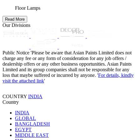
Floor Lamps
Read More
Our Divisions
Public Notice
'Please be aware that Asian Paints Limited does not
charge any fee or any form of consideration for any job offers /
dealership offers or any other business opportunities. Asian Paints
Limited and its group companies shall not be responsible for any
loss that maybe suffered or incurred by anyone. '
For details, kindly
visit the attached link
'
COUNTRY
INDIA
Country
INDIA
GLOBAL
BANGLADESH
EGYPT
MIDDLE EAST