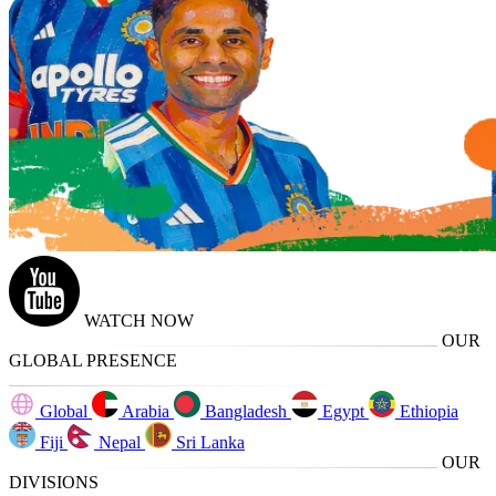
WATCH NOW
OUR
GLOBAL PRESENCE
Global
Arabia
Bangladesh
Egypt
Ethiopia
Fiji
Nepal
Sri Lanka
OUR
DIVISIONS