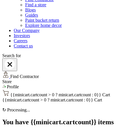
Find a store
Blogs
Guides
Paint bucket return
Explore home decor
Our Company
Investors
Careers
Contact us
Search for
Find Contractor
Store
Profile
{{minicart.cartcount > 0 ? minicart.cartcount : 0}}
Cart
{{minicart.cartcount > 0 ? minicart.cartcount : 0}}
Cart
↻
Processing...
You have {{minicart.cartcount}} items