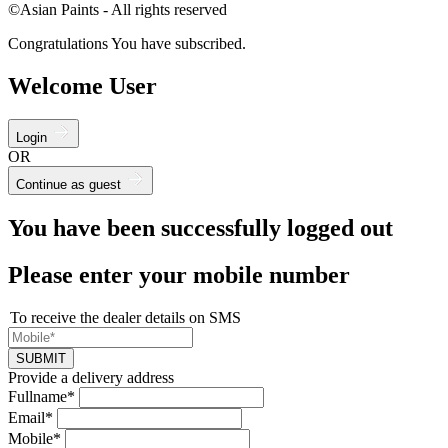
©Asian Paints - All rights reserved
Congratulations You have subscribed.
Welcome User
Login
OR
Continue as guest
You have been successfully logged out
Please enter your mobile number
To receive the dealer details on SMS
SUBMIT
Provide a delivery address
Fullname*
Email*
Mobile*