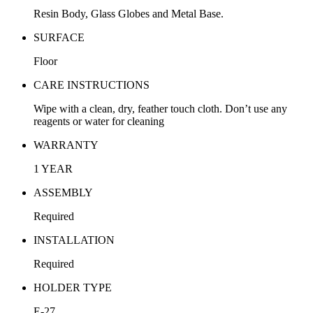
Resin Body, Glass Globes and Metal Base.
SURFACE
Floor
CARE INSTRUCTIONS
Wipe with a clean, dry, feather touch cloth. Don’t use any
reagents or water for cleaning
WARRANTY
1 YEAR
ASSEMBLY
Required
INSTALLATION
Required
HOLDER TYPE
E-27