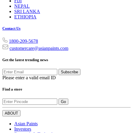
FIJI
NEPAL
SRI LANKA
ETHIOPIA
Contact Us
1800-209-5678
customercare@asianpaints.com
Get the latest trending news
Subscribe
Please enter a valid email ID
Find a store
Go
ABOUT
Asian Paints
Investors