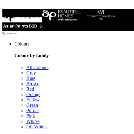
Colours
Colour by family
All Colours
Grey
Blue
Brown
Red
Orange
Yellow
Green
Purple
Pink
Whites
Off Whites