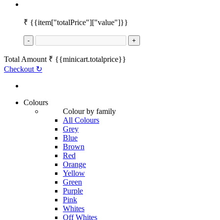
₹
{{item["totalPrice"]["value"]}}
-
+
Total Amount
₹
{{minicart.totalprice}}
Checkout
↻
Colours
Colour by family
All Colours
Grey
Blue
Brown
Red
Orange
Yellow
Green
Purple
Pink
Whites
Off Whites