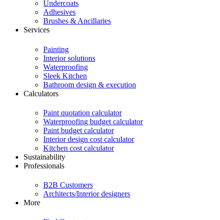
Undercoats
Adhesives
Brushes & Ancillaries
Services
Painting
Interior solutions
Waterproofing
Sleek Kitchen
Bathroom design & execution
Calculators
Paint quotation calculator
Waterproofing budget calculator
Paint budget calculator
Interior design cost calculator
Kitchen cost calculator
Sustainability
Professionals
B2B Customers
Architects/Interior designers
More