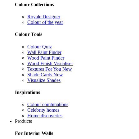
Colour Collections
Royale Designer
Colour of the year
Colour Tools
Colour Quiz
Wall Paint Finder
Wood Paint Finder
Wood Finish Visualiser
Textures For You
New
Shade Cards
New
Visualize Shades
Inspirations
Colour combinations
Celebrity homes
Home discoveries
Products
For Interior Walls