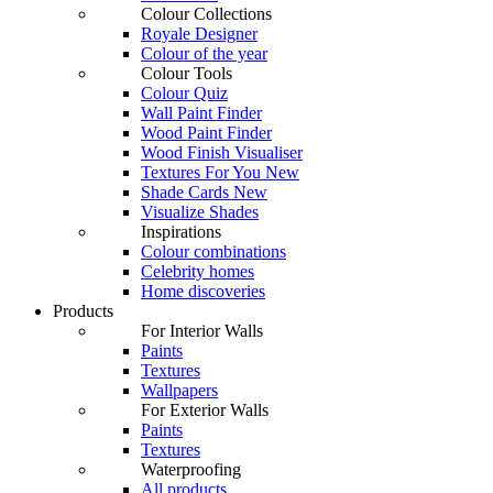
Colour Collections
Royale Designer
Colour of the year
Colour Tools
Colour Quiz
Wall Paint Finder
Wood Paint Finder
Wood Finish Visualiser
Textures For You
New
Shade Cards
New
Visualize Shades
Inspirations
Colour combinations
Celebrity homes
Home discoveries
Products
For Interior Walls
Paints
Textures
Wallpapers
For Exterior Walls
Paints
Textures
Waterproofing
All products