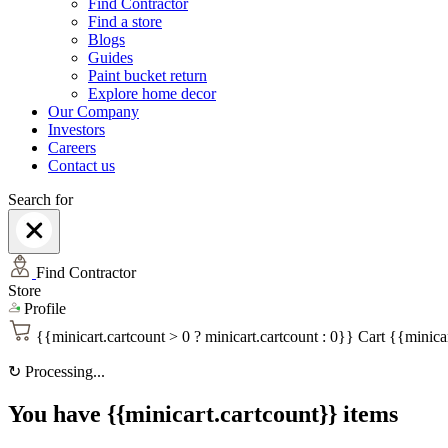
Find Contractor
Find a store
Blogs
Guides
Paint bucket return
Explore home decor
Our Company
Investors
Careers
Contact us
Search for
Find Contractor
Store
Profile
{{minicart.cartcount > 0 ? minicart.cartcount : 0}}
Cart
{{minicar
↻
Processing...
You have {{minicart.cartcount}} items