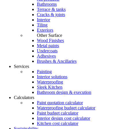
Bathrooms
Terrace & tanks
Cracks & joints
Interior
Tiling
Exteriors
Other Surface
Wood Finishes
Metal paints
Undercoats
Adhesives
Brushes & Ancillaries
Services
Painting
Interior solutions
Waterproofing
Sleek Kitchen
Bathroom design & execution
Calculators
Paint quotation calculator
Waterproofing budget calculator
Paint budget calculator
Interior design cost calculator
Kitchen cost calculator
Sustainability