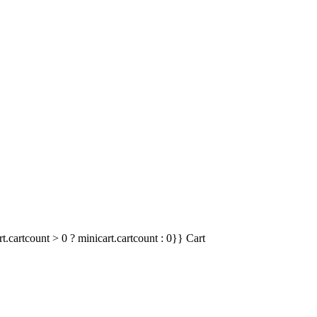
t.cartcount > 0 ? minicart.cartcount : 0}}
Cart