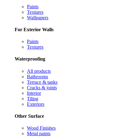
Paints
Textures
Wallpapers
For Exterior Walls
Paints
Textures
Waterproofing
All products
Bathrooms
Terrace & tanks
Cracks & joints
Interior
Tiling
Exteriors
Other Surface
Wood Finishes
Metal paints