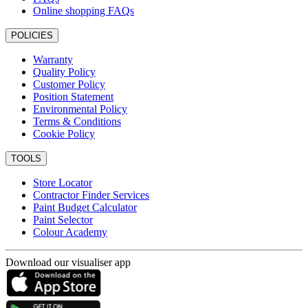
Online shopping FAQs
POLICIES
Warranty
Quality Policy
Customer Policy
Position Statement
Environmental Policy
Terms & Conditions
Cookie Policy
TOOLS
Store Locator
Contractor Finder Services
Paint Budget Calculator
Paint Selector
Colour Academy
Download our visualiser app