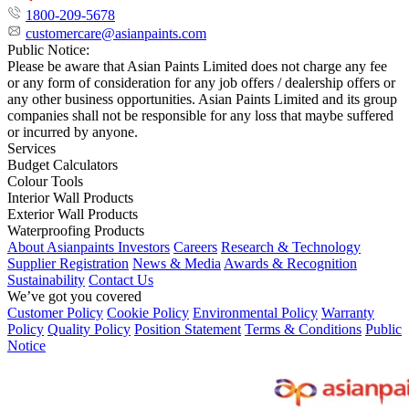
1800-209-5678
customercare@asianpaints.com
Public Notice:
Please be aware that Asian Paints Limited does not charge any fee
or any form of consideration for any job offers / dealership offers or
any other business opportunities. Asian Paints Limited and its group
companies shall not be responsible for any loss that maybe suffered
or incurred by anyone.
Services
Budget Calculators
Colour Tools
Interior Wall Products
Exterior Wall Products
Waterproofing Products
About Asianpaints
Investors
Careers
Research & Technology
Supplier Registration
News & Media
Awards & Recognition
Sustainability
Contact Us
We’ve got you covered
Customer Policy
Cookie Policy
Environmental Policy
Warranty
Policy
Quality Policy
Position Statement
Terms & Conditions
Public
Notice