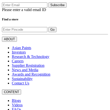
Subscribe
Please enter a valid email ID
Find a store
Go
ABOUT
Asian Paints
Investors
Research & Technology
Careers
Supplier Registration
News and Media
Awards and Recognition
Sustainability
Contact Us
CONTENT
Blogs
Videos
FAQs