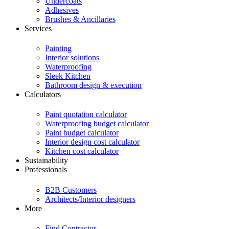
Undercoats
Adhesives
Brushes & Ancillaries
Services
Painting
Interior solutions
Waterproofing
Sleek Kitchen
Bathroom design & execution
Calculators
Paint quotation calculator
Waterproofing budget calculator
Paint budget calculator
Interior design cost calculator
Kitchen cost calculator
Sustainability
Professionals
B2B Customers
Architects/Interior designers
More
Find Contractor