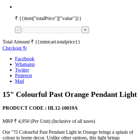
₹
{{item["totalPrice"]["value"]}}
-
+
Total Amount
₹
{{minicart.totalprice}}
Checkout
↻
Facebook
Whatsapp
Twitter
Pinterest
Mail
15" Colourful Past Orange Pendant Light
PRODUCT CODE :
HL12-10019A
MRP ₹ 4,950
(Per Unit)
(Inclusive of all taxes)
Our "!5 Colourful Past Pendant Light in Orange brings a splash of
colour to home decor. Unlike other options, this light brings