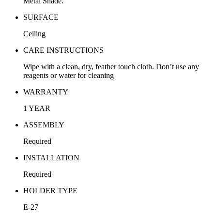
Metal Shade.
SURFACE
Ceiling
CARE INSTRUCTIONS
Wipe with a clean, dry, feather touch cloth. Don’t use any
reagents or water for cleaning
WARRANTY
1 YEAR
ASSEMBLY
Required
INSTALLATION
Required
HOLDER TYPE
E-27