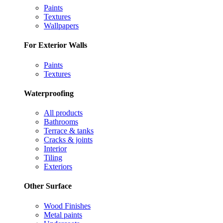
Paints
Textures
Wallpapers
For Exterior Walls
Paints
Textures
Waterproofing
All products
Bathrooms
Terrace & tanks
Cracks & joints
Interior
Tiling
Exteriors
Other Surface
Wood Finishes
Metal paints