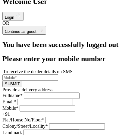
Welcome User
Login
OR
Continue as guest
You have been successfully logged out
Please enter your mobile number
To receive the dealer details on SMS
SUBMIT
Provide a delivery address
Fullname*
Email*
Mobile*
+91
Flat/House No/Floor*
Colony/Street/Locality*
Landmark