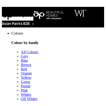
Colours
Colour by family
All Colours
Grey
Blue
Brown
Red
Orange
Yellow
Green
Purple
Pink
Whites
Off Whites