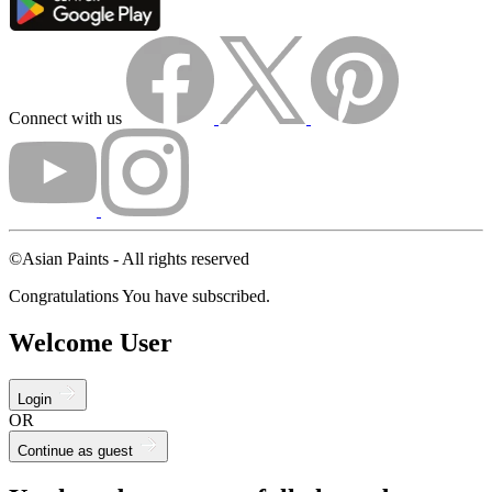
Connect with us
©Asian Paints - All rights reserved
Congratulations You have subscribed.
Welcome User
Login
OR
Continue as guest