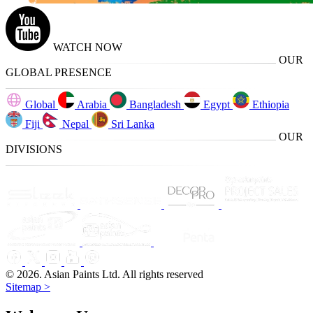
WATCH NOW
OUR
GLOBAL PRESENCE
Global
Arabia
Bangladesh
Egypt
Ethiopia
Fiji
Nepal
Sri Lanka
OUR
DIVISIONS
© 2026. Asian Paints Ltd. All rights reserved
Sitemap >