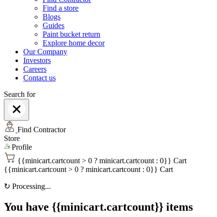
Find a store
Blogs
Guides
Paint bucket return
Explore home decor
Our Company
Investors
Careers
Contact us
Search for
Find Contractor
Store
Profile
{{minicart.cartcount > 0 ? minicart.cartcount : 0}}
Cart
{{minicart.cartcount > 0 ? minicart.cartcount : 0}}
Cart
↻
Processing...
You have {{minicart.cartcount}} items