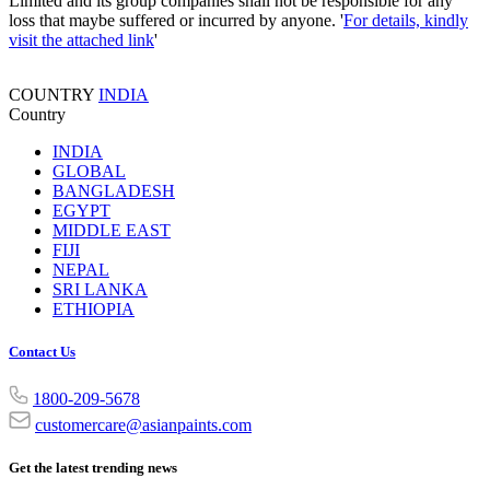
Limited and its group companies shall not be responsible for any
loss that maybe suffered or incurred by anyone. '
For details, kindly
visit the attached link
'
COUNTRY
INDIA
Country
INDIA
GLOBAL
BANGLADESH
EGYPT
MIDDLE EAST
FIJI
NEPAL
SRI LANKA
ETHIOPIA
Contact Us
1800-209-5678
customercare@asianpaints.com
Get the latest trending news