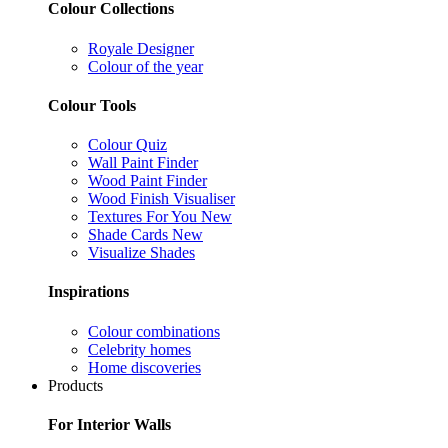
Colour Collections
Royale Designer
Colour of the year
Colour Tools
Colour Quiz
Wall Paint Finder
Wood Paint Finder
Wood Finish Visualiser
Textures For You
New
Shade Cards
New
Visualize Shades
Inspirations
Colour combinations
Celebrity homes
Home discoveries
Products
For Interior Walls