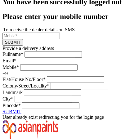
You have been successfully logged out
Please enter your mobile number
To receive the dealer details on SMS
SUBMIT
Provide a delivery address
Fullname*
Email*
Mobile*
+91
Flat/House No/Floor*
Colony/Street/Locality*
Landmark
City*
Pincode*
SUBMIT
User already exist redirecting you for the login page