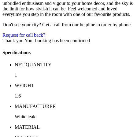
unbridled enthusiasm and vigour to your home decor, and the sky is
the limit for how stylish it can be. Feel welcomed and loved
everytime you step in the room with one of our favourite products.
Don't see your city? Get a call from our helpline to order by phone.
Request for call back?
Thank you
Your booking has been confirmed
Specifications
NET QUANTITY
1
WEIGHT
1.6
MANUFACTURER
White teak
MATERIAL