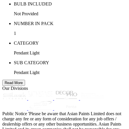
BULB INCLUDED
Not Provided
NUMBER IN PACK
1
CATEGORY
Pendant Light
SUB CATEGORY
Pendant Light
Read More
Our Divisions
Public Notice
'Please be aware that Asian Paints Limited does not
charge any fee or any form of consideration for any job offers /
dealership offers or any other business opportunities. Asian Paints