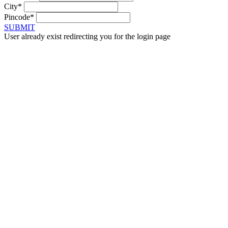
City*
Pincode*
SUBMIT
User already exist redirecting you for the login page