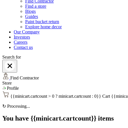
Find Contractor
Find a store
Blogs
Guides
Paint bucket return
Explore home decor
Our Company
Investors
Careers
Contact us
Search for
Find Contractor
Store
Profile
{{minicart.cartcount > 0 ? minicart.cartcount : 0}}
Cart
{{minicar
↻
Processing...
You have {{minicart.cartcount}} items