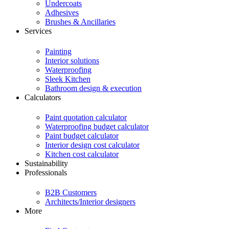
Undercoats
Adhesives
Brushes & Ancillaries
Services
Painting
Interior solutions
Waterproofing
Sleek Kitchen
Bathroom design & execution
Calculators
Paint quotation calculator
Waterproofing budget calculator
Paint budget calculator
Interior design cost calculator
Kitchen cost calculator
Sustainability
Professionals
B2B Customers
Architects/Interior designers
More