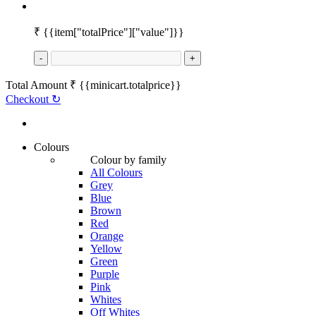
₹
{{item["totalPrice"]["value"]}}
-
+
Total Amount
₹
{{minicart.totalprice}}
Checkout
↻
Colours
Colour by family
All Colours
Grey
Blue
Brown
Red
Orange
Yellow
Green
Purple
Pink
Whites
Off Whites