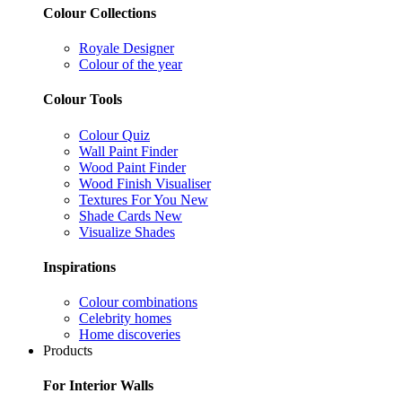
Colour Collections
Royale Designer
Colour of the year
Colour Tools
Colour Quiz
Wall Paint Finder
Wood Paint Finder
Wood Finish Visualiser
Textures For You
New
Shade Cards
New
Visualize Shades
Inspirations
Colour combinations
Celebrity homes
Home discoveries
Products
For Interior Walls