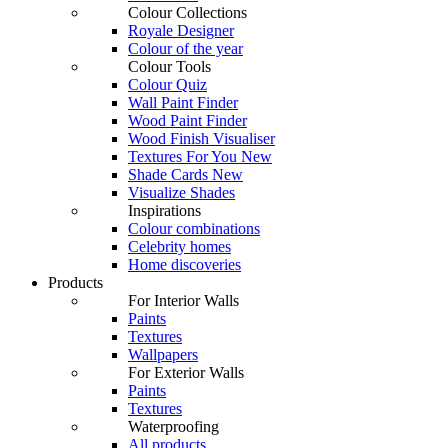
Colour Collections
Royale Designer
Colour of the year
Colour Tools
Colour Quiz
Wall Paint Finder
Wood Paint Finder
Wood Finish Visualiser
Textures For You
New
Shade Cards
New
Visualize Shades
Inspirations
Colour combinations
Celebrity homes
Home discoveries
Products
For Interior Walls
Paints
Textures
Wallpapers
For Exterior Walls
Paints
Textures
Waterproofing
All products