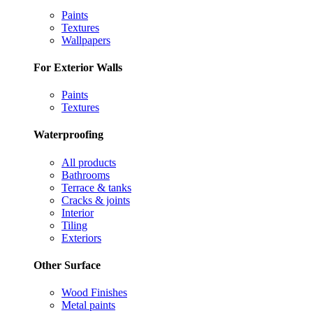
Paints
Textures
Wallpapers
For Exterior Walls
Paints
Textures
Waterproofing
All products
Bathrooms
Terrace & tanks
Cracks & joints
Interior
Tiling
Exteriors
Other Surface
Wood Finishes
Metal paints