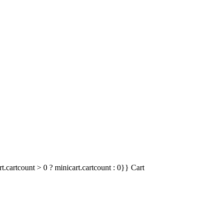
t.cartcount > 0 ? minicart.cartcount : 0}}
Cart