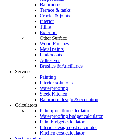
Bathrooms
Terrace & tanks
Cracks & joints
Interior
Tiling
Exteriors
Other Surface
Wood Finishes
Metal paints
Undercoats
Adhesives
Brushes & Ancillaries
Services
Painting
Interior solutions
Waterproofing
Sleek Kitchen
Bathroom design & execution
Calculators
Paint quotation calculator
Waterproofing budget calculator
Paint budget calculator
Interior design cost calculator
Kitchen cost calculator
Sustainability