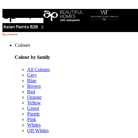
Colours
Colour by family
All Colours
Grey
Blue
Brown
Red
Orange
Yellow
Green
Purple
Pink
Whites
Off Whites