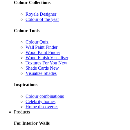
Colour Collections
Royale Designer
Colour of the year
Colour Tools
Colour Quiz
Wall Paint Finder
Wood Paint Finder
Wood Finish Visualiser
Textures For You
New
Shade Cards
New
Visualize Shades
Inspirations
Colour combinations
Celebrity homes
Home discoveries
Products
For Interior Walls