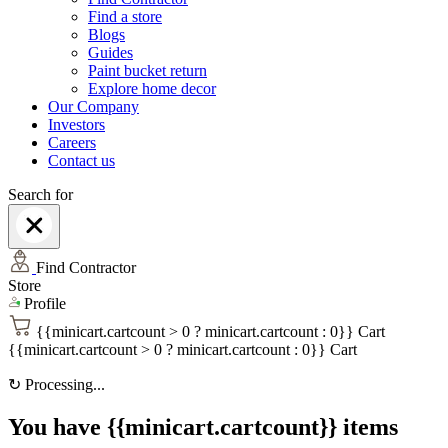
Find a store
Blogs
Guides
Paint bucket return
Explore home decor
Our Company
Investors
Careers
Contact us
Search for
Find Contractor
Store
Profile
{{minicart.cartcount > 0 ? minicart.cartcount : 0}}
Cart
{{minicart.cartcount > 0 ? minicart.cartcount : 0}}
Cart
↻
Processing...
You have {{minicart.cartcount}} items