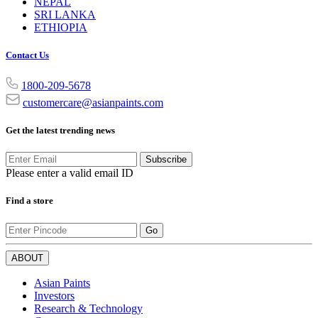
NEPAL
SRI LANKA
ETHIOPIA
Contact Us
1800-209-5678
customercare@asianpaints.com
Get the latest trending news
Subscribe
Please enter a valid email ID
Find a store
Go
ABOUT
Asian Paints
Investors
Research & Technology