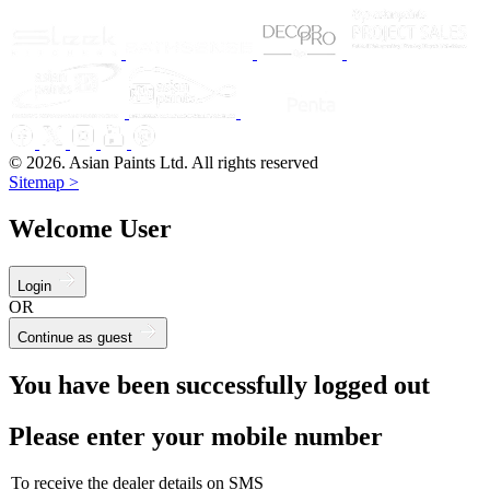
© 2026. Asian Paints Ltd. All rights reserved
Sitemap >
Welcome User
Login
OR
Continue as guest
You have been successfully logged out
Please enter your mobile number
To receive the dealer details on SMS