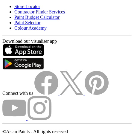
Store Locator
Contractor Finder Services
Paint Budget Calculator
Paint Selector
Colour Academy
Download our visualiser app
Connect with us
©Asian Paints - All rights reserved