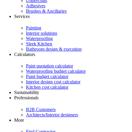
Undercoats
Adhesives
Brushes & Ancillaries
Services
Painting
Interior solutions
Waterproofing
Sleek Kitchen
Bathroom design & execution
Calculators
Paint quotation calculator
Waterproofing budget calculator
Paint budget calculator
Interior design cost calculator
Kitchen cost calculator
Sustainability
Professionals
B2B Customers
Architects/Interior designers
More
Find Contractor