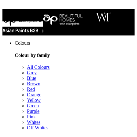
Colours
Colour by family
All Colours
Grey
Blue
Brown
Red
Orange
Yellow
Green
Purple
Pink
Whites
Off Whites