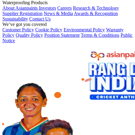
Waterproofing Products
About Asianpaints
Investors
Careers
Research & Technology
Supplier Registration
News & Media
Awards & Recognition
Sustainability
Contact Us
We’ve got you covered
Customer Policy
Cookie Policy
Environmental Policy
Warranty
Policy
Quality Policy
Position Statement
Terms & Conditions
Public
Notice