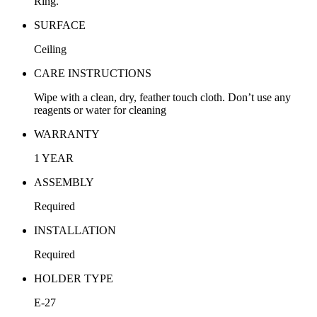
Ring.
SURFACE
Ceiling
CARE INSTRUCTIONS
Wipe with a clean, dry, feather touch cloth. Don’t use any
reagents or water for cleaning
WARRANTY
1 YEAR
ASSEMBLY
Required
INSTALLATION
Required
HOLDER TYPE
E-27