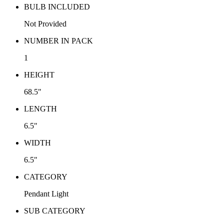
BULB INCLUDED
Not Provided
NUMBER IN PACK
1
HEIGHT
68.5"
LENGTH
6.5"
WIDTH
6.5"
CATEGORY
Pendant Light
SUB CATEGORY