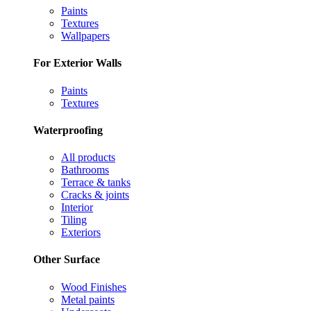
Paints
Textures
Wallpapers
For Exterior Walls
Paints
Textures
Waterproofing
All products
Bathrooms
Terrace & tanks
Cracks & joints
Interior
Tiling
Exteriors
Other Surface
Wood Finishes
Metal paints