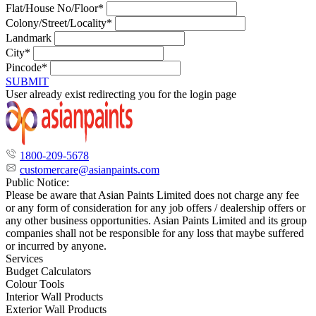
Flat/House No/Floor*
Colony/Street/Locality*
Landmark
City*
Pincode*
SUBMIT
User already exist redirecting you for the login page
1800-209-5678
customercare@asianpaints.com
Public Notice:
Please be aware that Asian Paints Limited does not charge any fee
or any form of consideration for any job offers / dealership offers or
any other business opportunities. Asian Paints Limited and its group
companies shall not be responsible for any loss that maybe suffered
or incurred by anyone.
Services
Budget Calculators
Colour Tools
Interior Wall Products
Exterior Wall Products