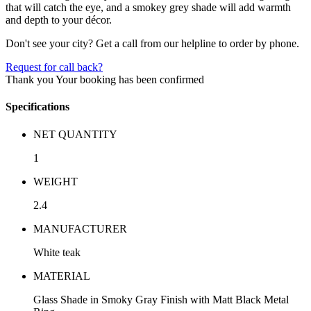
that will catch the eye, and a smokey grey shade will add warmth
and depth to your décor.
Don't see your city? Get a call from our helpline to order by phone.
Request for call back?
Thank you
Your booking has been confirmed
Specifications
NET QUANTITY
1
WEIGHT
2.4
MANUFACTURER
White teak
MATERIAL
Glass Shade in Smoky Gray Finish with Matt Black Metal