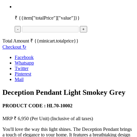
₹
{{item["totalPrice"]["value"]}}
-
+
Total Amount
₹
{{minicart.totalprice}}
Checkout
↻
Facebook
Whatsapp
Twitter
Pinterest
Mail
Deception Pendant Light Smokey Grey
PRODUCT CODE :
HL70-10002
MRP ₹ 6,950
(Per Unit)
(Inclusive of all taxes)
You'll love the way this light shines. The Deception Pendant brings
a touch of elegance to your home. It features a breathtaking design