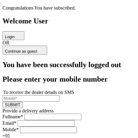
Congratulations You have subscribed.
Welcome User
Login
OR
Continue as guest
You have been successfully logged out
Please enter your mobile number
To receive the dealer details on SMS
SUBMIT
Provide a delivery address
Fullname*
Email*
Mobile*
+91