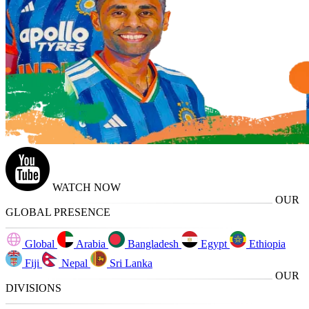
WATCH NOW
OUR
GLOBAL PRESENCE
Global
Arabia
Bangladesh
Egypt
Ethiopia
Fiji
Nepal
Sri Lanka
OUR
DIVISIONS