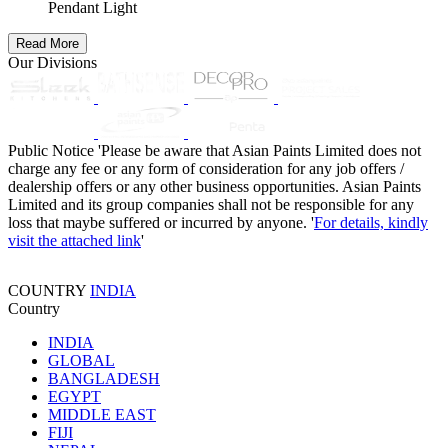
Pendant Light
Read More
Our Divisions
Public Notice
'Please be aware that Asian Paints Limited does not
charge any fee or any form of consideration for any job offers /
dealership offers or any other business opportunities. Asian Paints
Limited and its group companies shall not be responsible for any
loss that maybe suffered or incurred by anyone. '
For details, kindly
visit the attached link
'
COUNTRY
INDIA
Country
INDIA
GLOBAL
BANGLADESH
EGYPT
MIDDLE EAST
FIJI