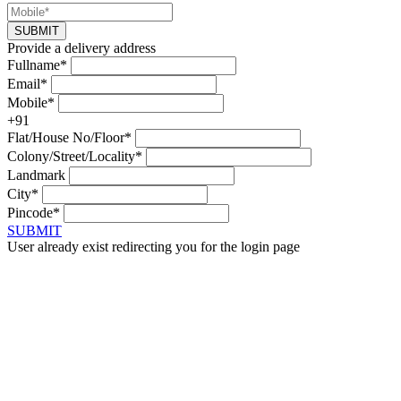
SUBMIT
Provide a delivery address
Fullname*
Email*
Mobile*
+91
Flat/House No/Floor*
Colony/Street/Locality*
Landmark
City*
Pincode*
SUBMIT
User already exist redirecting you for the login page