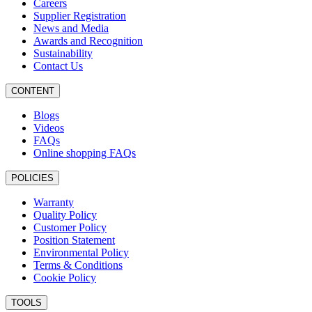
Careers
Supplier Registration
News and Media
Awards and Recognition
Sustainability
Contact Us
CONTENT
Blogs
Videos
FAQs
Online shopping FAQs
POLICIES
Warranty
Quality Policy
Customer Policy
Position Statement
Environmental Policy
Terms & Conditions
Cookie Policy
TOOLS