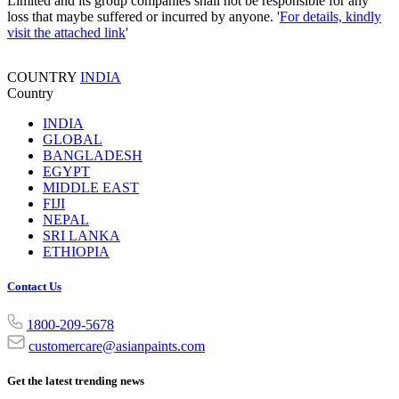
Limited and its group companies shall not be responsible for any
loss that maybe suffered or incurred by anyone. '
For details, kindly
visit the attached link
'
COUNTRY
INDIA
Country
INDIA
GLOBAL
BANGLADESH
EGYPT
MIDDLE EAST
FIJI
NEPAL
SRI LANKA
ETHIOPIA
Contact Us
1800-209-5678
customercare@asianpaints.com
Get the latest trending news