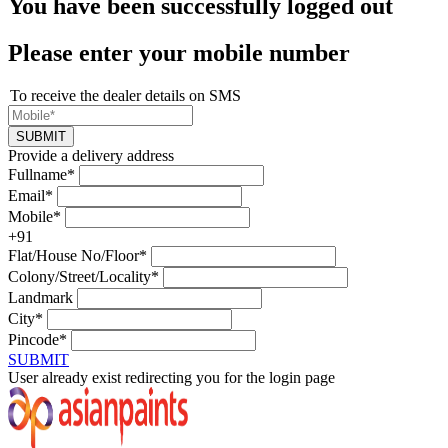
You have been successfully logged out
Please enter your mobile number
To receive the dealer details on SMS
SUBMIT
Provide a delivery address
Fullname*
Email*
Mobile*
+91
Flat/House No/Floor*
Colony/Street/Locality*
Landmark
City*
Pincode*
SUBMIT
User already exist redirecting you for the login page