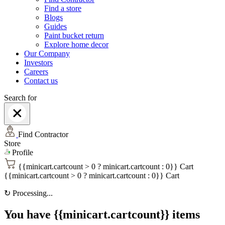
Find a store
Blogs
Guides
Paint bucket return
Explore home decor
Our Company
Investors
Careers
Contact us
Search for
Find Contractor
Store
Profile
{{minicart.cartcount > 0 ? minicart.cartcount : 0}}
Cart
{{minicart.cartcount > 0 ? minicart.cartcount : 0}}
Cart
↻
Processing...
You have {{minicart.cartcount}} items