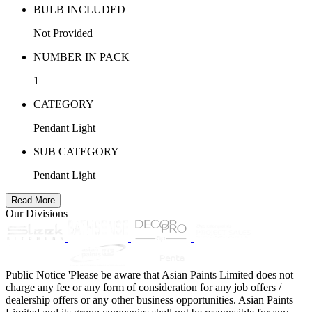
BULB INCLUDED
Not Provided
NUMBER IN PACK
1
CATEGORY
Pendant Light
SUB CATEGORY
Pendant Light
Read More
Our Divisions
Public Notice
'Please be aware that Asian Paints Limited does not
charge any fee or any form of consideration for any job offers /
dealership offers or any other business opportunities. Asian Paints