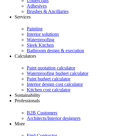
Undercoats
Adhesives
Brushes & Ancillaries
Services
Painting
Interior solutions
Waterproofing
Sleek Kitchen
Bathroom design & execution
Calculators
Paint quotation calculator
Waterproofing budget calculator
Paint budget calculator
Interior design cost calculator
Kitchen cost calculator
Sustainability
Professionals
B2B Customers
Architects/Interior designers
More
Find Contractor