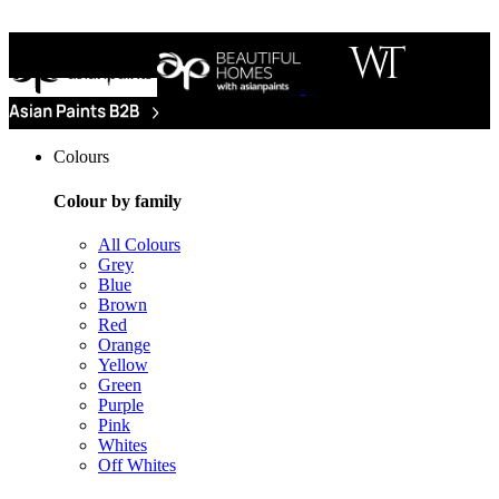
Colours
Colour by family
All Colours
Grey
Blue
Brown
Red
Orange
Yellow
Green
Purple
Pink
Whites
Off Whites