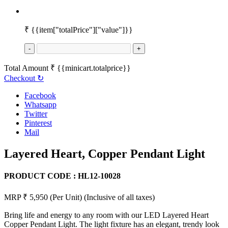
₹
{{item["totalPrice"]["value"]}}
-
+
Total Amount
₹
{{minicart.totalprice}}
Checkout
↻
Facebook
Whatsapp
Twitter
Pinterest
Mail
Layered Heart, Copper Pendant Light
PRODUCT CODE :
HL12-10028
MRP ₹ 5,950
(Per Unit)
(Inclusive of all taxes)
Bring life and energy to any room with our LED Layered Heart
Copper Pendant Light. The light fixture has an elegant, trendy look