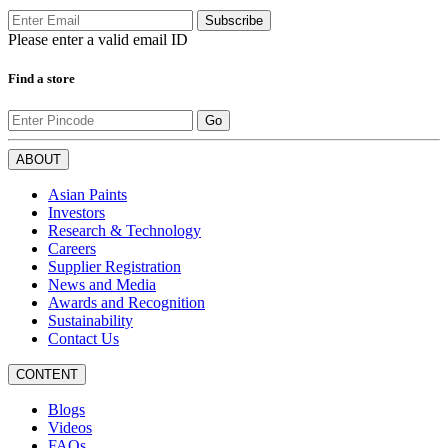
Subscribe
Please enter a valid email ID
Find a store
Go
ABOUT
Asian Paints
Investors
Research & Technology
Careers
Supplier Registration
News and Media
Awards and Recognition
Sustainability
Contact Us
CONTENT
Blogs
Videos
FAQs