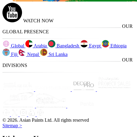
WATCH NOW
OUR
GLOBAL PRESENCE
Global
Arabia
Bangladesh
Egypt
Ethiopia
Fiji
Nepal
Sri Lanka
OUR
DIVISIONS
© 2026. Asian Paints Ltd. All rights reserved
Sitemap >