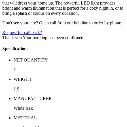
that will dress your home up. The powerful LED light provides
bright and warm illumination that is perfect for a cozy night in, or to
bring a splash of colour on every occasion.
Don't see your city? Get a call from our helpline to order by phone.
Request for call back?
Thank you
Your booking has been confirmed
Specifications
NET QUANTITY
1
WEIGHT
1.9
MANUFACTURER
White teak
MATERIAL