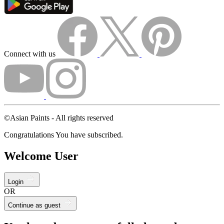
Connect with us
©Asian Paints - All rights reserved
Congratulations You have subscribed.
Welcome User
Login
OR
Continue as guest