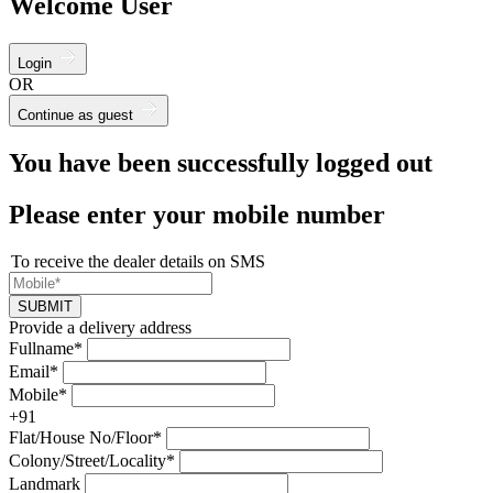
Welcome User
Login
OR
Continue as guest
You have been successfully logged out
Please enter your mobile number
To receive the dealer details on SMS
SUBMIT
Provide a delivery address
Fullname*
Email*
Mobile*
+91
Flat/House No/Floor*
Colony/Street/Locality*
Landmark