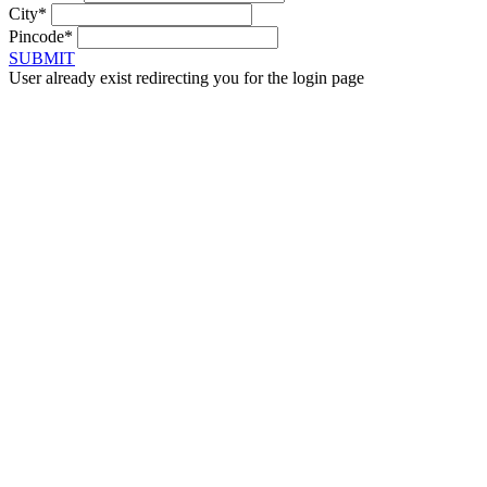
City*
Pincode*
SUBMIT
User already exist redirecting you for the login page