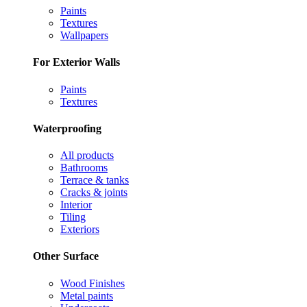
Paints
Textures
Wallpapers
For Exterior Walls
Paints
Textures
Waterproofing
All products
Bathrooms
Terrace & tanks
Cracks & joints
Interior
Tiling
Exteriors
Other Surface
Wood Finishes
Metal paints