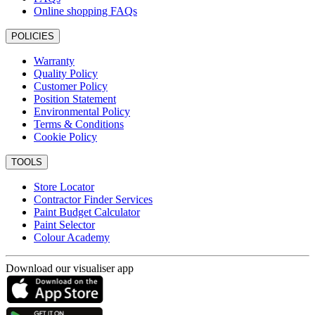
Online shopping FAQs
POLICIES
Warranty
Quality Policy
Customer Policy
Position Statement
Environmental Policy
Terms & Conditions
Cookie Policy
TOOLS
Store Locator
Contractor Finder Services
Paint Budget Calculator
Paint Selector
Colour Academy
Download our visualiser app