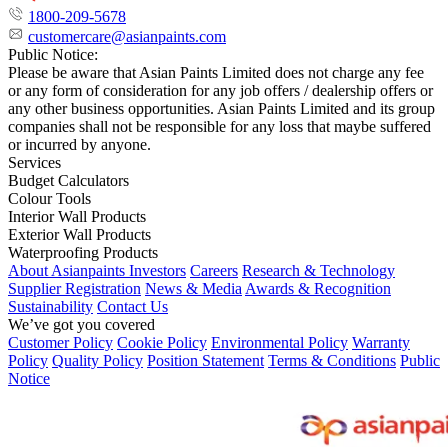
1800-209-5678
customercare@asianpaints.com
Public Notice:
Please be aware that Asian Paints Limited does not charge any fee
or any form of consideration for any job offers / dealership offers or
any other business opportunities. Asian Paints Limited and its group
companies shall not be responsible for any loss that maybe suffered
or incurred by anyone.
Services
Budget Calculators
Colour Tools
Interior Wall Products
Exterior Wall Products
Waterproofing Products
About Asianpaints
Investors
Careers
Research & Technology
Supplier Registration
News & Media
Awards & Recognition
Sustainability
Contact Us
We’ve got you covered
Customer Policy
Cookie Policy
Environmental Policy
Warranty
Policy
Quality Policy
Position Statement
Terms & Conditions
Public
Notice