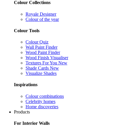
Colour Collections
Royale Designer
Colour of the year
Colour Tools
Colour Quiz
Wall Paint Finder
Wood Paint Finder
Wood Finish Visualiser
Textures For You
New
Shade Cards
New
Visualize Shades
Inspirations
Colour combinations
Celebrity homes
Home discoveries
Products
For Interior Walls