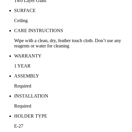
Two Layer Glass
SURFACE
Ceiling
CARE INSTRUCTIONS
Wipe with a clean, dry, feather touch cloth. Don’t use any
reagents or water for cleaning
WARRANTY
1 YEAR
ASSEMBLY
Required
INSTALLATION
Required
HOLDER TYPE
E-27