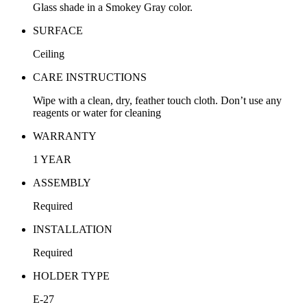
Glass shade in a Smokey Gray color.
SURFACE
Ceiling
CARE INSTRUCTIONS
Wipe with a clean, dry, feather touch cloth. Don’t use any
reagents or water for cleaning
WARRANTY
1 YEAR
ASSEMBLY
Required
INSTALLATION
Required
HOLDER TYPE
E-27