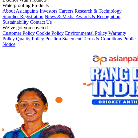
Waterproofing Products
About Asianpaints
Investors
Careers
Research & Technology
Supplier Registration
News & Media
Awards & Recognition
Sustainability
Contact Us
We’ve got you covered
Customer Policy
Cookie Policy
Environmental Policy
Warranty
Policy
Quality Policy
Position Statement
Terms & Conditions
Public
Notice