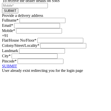
To receive the dealer details on SMS
SUBMIT
Provide a delivery address
Fullname*
Email*
Mobile*
+91
Flat/House No/Floor*
Colony/Street/Locality*
Landmark
City*
Pincode*
SUBMIT
User already exist redirecting you for the login page