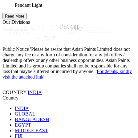
Pendant Light
Read More
Our Divisions
Public Notice
'Please be aware that Asian Paints Limited does not
charge any fee or any form of consideration for any job offers /
dealership offers or any other business opportunities. Asian Paints
Limited and its group companies shall not be responsible for any
loss that maybe suffered or incurred by anyone. '
For details, kindly
visit the attached link
'
COUNTRY
INDIA
Country
INDIA
GLOBAL
BANGLADESH
EGYPT
MIDDLE EAST
FIJI