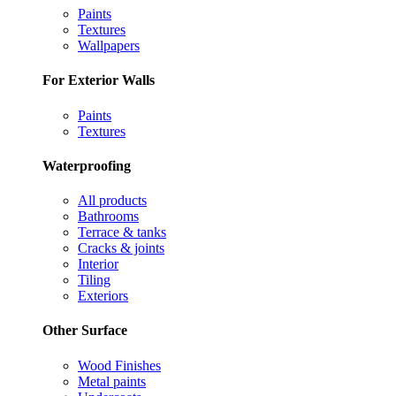
Paints
Textures
Wallpapers
For Exterior Walls
Paints
Textures
Waterproofing
All products
Bathrooms
Terrace & tanks
Cracks & joints
Interior
Tiling
Exteriors
Other Surface
Wood Finishes
Metal paints