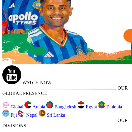
WATCH NOW
OUR
GLOBAL PRESENCE
Global
Arabia
Bangladesh
Egypt
Ethiopia
Fiji
Nepal
Sri Lanka
OUR
DIVISIONS