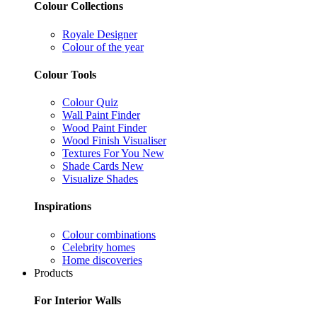
Colour Collections
Royale Designer
Colour of the year
Colour Tools
Colour Quiz
Wall Paint Finder
Wood Paint Finder
Wood Finish Visualiser
Textures For You
New
Shade Cards
New
Visualize Shades
Inspirations
Colour combinations
Celebrity homes
Home discoveries
Products
For Interior Walls