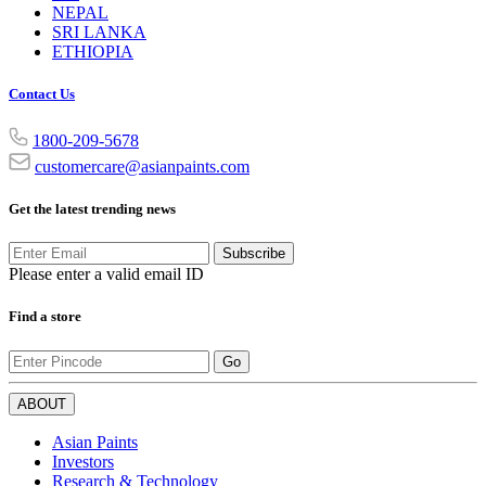
NEPAL
SRI LANKA
ETHIOPIA
Contact Us
1800-209-5678
customercare@asianpaints.com
Get the latest trending news
Subscribe
Please enter a valid email ID
Find a store
Go
ABOUT
Asian Paints
Investors
Research & Technology