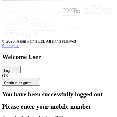
© 2026. Asian Paints Ltd. All rights reserved
Sitemap >
Welcome User
Login
OR
Continue as guest
You have been successfully logged out
Please enter your mobile number