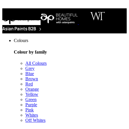
Colours
Colour by family
All Colours
Grey
Blue
Brown
Red
Orange
Yellow
Green
Purple
Pink
Whites
Off Whites