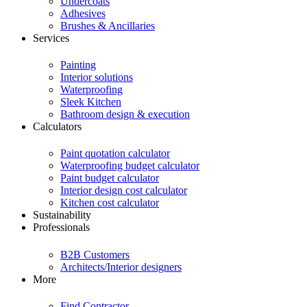
Undercoats
Adhesives
Brushes & Ancillaries
Services
Painting
Interior solutions
Waterproofing
Sleek Kitchen
Bathroom design & execution
Calculators
Paint quotation calculator
Waterproofing budget calculator
Paint budget calculator
Interior design cost calculator
Kitchen cost calculator
Sustainability
Professionals
B2B Customers
Architects/Interior designers
More
Find Contractor