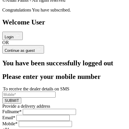
©Asian Paints - All rights reserved
Congratulations You have subscribed.
Welcome User
Login
OR
Continue as guest
You have been successfully logged out
Please enter your mobile number
To receive the dealer details on SMS
SUBMIT
Provide a delivery address
Fullname*
Email*
Mobile*