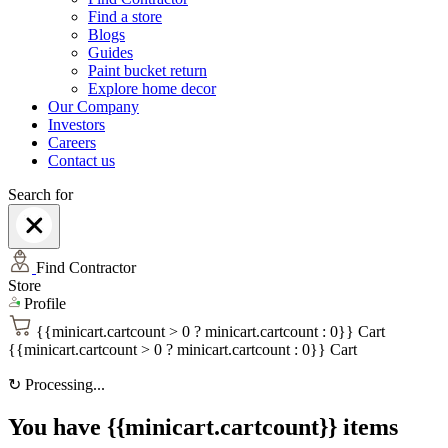
Find a store
Blogs
Guides
Paint bucket return
Explore home decor
Our Company
Investors
Careers
Contact us
Search for
Find Contractor
Store
Profile
{{minicart.cartcount > 0 ? minicart.cartcount : 0}}
Cart
{{minicart.cartcount > 0 ? minicart.cartcount : 0}}
Cart
↻
Processing...
You have {{minicart.cartcount}} items