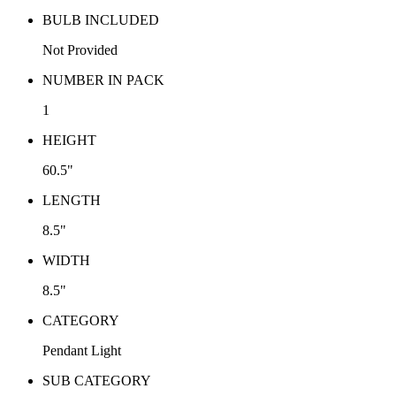
BULB INCLUDED
Not Provided
NUMBER IN PACK
1
HEIGHT
60.5"
LENGTH
8.5"
WIDTH
8.5"
CATEGORY
Pendant Light
SUB CATEGORY