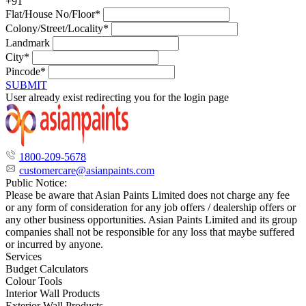
+91
Flat/House No/Floor*
Colony/Street/Locality*
Landmark
City*
Pincode*
SUBMIT
User already exist redirecting you for the login page
1800-209-5678
customercare@asianpaints.com
Public Notice:
Please be aware that Asian Paints Limited does not charge any fee
or any form of consideration for any job offers / dealership offers or
any other business opportunities. Asian Paints Limited and its group
companies shall not be responsible for any loss that maybe suffered
or incurred by anyone.
Services
Budget Calculators
Colour Tools
Interior Wall Products
Exterior Wall Products