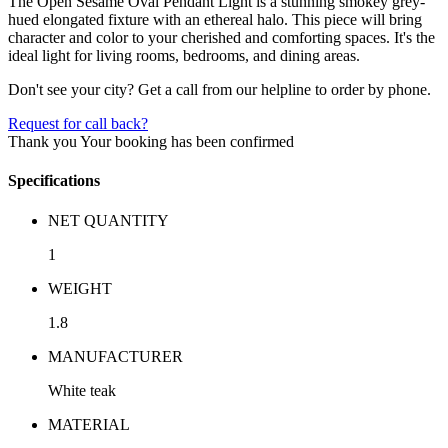
The Open Sesame Oval Pendant Light is a stunning smokey grey-
hued elongated fixture with an ethereal halo. This piece will bring
character and color to your cherished and comforting spaces. It's the
ideal light for living rooms, bedrooms, and dining areas.
Don't see your city? Get a call from our helpline to order by phone.
Request for call back?
Thank you
Your booking has been confirmed
Specifications
NET QUANTITY
1
WEIGHT
1.8
MANUFACTURER
White teak
MATERIAL