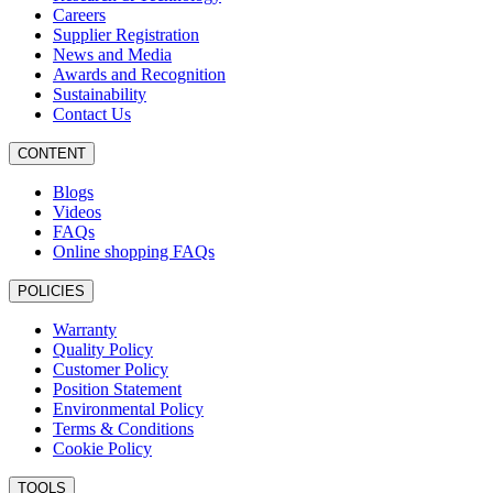
Careers
Supplier Registration
News and Media
Awards and Recognition
Sustainability
Contact Us
CONTENT
Blogs
Videos
FAQs
Online shopping FAQs
POLICIES
Warranty
Quality Policy
Customer Policy
Position Statement
Environmental Policy
Terms & Conditions
Cookie Policy
TOOLS