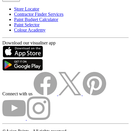
Store Locator
Contractor Finder Services
Paint Budget Calculator
Paint Selector
Colour Academy
Download our visualiser app
Connect with us