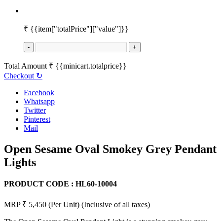
₹
{{item["totalPrice"]["value"]}}
-
+
Total Amount
₹
{{minicart.totalprice}}
Checkout
↻
Facebook
Whatsapp
Twitter
Pinterest
Mail
Open Sesame Oval Smokey Grey Pendant
Lights
PRODUCT CODE :
HL60-10004
MRP ₹ 5,450
(Per Unit)
(Inclusive of all taxes)