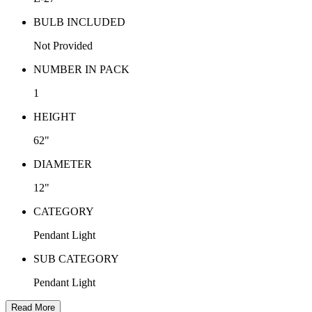
BULB INCLUDED
Not Provided
NUMBER IN PACK
1
HEIGHT
62"
DIAMETER
12"
CATEGORY
Pendant Light
SUB CATEGORY
Pendant Light
Read More