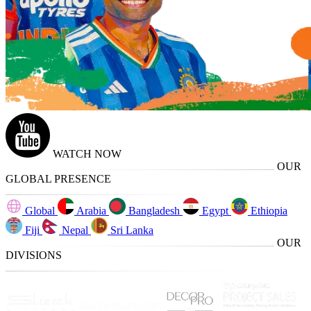
WATCH NOW
OUR
GLOBAL PRESENCE
Global
Arabia
Bangladesh
Egypt
Ethiopia
Fiji
Nepal
Sri Lanka
OUR
DIVISIONS