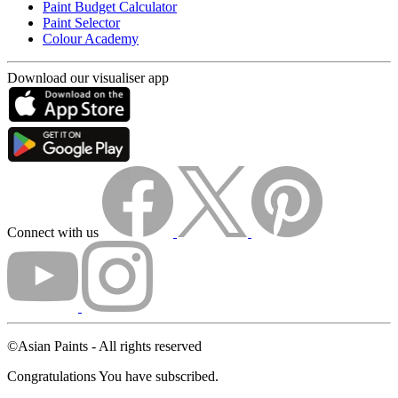
Paint Budget Calculator
Paint Selector
Colour Academy
Download our visualiser app
Connect with us
©Asian Paints - All rights reserved
Congratulations You have subscribed.