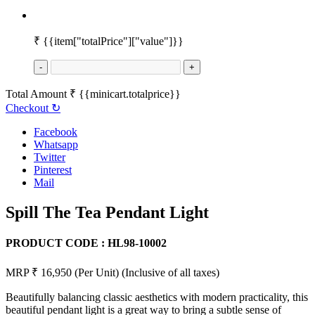
₹
{{item["totalPrice"]["value"]}}
-
+
Total Amount
₹
{{minicart.totalprice}}
Checkout
↻
Facebook
Whatsapp
Twitter
Pinterest
Mail
Spill The Tea Pendant Light
PRODUCT CODE :
HL98-10002
MRP ₹ 16,950
(Per Unit)
(Inclusive of all taxes)
Beautifully balancing classic aesthetics with modern practicality, this
beautiful pendant light is a great way to bring a subtle sense of