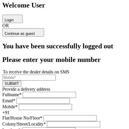
Welcome User
Login
OR
Continue as guest
You have been successfully logged out
Please enter your mobile number
To receive the dealer details on SMS
SUBMIT
Provide a delivery address
Fullname*
Email*
Mobile*
+91
Flat/House No/Floor*
Colony/Street/Locality*