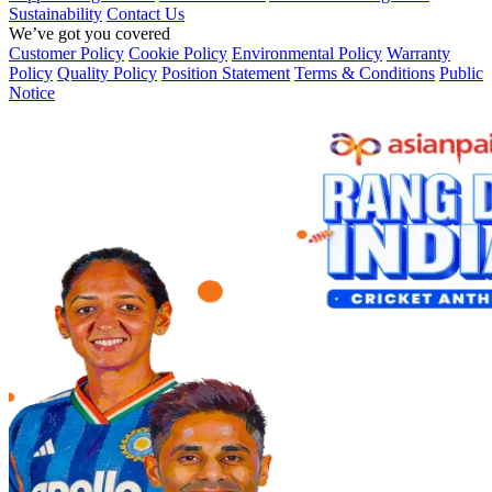
Sustainability
Contact Us
We’ve got you covered
Customer Policy
Cookie Policy
Environmental Policy
Warranty
Policy
Quality Policy
Position Statement
Terms & Conditions
Public
Notice