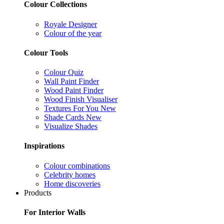
Colour Collections
Royale Designer
Colour of the year
Colour Tools
Colour Quiz
Wall Paint Finder
Wood Paint Finder
Wood Finish Visualiser
Textures For You
New
Shade Cards
New
Visualize Shades
Inspirations
Colour combinations
Celebrity homes
Home discoveries
Products
For Interior Walls