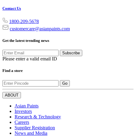
Contact Us
1800-209-5678
customercare@asianpaints.com
Get the latest trending news
Subscribe
Please enter a valid email ID
Find a store
Go
ABOUT
Asian Paints
Investors
Research & Technology
Careers
Supplier Registration
News and Media