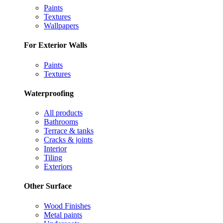
Paints
Textures
Wallpapers
For Exterior Walls
Paints
Textures
Waterproofing
All products
Bathrooms
Terrace & tanks
Cracks & joints
Interior
Tiling
Exteriors
Other Surface
Wood Finishes
Metal paints