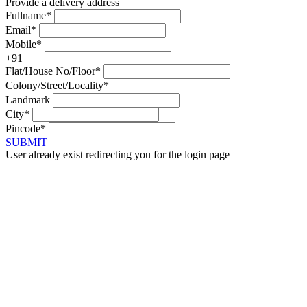
Provide a delivery address
Fullname*
Email*
Mobile*
+91
Flat/House No/Floor*
Colony/Street/Locality*
Landmark
City*
Pincode*
SUBMIT
User already exist redirecting you for the login page