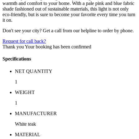
warmth and comfort to your home. With a pale pink and blue fabric
shade fashioned out of sustainable materials, this light is not only
eco-friendly, but is sure to become your favorite every time you turn
it on.
Don't see your city? Get a call from our helpline to order by phone.
Request for call back?
Thank you
Your booking has been confirmed
Specifications
NET QUANTITY
1
WEIGHT
1
MANUFACTURER
White teak
MATERIAL