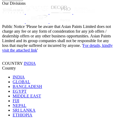
Our Divisions
Public Notice
'Please be aware that Asian Paints Limited does not
charge any fee or any form of consideration for any job offers /
dealership offers or any other business opportunities. Asian Paints
Limited and its group companies shall not be responsible for any
loss that maybe suffered or incurred by anyone. '
For details, kindly
visit the attached link
'
COUNTRY
INDIA
Country
INDIA
GLOBAL
BANGLADESH
EGYPT
MIDDLE EAST
FIJI
NEPAL
SRI LANKA
ETHIOPIA