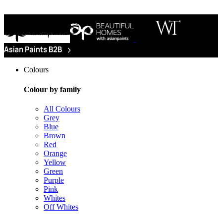
Colours
Colour by family
All Colours
Grey
Blue
Brown
Red
Orange
Yellow
Green
Purple
Pink
Whites
Off Whites