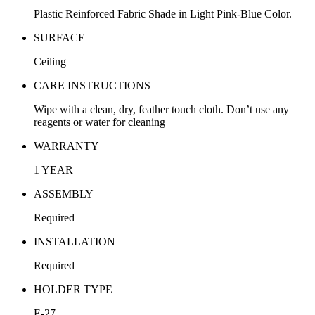
Plastic Reinforced Fabric Shade in Light Pink-Blue Color.
SURFACE
Ceiling
CARE INSTRUCTIONS
Wipe with a clean, dry, feather touch cloth. Don’t use any
reagents or water for cleaning
WARRANTY
1 YEAR
ASSEMBLY
Required
INSTALLATION
Required
HOLDER TYPE
E-27