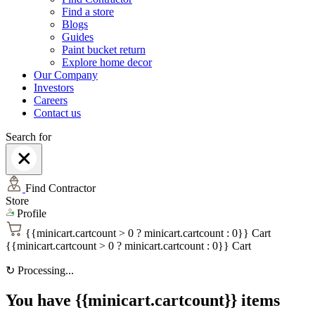
Find a store
Blogs
Guides
Paint bucket return
Explore home decor
Our Company
Investors
Careers
Contact us
Search for
Find Contractor
Store
Profile
{{minicart.cartcount > 0 ? minicart.cartcount : 0}}
Cart
{{minicart.cartcount > 0 ? minicart.cartcount : 0}}
Cart
↻
Processing...
You have {{minicart.cartcount}} items