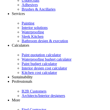
Undercoats
Adhesives
Brushes & Ancillaries
Services
Painting
Interior solutions
Waterproofing
Sleek Kitchen
Bathroom design & execution
Calculators
Paint quotation calculator
Waterproofing budget calculator
Paint budget calculator
Interior design cost calculator
Kitchen cost calculator
Sustainability
Professionals
B2B Customers
Architects/Interior designers
More
Find Contractor