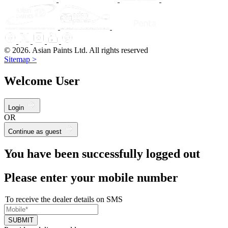
© 2026. Asian Paints Ltd. All rights reserved
Sitemap >
Welcome User
Login
OR
Continue as guest
You have been successfully logged out
Please enter your mobile number
To receive the dealer details on SMS
SUBMIT