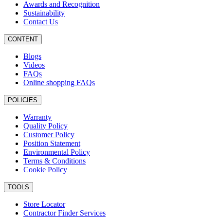
Awards and Recognition
Sustainability
Contact Us
CONTENT
Blogs
Videos
FAQs
Online shopping FAQs
POLICIES
Warranty
Quality Policy
Customer Policy
Position Statement
Environmental Policy
Terms & Conditions
Cookie Policy
TOOLS
Store Locator
Contractor Finder Services