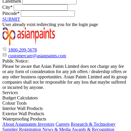
Landmark
City*
Pincode*
SUBMIT
User already exist redirecting you for the login page
1800-209-5678
customercare@asianpaints.com
Public Notice:
Please be aware that Asian Paints Limited does not charge any fee
or any form of consideration for any job offers / dealership offers or
any other business opportunities. Asian Paints Limited and its group
companies shall not be responsible for any loss that maybe suffered
or incurred by anyone.
Services
Budget Calculators
Colour Tools
Interior Wall Products
Exterior Wall Products
Waterproofing Products
About Asianpaints
Investors
Careers
Research & Technology
Supplier Registration
News & Media
Awards & Recognition