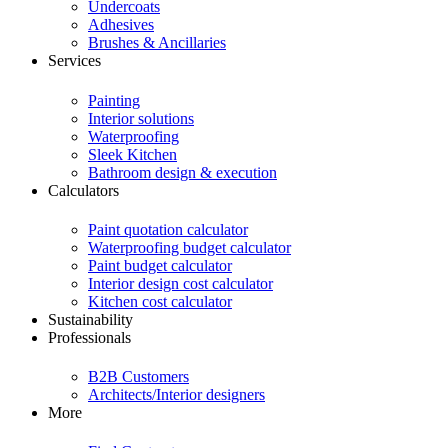
Undercoats
Adhesives
Brushes & Ancillaries
Services
Painting
Interior solutions
Waterproofing
Sleek Kitchen
Bathroom design & execution
Calculators
Paint quotation calculator
Waterproofing budget calculator
Paint budget calculator
Interior design cost calculator
Kitchen cost calculator
Sustainability
Professionals
B2B Customers
Architects/Interior designers
More