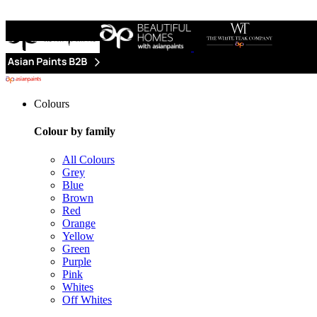
Colours
Colour by family
All Colours
Grey
Blue
Brown
Red
Orange
Yellow
Green
Purple
Pink
Whites
Off Whites