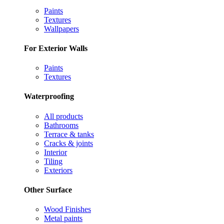
Paints
Textures
Wallpapers
For Exterior Walls
Paints
Textures
Waterproofing
All products
Bathrooms
Terrace & tanks
Cracks & joints
Interior
Tiling
Exteriors
Other Surface
Wood Finishes
Metal paints