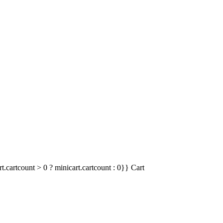
t.cartcount > 0 ? minicart.cartcount : 0}}
Cart