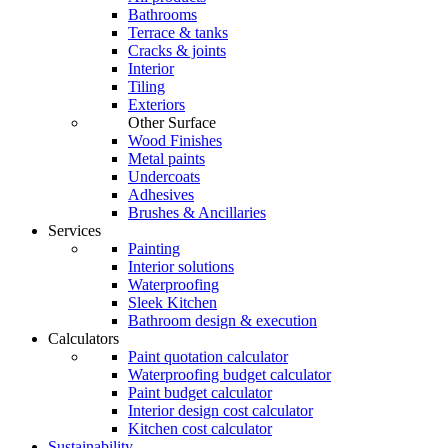
Bathrooms
Terrace & tanks
Cracks & joints
Interior
Tiling
Exteriors
Other Surface
Wood Finishes
Metal paints
Undercoats
Adhesives
Brushes & Ancillaries
Services
Painting
Interior solutions
Waterproofing
Sleek Kitchen
Bathroom design & execution
Calculators
Paint quotation calculator
Waterproofing budget calculator
Paint budget calculator
Interior design cost calculator
Kitchen cost calculator
Sustainability