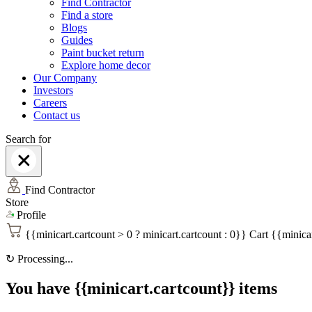
Find Contractor
Find a store
Blogs
Guides
Paint bucket return
Explore home decor
Our Company
Investors
Careers
Contact us
Search for
Find Contractor
Store
Profile
{{minicart.cartcount > 0 ? minicart.cartcount : 0}}
Cart
{{minicar
↻
Processing...
You have {{minicart.cartcount}} items