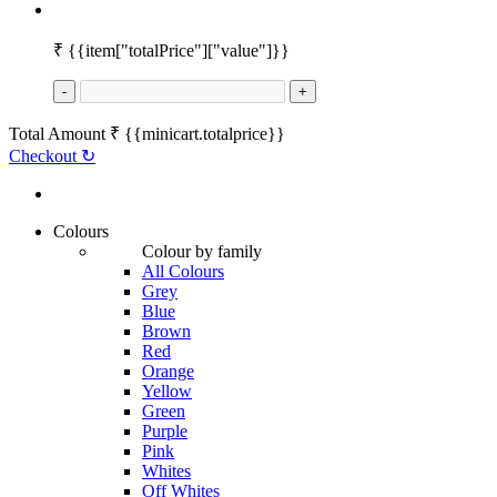
₹
{{item["totalPrice"]["value"]}}
-
+
Total Amount
₹
{{minicart.totalprice}}
Checkout
↻
Colours
Colour by family
All Colours
Grey
Blue
Brown
Red
Orange
Yellow
Green
Purple
Pink
Whites
Off Whites