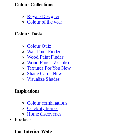
Colour Collections
Royale Designer
Colour of the year
Colour Tools
Colour Quiz
Wall Paint Finder
Wood Paint Finder
Wood Finish Visualiser
Textures For You
New
Shade Cards
New
Visualize Shades
Inspirations
Colour combinations
Celebrity homes
Home discoveries
Products
For Interior Walls