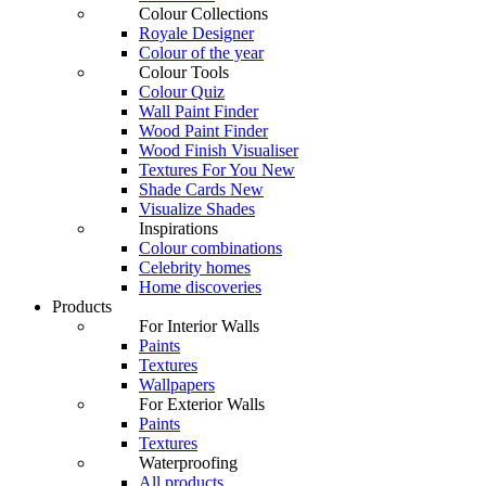
Colour Collections
Royale Designer
Colour of the year
Colour Tools
Colour Quiz
Wall Paint Finder
Wood Paint Finder
Wood Finish Visualiser
Textures For You
New
Shade Cards
New
Visualize Shades
Inspirations
Colour combinations
Celebrity homes
Home discoveries
Products
For Interior Walls
Paints
Textures
Wallpapers
For Exterior Walls
Paints
Textures
Waterproofing
All products