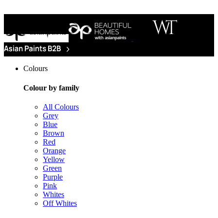
Colours
Colour by family
All Colours
Grey
Blue
Brown
Red
Orange
Yellow
Green
Purple
Pink
Whites
Off Whites