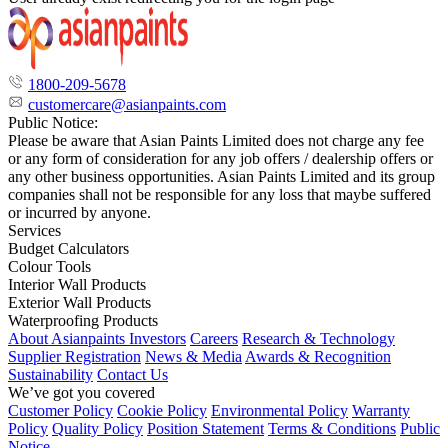
1800-209-5678
customercare@asianpaints.com
Public Notice:
Please be aware that Asian Paints Limited does not charge any fee
or any form of consideration for any job offers / dealership offers or
any other business opportunities. Asian Paints Limited and its group
companies shall not be responsible for any loss that maybe suffered
or incurred by anyone.
Services
Budget Calculators
Colour Tools
Interior Wall Products
Exterior Wall Products
Waterproofing Products
About Asianpaints
Investors
Careers
Research & Technology
Supplier Registration
News & Media
Awards & Recognition
Sustainability
Contact Us
We’ve got you covered
Customer Policy
Cookie Policy
Environmental Policy
Warranty
Policy
Quality Policy
Position Statement
Terms & Conditions
Public
Notice