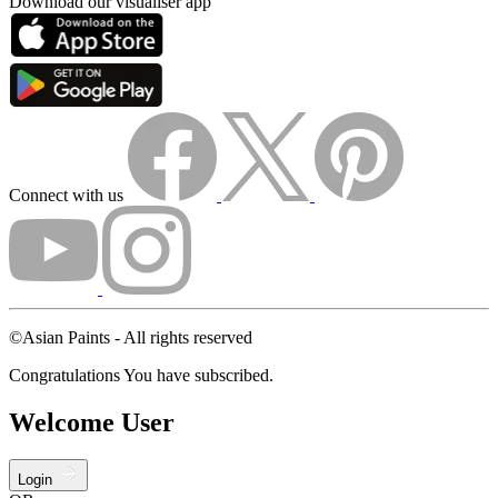
Download our visualiser app
Connect with us
©Asian Paints - All rights reserved
Congratulations You have subscribed.
Welcome User
Login