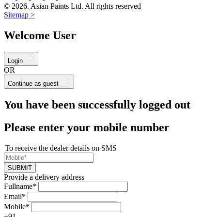
© 2026. Asian Paints Ltd. All rights reserved
Sitemap >
Welcome User
Login
OR
Continue as guest
You have been successfully logged out
Please enter your mobile number
To receive the dealer details on SMS
SUBMIT
Provide a delivery address
Fullname*
Email*
Mobile*
+91