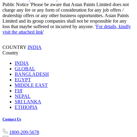
Public Notice
'Please be aware that Asian Paints Limited does not
charge any fee or any form of consideration for any job offers /
dealership offers or any other business opportunities. Asian Paints
Limited and its group companies shall not be responsible for any
loss that maybe suffered or incurred by anyone. '
For details, kindly
visit the attached link
'
COUNTRY
INDIA
Country
INDIA
GLOBAL
BANGLADESH
EGYPT
MIDDLE EAST
FIJI
NEPAL
SRI LANKA
ETHIOPIA
Contact Us
1800-209-5678