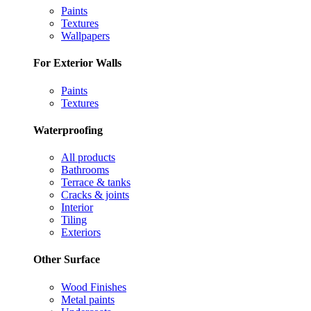
Paints
Textures
Wallpapers
For Exterior Walls
Paints
Textures
Waterproofing
All products
Bathrooms
Terrace & tanks
Cracks & joints
Interior
Tiling
Exteriors
Other Surface
Wood Finishes
Metal paints