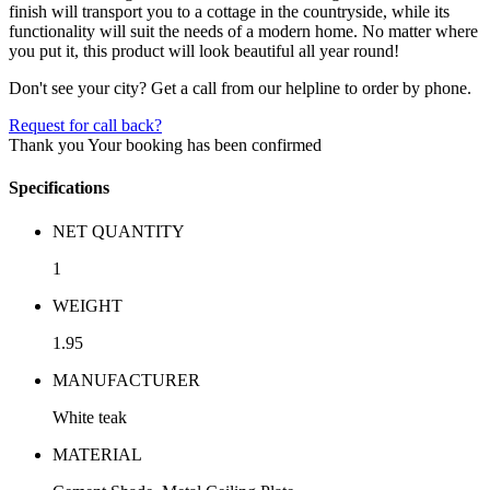
finish will transport you to a cottage in the countryside, while its
functionality will suit the needs of a modern home. No matter where
you put it, this product will look beautiful all year round!
Don't see your city? Get a call from our helpline to order by phone.
Request for call back?
Thank you
Your booking has been confirmed
Specifications
NET QUANTITY
1
WEIGHT
1.95
MANUFACTURER
White teak
MATERIAL