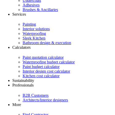
Undercoats
Adhesives
Brushes & Ancillaries
Services
Painting
Interior solutions
Waterproofing
Sleek Kitchen
Bathroom design & execution
Calculators
Paint quotation calculator
Waterproofing budget calculator
Paint budget calculator
Interior design cost calculator
Kitchen cost calculator
Sustainability
Professionals
B2B Customers
Architects/Interior designers
More
Find Contractor