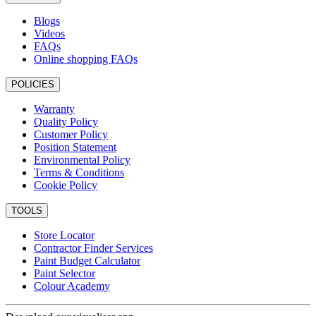
Blogs
Videos
FAQs
Online shopping FAQs
POLICIES
Warranty
Quality Policy
Customer Policy
Position Statement
Environmental Policy
Terms & Conditions
Cookie Policy
TOOLS
Store Locator
Contractor Finder Services
Paint Budget Calculator
Paint Selector
Colour Academy