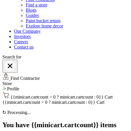
Find a store
Blogs
Guides
Paint bucket return
Explore home decor
Our Company
Investors
Careers
Contact us
Search for
Find Contractor
Store
Profile
{{minicart.cartcount > 0 ? minicart.cartcount : 0}}
Cart
{{minicart.cartcount > 0 ? minicart.cartcount : 0}}
Cart
↻
Processing...
You have {{minicart.cartcount}} items