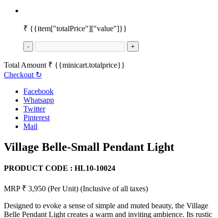
₹
{{item["totalPrice"]["value"]}}
-
+
Total Amount
₹
{{minicart.totalprice}}
Checkout
↻
Facebook
Whatsapp
Twitter
Pinterest
Mail
Village Belle-Small Pendant Light
PRODUCT CODE :
HL10-10024
MRP ₹ 3,950
(Per Unit)
(Inclusive of all taxes)
Designed to evoke a sense of simple and muted beauty, the Village
Belle Pendant Light creates a warm and inviting ambience. Its rustic