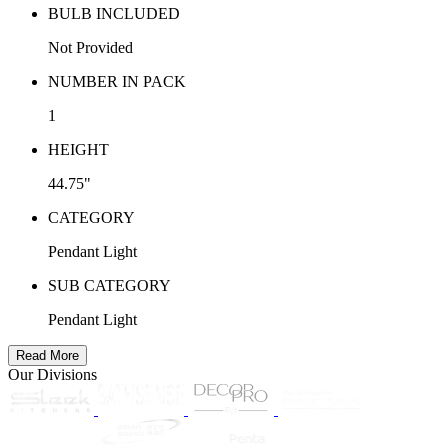
BULB INCLUDED
Not Provided
NUMBER IN PACK
1
HEIGHT
44.75"
CATEGORY
Pendant Light
SUB CATEGORY
Pendant Light
Read More
Our Divisions