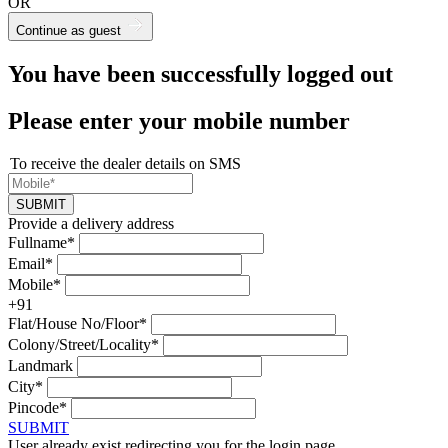
OR
Continue as guest
You have been successfully logged out
Please enter your mobile number
To receive the dealer details on SMS
SUBMIT
Provide a delivery address
Fullname*
Email*
Mobile*
+91
Flat/House No/Floor*
Colony/Street/Locality*
Landmark
City*
Pincode*
SUBMIT
User already exist redirecting you for the login page