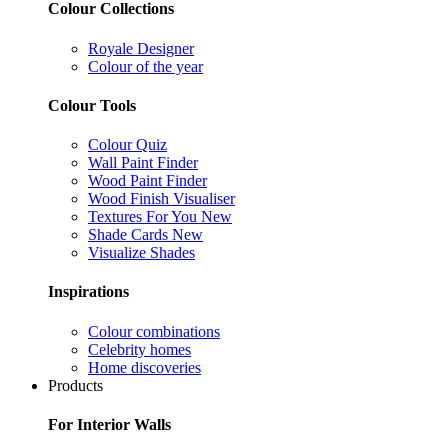
Colour Collections
Royale Designer
Colour of the year
Colour Tools
Colour Quiz
Wall Paint Finder
Wood Paint Finder
Wood Finish Visualiser
Textures For You
New
Shade Cards
New
Visualize Shades
Inspirations
Colour combinations
Celebrity homes
Home discoveries
Products
For Interior Walls