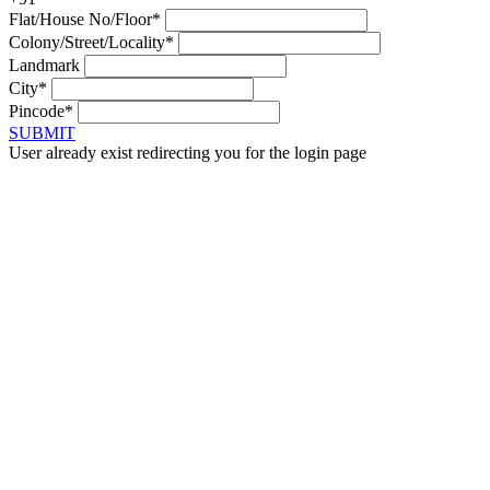
Flat/House No/Floor*
Colony/Street/Locality*
Landmark
City*
Pincode*
SUBMIT
User already exist redirecting you for the login page