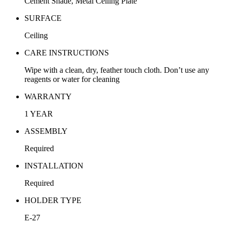
Cement Shade, Metal Ceiling Plate
SURFACE
Ceiling
CARE INSTRUCTIONS
Wipe with a clean, dry, feather touch cloth. Don’t use any
reagents or water for cleaning
WARRANTY
1 YEAR
ASSEMBLY
Required
INSTALLATION
Required
HOLDER TYPE
E-27