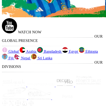
WATCH NOW
OUR
GLOBAL PRESENCE
Global
Arabia
Bangladesh
Egypt
Ethiopia
Fiji
Nepal
Sri Lanka
OUR
DIVISIONS