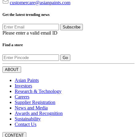
customercare@asianpaints.com
Get the latest trending news
Subscribe
Please enter a valid email ID
Find a store
Go
ABOUT
Asian Paints
Investors
Research & Technology
Careers
Supplier Registration
News and Media
Awards and Recognition
Sustainability
Contact Us
CONTENT