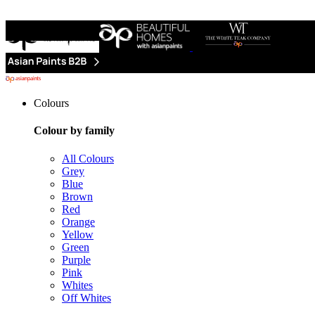
Colours
Colour by family
All Colours
Grey
Blue
Brown
Red
Orange
Yellow
Green
Purple
Pink
Whites
Off Whites