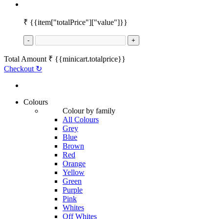
₹
{{item["totalPrice"]["value"]}}
-
+
Total Amount
₹
{{minicart.totalprice}}
Checkout
↻
Colours
Colour by family
All Colours
Grey
Blue
Brown
Red
Orange
Yellow
Green
Purple
Pink
Whites
Off Whites