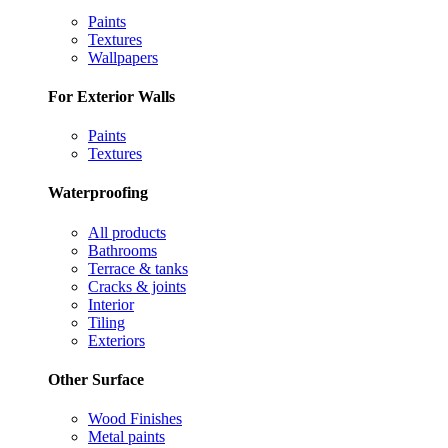
Paints
Textures
Wallpapers
For Exterior Walls
Paints
Textures
Waterproofing
All products
Bathrooms
Terrace & tanks
Cracks & joints
Interior
Tiling
Exteriors
Other Surface
Wood Finishes
Metal paints