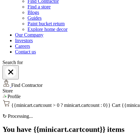
Find Contractor
Find a store
Blogs
Guides
Paint bucket return
Explore home decor
Our Company
Investors
Careers
Contact us
Search for
Find Contractor
Store
Profile
{{minicart.cartcount > 0 ? minicart.cartcount : 0}}
Cart
{{minicar
↻
Processing...
You have {{minicart.cartcount}} items