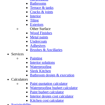
Bathrooms
Terrace & tanks
Cracks & joints
Interior
Tiling
Exteriors
Other Surface
Wood Finishes
Metal paints
Undercoats
Adhesives
Brushes & Ancillaries
Services
Painting
Interior solutions
Waterproofing
Sleek Kitchen
Bathroom design & execution
Calculators
Paint quotation calculator
Waterproofing budget calculator
Paint budget calculator
Interior design cost calculator
Kitchen cost calculator
Sustainability