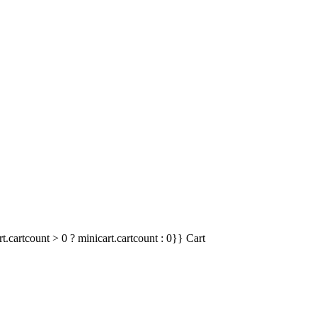
t.cartcount > 0 ? minicart.cartcount : 0}}
Cart