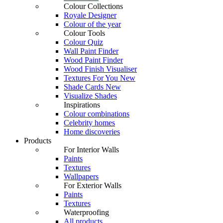
Colour Collections
Royale Designer
Colour of the year
Colour Tools
Colour Quiz
Wall Paint Finder
Wood Paint Finder
Wood Finish Visualiser
Textures For You
New
Shade Cards
New
Visualize Shades
Inspirations
Colour combinations
Celebrity homes
Home discoveries
Products
For Interior Walls
Paints
Textures
Wallpapers
For Exterior Walls
Paints
Textures
Waterproofing
All products