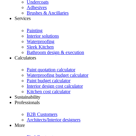
Undercoats
Adhesives
Brushes & Ancillaries
Services
Painting
Interior solutions
Waterproofing
Sleek Kitchen
Bathroom design & execution
Calculators
Paint quotation calculator
Waterproofing budget calculator
Paint budget calculator
Interior design cost calculator
Kitchen cost calculator
Sustainability
Professionals
B2B Customers
Architects/Interior designers
More