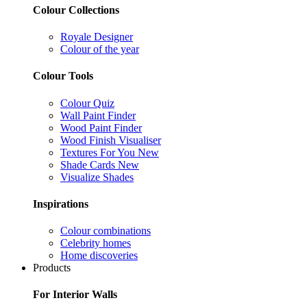
Colour Collections
Royale Designer
Colour of the year
Colour Tools
Colour Quiz
Wall Paint Finder
Wood Paint Finder
Wood Finish Visualiser
Textures For You
New
Shade Cards
New
Visualize Shades
Inspirations
Colour combinations
Celebrity homes
Home discoveries
Products
For Interior Walls