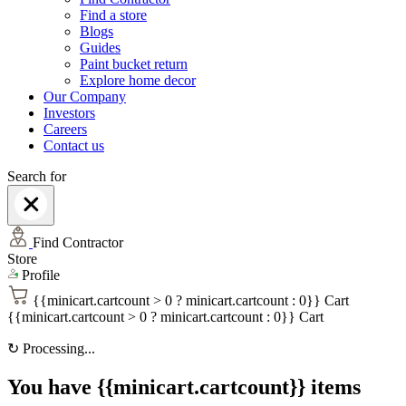
Find a store
Blogs
Guides
Paint bucket return
Explore home decor
Our Company
Investors
Careers
Contact us
Search for
Find Contractor
Store
Profile
{{minicart.cartcount > 0 ? minicart.cartcount : 0}}
Cart
{{minicart.cartcount > 0 ? minicart.cartcount : 0}}
Cart
↻
Processing...
You have {{minicart.cartcount}} items