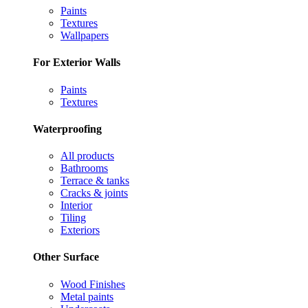
Paints
Textures
Wallpapers
For Exterior Walls
Paints
Textures
Waterproofing
All products
Bathrooms
Terrace & tanks
Cracks & joints
Interior
Tiling
Exteriors
Other Surface
Wood Finishes
Metal paints