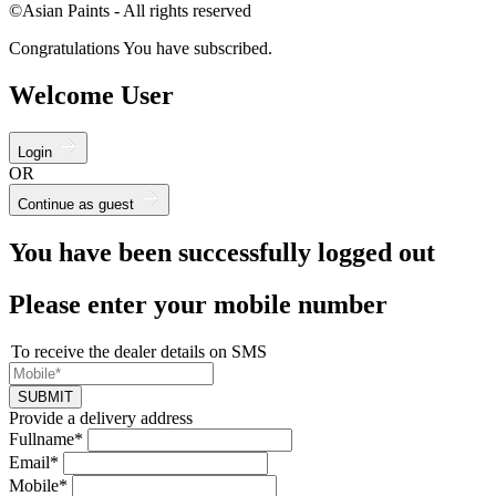
©Asian Paints - All rights reserved
Congratulations You have subscribed.
Welcome User
Login
OR
Continue as guest
You have been successfully logged out
Please enter your mobile number
To receive the dealer details on SMS
SUBMIT
Provide a delivery address
Fullname*
Email*
Mobile*