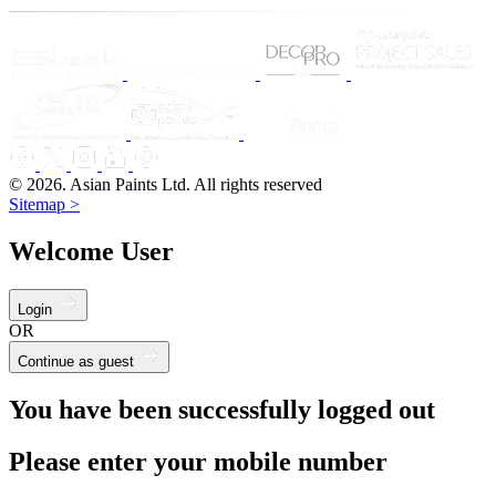
© 2026. Asian Paints Ltd. All rights reserved
Sitemap >
Welcome User
Login
OR
Continue as guest
You have been successfully logged out
Please enter your mobile number