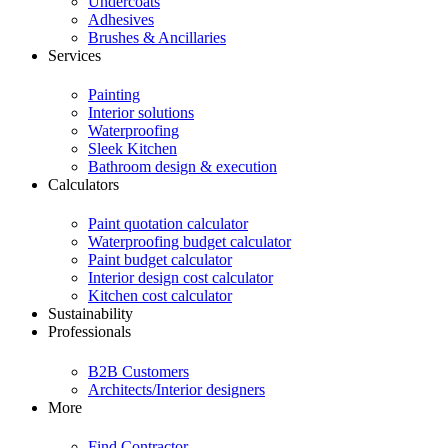
Undercoats
Adhesives
Brushes & Ancillaries
Services
Painting
Interior solutions
Waterproofing
Sleek Kitchen
Bathroom design & execution
Calculators
Paint quotation calculator
Waterproofing budget calculator
Paint budget calculator
Interior design cost calculator
Kitchen cost calculator
Sustainability
Professionals
B2B Customers
Architects/Interior designers
More
Find Contractor