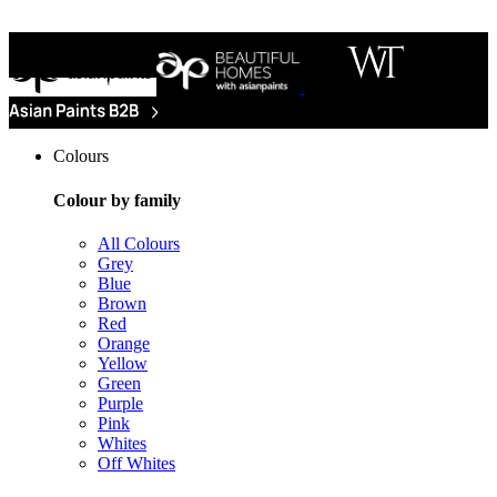
Colours
Colour by family
All Colours
Grey
Blue
Brown
Red
Orange
Yellow
Green
Purple
Pink
Whites
Off Whites