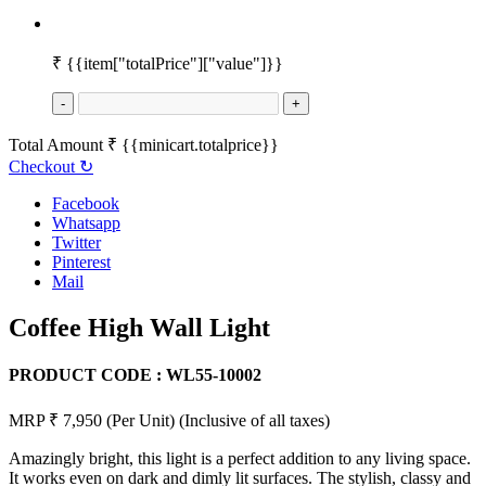
₹
{{item["totalPrice"]["value"]}}
-
+
Total Amount
₹
{{minicart.totalprice}}
Checkout
↻
Facebook
Whatsapp
Twitter
Pinterest
Mail
Coffee High Wall Light
PRODUCT CODE :
WL55-10002
MRP ₹ 7,950
(Per Unit)
(Inclusive of all taxes)
Amazingly bright, this light is a perfect addition to any living space.
It works even on dark and dimly lit surfaces. The stylish, classy and