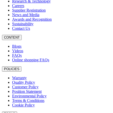
Research & Technology
Careers
Supplier Registration
News and Media
Awards and Recognition
Sustainability
Contact Us
CONTENT
Blogs
Videos
FAQs
Online shopping FAQs
POLICIES
Warranty
Quality Policy
Customer Policy
Position Statement
Environmental Policy
Terms & Conditions
Cookie Policy