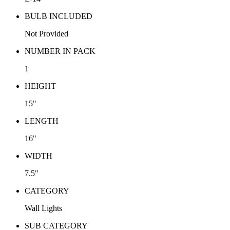
BULB INCLUDED
Not Provided
NUMBER IN PACK
1
HEIGHT
15"
LENGTH
16"
WIDTH
7.5"
CATEGORY
Wall Lights
SUB CATEGORY