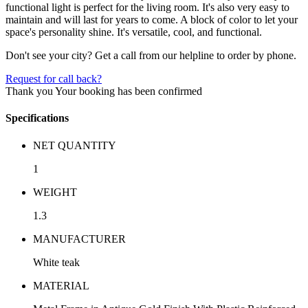
functional light is perfect for the living room. It's also very easy to
maintain and will last for years to come. A block of color to let your
space's personality shine. It's versatile, cool, and functional.
Don't see your city? Get a call from our helpline to order by phone.
Request for call back?
Thank you
Your booking has been confirmed
Specifications
NET QUANTITY
1
WEIGHT
1.3
MANUFACTURER
White teak
MATERIAL