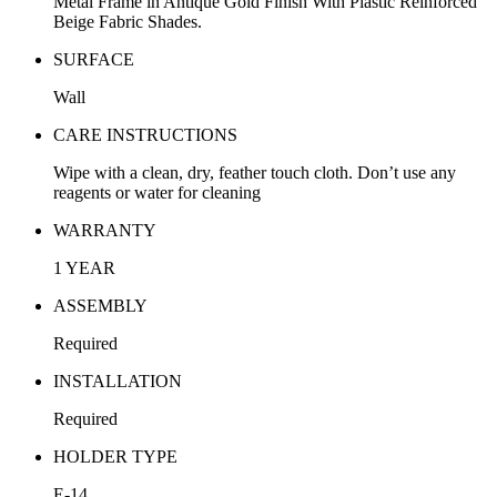
Metal Frame in Antique Gold Finish With Plastic Reinforced
Beige Fabric Shades.
SURFACE
Wall
CARE INSTRUCTIONS
Wipe with a clean, dry, feather touch cloth. Don’t use any
reagents or water for cleaning
WARRANTY
1 YEAR
ASSEMBLY
Required
INSTALLATION
Required
HOLDER TYPE
E-14