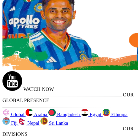
WATCH NOW
OUR
GLOBAL PRESENCE
Global
Arabia
Bangladesh
Egypt
Ethiopia
Fiji
Nepal
Sri Lanka
OUR
DIVISIONS