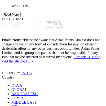
Wall Lights
Read More
Our Divisions
Public Notice
'Please be aware that Asian Paints Limited does not
charge any fee or any form of consideration for any job offers /
dealership offers or any other business opportunities. Asian Paints
Limited and its group companies shall not be responsible for any
loss that maybe suffered or incurred by anyone. '
For details, kindly
visit the attached link
'
COUNTRY
INDIA
Country
INDIA
GLOBAL
BANGLADESH
EGYPT
MIDDLE EAST