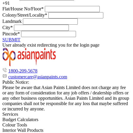
+91
Flat/House No/Floor*
Colony/Street/Locality*
Landmark
City*
Pincode*
SUBMIT
User already exist redirecting you for the login page
1800-209-5678
customercare@asianpaints.com
Public Notice:
Please be aware that Asian Paints Limited does not charge any fee
or any form of consideration for any job offers / dealership offers or
any other business opportunities. Asian Paints Limited and its group
companies shall not be responsible for any loss that maybe suffered
or incurred by anyone.
Services
Budget Calculators
Colour Tools
Interior Wall Products