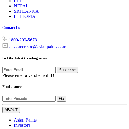
FIJI
NEPAL
SRI LANKA
ETHIOPIA
Contact Us
1800-209-5678
customercare@asianpaints.com
Get the latest trending news
Subscribe
Please enter a valid email ID
Find a store
Go
ABOUT
Asian Paints
Investors