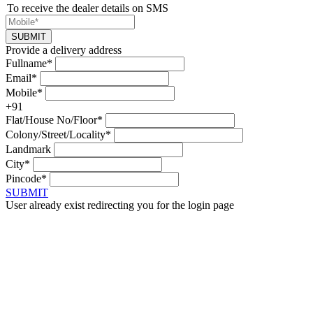
To receive the dealer details on SMS
SUBMIT
Provide a delivery address
Fullname*
Email*
Mobile*
+91
Flat/House No/Floor*
Colony/Street/Locality*
Landmark
City*
Pincode*
SUBMIT
User already exist redirecting you for the login page