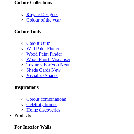
Colour Collections
Royale Designer
Colour of the year
Colour Tools
Colour Quiz
Wall Paint Finder
Wood Paint Finder
Wood Finish Visualiser
Textures For You
New
Shade Cards
New
Visualize Shades
Inspirations
Colour combinations
Celebrity homes
Home discoveries
Products
For Interior Walls