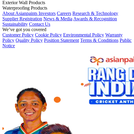
Exterior Wall Products
Waterproofing Products
About Asianpaints
Investors
Careers
Research & Technology
Supplier Registration
News & Media
Awards & Recognition
Sustainability
Contact Us
We’ve got you covered
Customer Policy
Cookie Policy
Environmental Policy
Warranty
Policy
Quality Policy
Position Statement
Terms & Conditions
Public
Notice