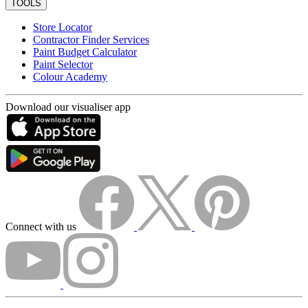
TOOLS
Store Locator
Contractor Finder Services
Paint Budget Calculator
Paint Selector
Colour Academy
Download our visualiser app
Connect with us