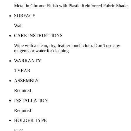
Metal in Chrome Finish with Plastic Reinforced Fabric Shade.
SURFACE
Wall
CARE INSTRUCTIONS
Wipe with a clean, dry, feather touch cloth. Don’t use any
reagents or water for cleaning
WARRANTY
1 YEAR
ASSEMBLY
Required
INSTALLATION
Required
HOLDER TYPE
E-27