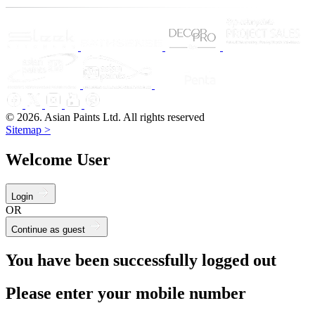
© 2026. Asian Paints Ltd. All rights reserved
Sitemap >
Welcome User
Login
OR
Continue as guest
You have been successfully logged out
Please enter your mobile number