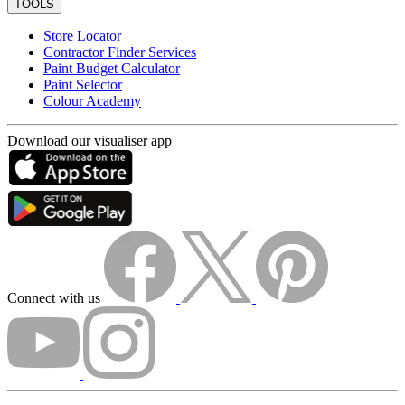
TOOLS
Store Locator
Contractor Finder Services
Paint Budget Calculator
Paint Selector
Colour Academy
Download our visualiser app
Connect with us