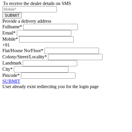
To receive the dealer details on SMS
SUBMIT
Provide a delivery address
Fullname*
Email*
Mobile*
+91
Flat/House No/Floor*
Colony/Street/Locality*
Landmark
City*
Pincode*
SUBMIT
User already exist redirecting you for the login page