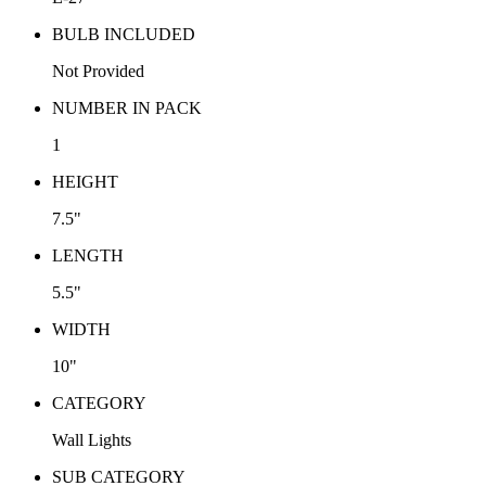
BULB INCLUDED
Not Provided
NUMBER IN PACK
1
HEIGHT
7.5"
LENGTH
5.5"
WIDTH
10"
CATEGORY
Wall Lights
SUB CATEGORY