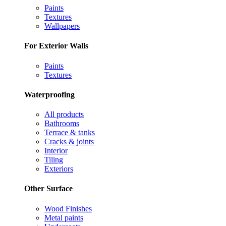
Paints
Textures
Wallpapers
For Exterior Walls
Paints
Textures
Waterproofing
All products
Bathrooms
Terrace & tanks
Cracks & joints
Interior
Tiling
Exteriors
Other Surface
Wood Finishes
Metal paints