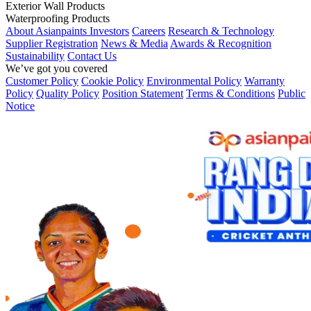
Exterior Wall Products
Waterproofing Products
About Asianpaints
Investors
Careers
Research & Technology
Supplier Registration
News & Media
Awards & Recognition
Sustainability
Contact Us
We’ve got you covered
Customer Policy
Cookie Policy
Environmental Policy
Warranty
Policy
Quality Policy
Position Statement
Terms & Conditions
Public
Notice