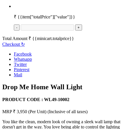
₹
{{item["totalPrice"]["value"]}}
-
+
Total Amount
₹
{{minicart.totalprice}}
Checkout
↻
Facebook
Whatsapp
Twitter
Pinterest
Mail
Drop Me Home Wall Light
PRODUCT CODE :
WL49-10002
MRP ₹ 3,950
(Per Unit)
(Inclusive of all taxes)
You like the clean, modern look of owning a sleek wall lamp that
doesn't get in the way. You love being able to control the lighting