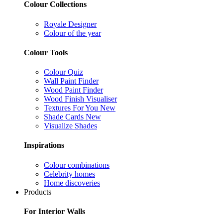
Colour Collections
Royale Designer
Colour of the year
Colour Tools
Colour Quiz
Wall Paint Finder
Wood Paint Finder
Wood Finish Visualiser
Textures For You
New
Shade Cards
New
Visualize Shades
Inspirations
Colour combinations
Celebrity homes
Home discoveries
Products
For Interior Walls