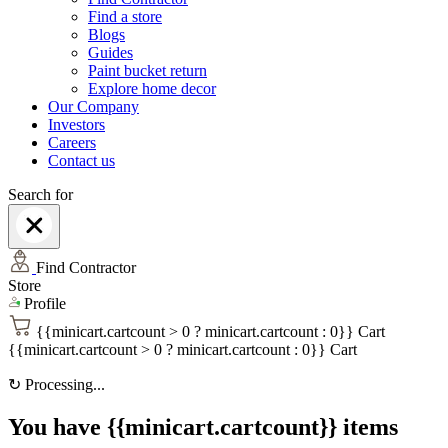
Find a store
Blogs
Guides
Paint bucket return
Explore home decor
Our Company
Investors
Careers
Contact us
Search for
Find Contractor
Store
Profile
{{minicart.cartcount > 0 ? minicart.cartcount : 0}}
Cart
{{minicart.cartcount > 0 ? minicart.cartcount : 0}}
Cart
↻
Processing...
You have {{minicart.cartcount}} items