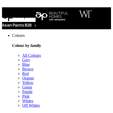
Colours
Colour by family
All Colours
Grey
Blue
Brown
Red
Orange
Yellow
Green
Purple
Pink
Whites
Off Whites