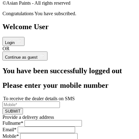
©Asian Paints - All rights reserved
Congratulations You have subscribed.
Welcome User
Login
OR
Continue as guest
You have been successfully logged out
Please enter your mobile number
To receive the dealer details on SMS
SUBMIT
Provide a delivery address
Fullname*
Email*
Mobile*