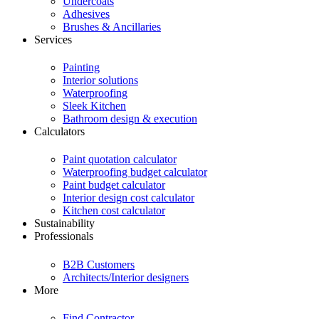
Undercoats
Adhesives
Brushes & Ancillaries
Services
Painting
Interior solutions
Waterproofing
Sleek Kitchen
Bathroom design & execution
Calculators
Paint quotation calculator
Waterproofing budget calculator
Paint budget calculator
Interior design cost calculator
Kitchen cost calculator
Sustainability
Professionals
B2B Customers
Architects/Interior designers
More
Find Contractor