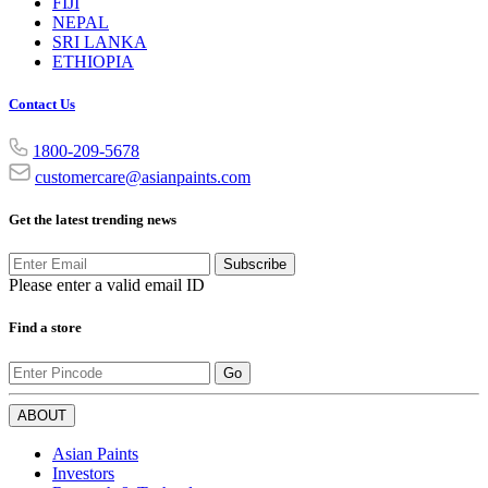
FIJI
NEPAL
SRI LANKA
ETHIOPIA
Contact Us
1800-209-5678
customercare@asianpaints.com
Get the latest trending news
Subscribe
Please enter a valid email ID
Find a store
Go
ABOUT
Asian Paints
Investors