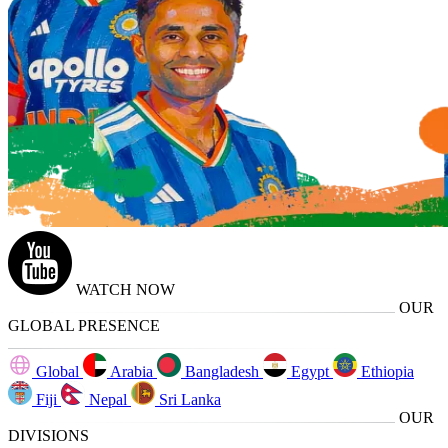
WATCH NOW
OUR
GLOBAL PRESENCE
Global
Arabia
Bangladesh
Egypt
Ethiopia
Fiji
Nepal
Sri Lanka
OUR
DIVISIONS