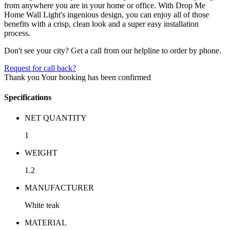
from anywhere you are in your home or office. With Drop Me
Home Wall Light's ingenious design, you can enjoy all of those
benefits with a crisp, clean look and a super easy installation
process.
Don't see your city? Get a call from our helpline to order by phone.
Request for call back?
Thank you
Your booking has been confirmed
Specifications
NET QUANTITY
1
WEIGHT
1.2
MANUFACTURER
White teak
MATERIAL