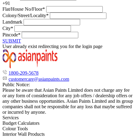
+91
Flat/House No/Floor*
Colony/Street/Locality*
Landmark
City*
Pincode*
SUBMIT
User already exist redirecting you for the login page
1800-209-5678
customercare@asianpaints.com
Public Notice:
Please be aware that Asian Paints Limited does not charge any fee
or any form of consideration for any job offers / dealership offers or
any other business opportunities. Asian Paints Limited and its group
companies shall not be responsible for any loss that maybe suffered
or incurred by anyone.
Services
Budget Calculators
Colour Tools
Interior Wall Products