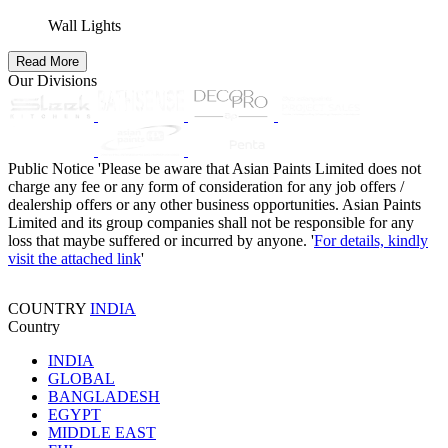
Wall Lights
Read More
Our Divisions
Public Notice
'Please be aware that Asian Paints Limited does not
charge any fee or any form of consideration for any job offers /
dealership offers or any other business opportunities. Asian Paints
Limited and its group companies shall not be responsible for any
loss that maybe suffered or incurred by anyone. '
For details, kindly
visit the attached link
'
COUNTRY
INDIA
Country
INDIA
GLOBAL
BANGLADESH
EGYPT
MIDDLE EAST