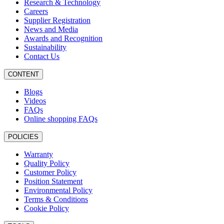
Research & Technology
Careers
Supplier Registration
News and Media
Awards and Recognition
Sustainability
Contact Us
CONTENT
Blogs
Videos
FAQs
Online shopping FAQs
POLICIES
Warranty
Quality Policy
Customer Policy
Position Statement
Environmental Policy
Terms & Conditions
Cookie Policy