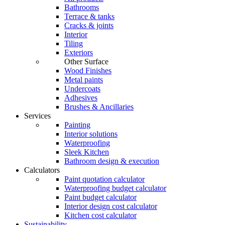
Bathrooms
Terrace & tanks
Cracks & joints
Interior
Tiling
Exteriors
Other Surface
Wood Finishes
Metal paints
Undercoats
Adhesives
Brushes & Ancillaries
Services
Painting
Interior solutions
Waterproofing
Sleek Kitchen
Bathroom design & execution
Calculators
Paint quotation calculator
Waterproofing budget calculator
Paint budget calculator
Interior design cost calculator
Kitchen cost calculator
Sustainability