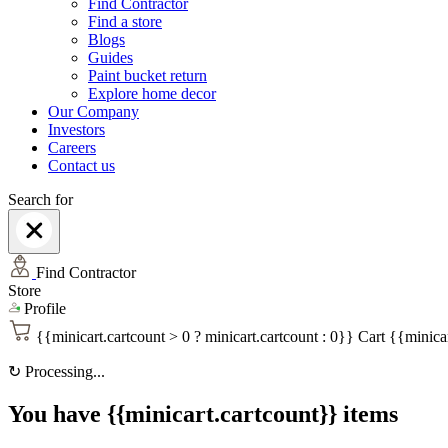
Find Contractor
Find a store
Blogs
Guides
Paint bucket return
Explore home decor
Our Company
Investors
Careers
Contact us
Search for
Find Contractor
Store
Profile
{{minicart.cartcount > 0 ? minicart.cartcount : 0}}
Cart
{{minicar
↻
Processing...
You have {{minicart.cartcount}} items