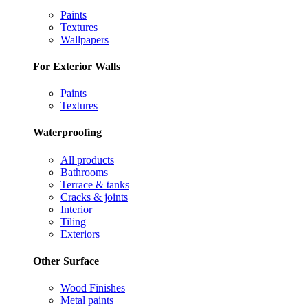
Paints
Textures
Wallpapers
For Exterior Walls
Paints
Textures
Waterproofing
All products
Bathrooms
Terrace & tanks
Cracks & joints
Interior
Tiling
Exteriors
Other Surface
Wood Finishes
Metal paints