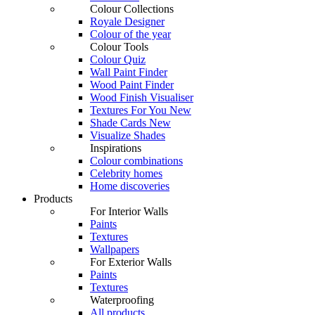
Colour Collections
Royale Designer
Colour of the year
Colour Tools
Colour Quiz
Wall Paint Finder
Wood Paint Finder
Wood Finish Visualiser
Textures For You
New
Shade Cards
New
Visualize Shades
Inspirations
Colour combinations
Celebrity homes
Home discoveries
Products
For Interior Walls
Paints
Textures
Wallpapers
For Exterior Walls
Paints
Textures
Waterproofing
All products