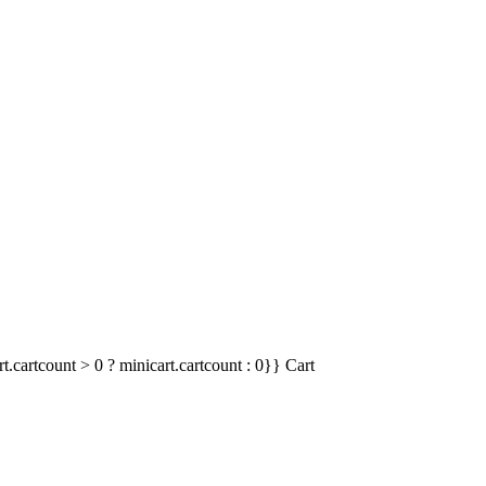
t.cartcount > 0 ? minicart.cartcount : 0}}
Cart