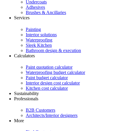
Undercoats
Adhesives
Brushes & Ancillaries
Services
Painting
Interior solutions
Waterproofing
Sleek Kitchen
Bathroom design & execution
Calculators
Paint quotation calculator
Waterproofing budget calculator
Paint budget calculator
Interior design cost calculator
Kitchen cost calculator
Sustainability
Professionals
B2B Customers
Architects/Interior designers
More