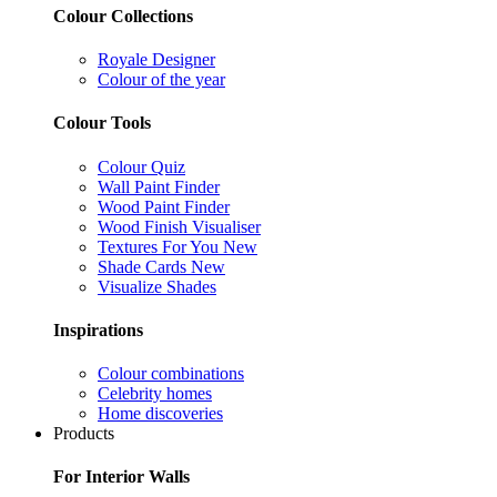
Colour Collections
Royale Designer
Colour of the year
Colour Tools
Colour Quiz
Wall Paint Finder
Wood Paint Finder
Wood Finish Visualiser
Textures For You
New
Shade Cards
New
Visualize Shades
Inspirations
Colour combinations
Celebrity homes
Home discoveries
Products
For Interior Walls