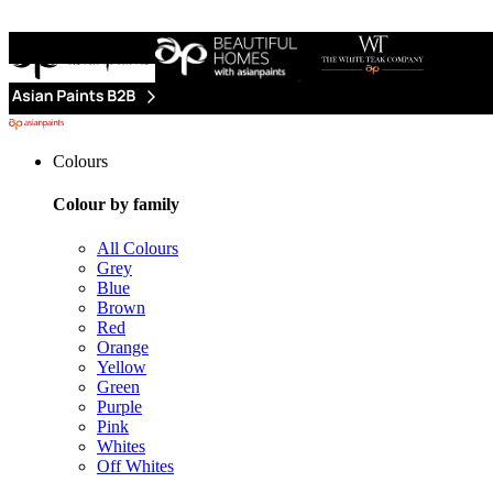
Colours
Colour by family
All Colours
Grey
Blue
Brown
Red
Orange
Yellow
Green
Purple
Pink
Whites
Off Whites