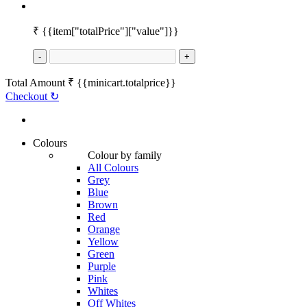
₹
{{item["totalPrice"]["value"]}}
-
+
Total Amount
₹
{{minicart.totalprice}}
Checkout
↻
Colours
Colour by family
All Colours
Grey
Blue
Brown
Red
Orange
Yellow
Green
Purple
Pink
Whites
Off Whites