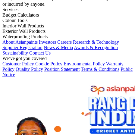
or incurred by anyone.
Services
Budget Calculators
Colour Tools
Interior Wall Products
Exterior Wall Products
Waterproofing Products
About Asianpaints
Investors
Careers
Research & Technology
Supplier Registration
News & Media
Awards & Recognition
Sustainability
Contact Us
We’ve got you covered
Customer Policy
Cookie Policy
Environmental Policy
Warranty
Policy
Quality Policy
Position Statement
Terms & Conditions
Public
Notice