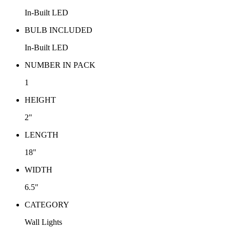
In-Built LED
BULB INCLUDED
In-Built LED
NUMBER IN PACK
1
HEIGHT
2"
LENGTH
18"
WIDTH
6.5"
CATEGORY
Wall Lights