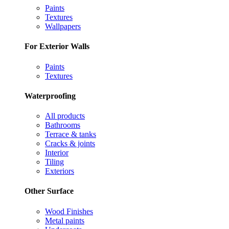
Paints
Textures
Wallpapers
For Exterior Walls
Paints
Textures
Waterproofing
All products
Bathrooms
Terrace & tanks
Cracks & joints
Interior
Tiling
Exteriors
Other Surface
Wood Finishes
Metal paints