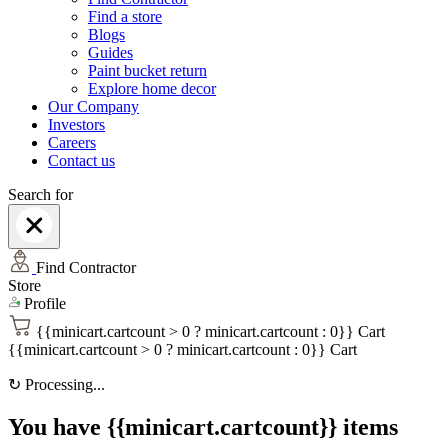
Find a store
Blogs
Guides
Paint bucket return
Explore home decor
Our Company
Investors
Careers
Contact us
Search for
Find Contractor
Store
Profile
{{minicart.cartcount > 0 ? minicart.cartcount : 0}}
Cart
{{minicart.cartcount > 0 ? minicart.cartcount : 0}}
Cart
↻
Processing...
You have {{minicart.cartcount}} items