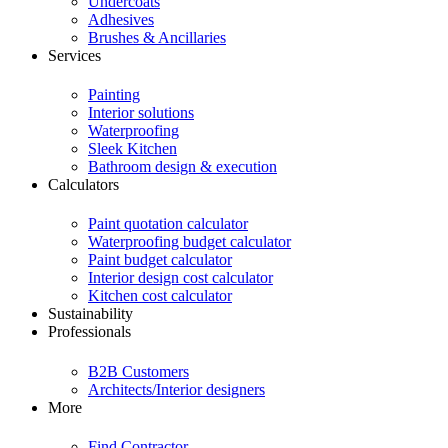
Undercoats
Adhesives
Brushes & Ancillaries
Services
Painting
Interior solutions
Waterproofing
Sleek Kitchen
Bathroom design & execution
Calculators
Paint quotation calculator
Waterproofing budget calculator
Paint budget calculator
Interior design cost calculator
Kitchen cost calculator
Sustainability
Professionals
B2B Customers
Architects/Interior designers
More
Find Contractor