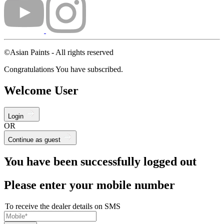
©Asian Paints - All rights reserved
Congratulations You have subscribed.
Welcome User
Login
OR
Continue as guest
You have been successfully logged out
Please enter your mobile number
To receive the dealer details on SMS