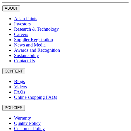
ABOUT
Asian Paints
Investors
Research & Technology
Careers
Supplier Registration
News and Media
Awards and Recognition
Sustainability
Contact Us
CONTENT
Blogs
Videos
FAQs
Online shopping FAQs
POLICIES
Warranty
Quality Policy
Customer Policy