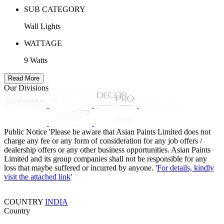
SUB CATEGORY
Wall Lights
WATTAGE
9 Watts
Read More
Our Divisions
Public Notice
'Please be aware that Asian Paints Limited does not
charge any fee or any form of consideration for any job offers /
dealership offers or any other business opportunities. Asian Paints
Limited and its group companies shall not be responsible for any
loss that maybe suffered or incurred by anyone. '
For details, kindly
visit the attached link
'
COUNTRY
INDIA
Country