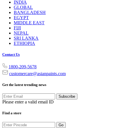
INDIA
GLOBAL
BANGLADESH
EGYPT
MIDDLE EAST
FIJI
NEPAL
SRI LANKA
ETHIOPIA
Contact Us
1800-209-5678
customercare@asianpaints.com
Get the latest trending news
Subscribe
Please enter a valid email ID
Find a store
Go