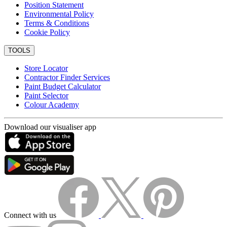
Position Statement
Environmental Policy
Terms & Conditions
Cookie Policy
TOOLS
Store Locator
Contractor Finder Services
Paint Budget Calculator
Paint Selector
Colour Academy
Download our visualiser app
Connect with us