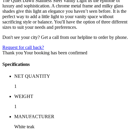
The Quiet Dawn Stainless Steel Vanity Light iis the epitome of
luxury and sophistication. A chrome metal frame and milky glass
shades give this light an elegance you haven’t seen before. It is the
perfect way to add a little light to your vanity space without
sacrificing style or balance. You'll have the option of three different
sizes to suit your needs and preferences.
Don't see your city? Get a call from our helpline to order by phone.
Request for call back?
Thank you
Your booking has been confirmed
Specifications
NET QUANTITY
1
WEIGHT
1
MANUFACTURER
White teak