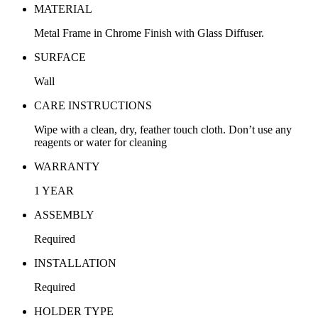
MATERIAL
Metal Frame in Chrome Finish with Glass Diffuser.
SURFACE
Wall
CARE INSTRUCTIONS
Wipe with a clean, dry, feather touch cloth. Don’t use any
reagents or water for cleaning
WARRANTY
1 YEAR
ASSEMBLY
Required
INSTALLATION
Required
HOLDER TYPE