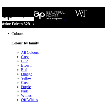
Colours
Colour by family
All Colours
Grey
Blue
Brown
Red
Orange
Yellow
Green
Purple
Pink
Whites
Off Whites