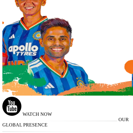
WATCH NOW
OUR
GLOBAL PRESENCE