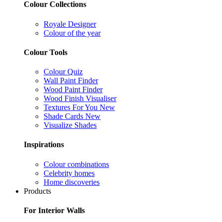
Colour Collections
Royale Designer
Colour of the year
Colour Tools
Colour Quiz
Wall Paint Finder
Wood Paint Finder
Wood Finish Visualiser
Textures For You
New
Shade Cards
New
Visualize Shades
Inspirations
Colour combinations
Celebrity homes
Home discoveries
Products
For Interior Walls