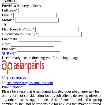
SUBMIT
Provide a delivery address
Fullname*
Email*
Mobile*
+91
Flat/House No/Floor*
Colony/Street/Locality*
Landmark
City*
Pincode*
SUBMIT
User already exist redirecting you for the login page
1800-209-5678
customercare@asianpaints.com
Public Notice:
Please be aware that Asian Paints Limited does not charge any fee
or any form of consideration for any job offers / dealership offers or
any other business opportunities. Asian Paints Limited and its group
companies shall not be responsible for any loss that maybe suffered