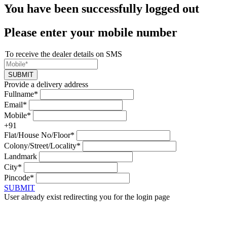
You have been successfully logged out
Please enter your mobile number
To receive the dealer details on SMS
SUBMIT
Provide a delivery address
Fullname*
Email*
Mobile*
+91
Flat/House No/Floor*
Colony/Street/Locality*
Landmark
City*
Pincode*
SUBMIT
User already exist redirecting you for the login page