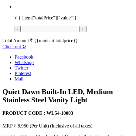
₹
{{item["totalPrice"]["value"]}}
-
+
Total Amount
₹
{{minicart.totalprice}}
Checkout
↻
Facebook
Whatsapp
Twitter
Pinterest
Mail
Quiet Dawn Built-In LED, Medium
Stainless Steel Vanity Light
PRODUCT CODE :
WL54-10003
MRP ₹ 6,950
(Per Unit)
(Inclusive of all taxes)