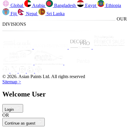
Global
Arabia
Bangladesh
Egypt
Ethiopia
Fiji
Nepal
Sri Lanka
OUR
DIVISIONS
© 2026. Asian Paints Ltd. All rights reserved
Sitemap >
Welcome User
Login
OR
Continue as guest