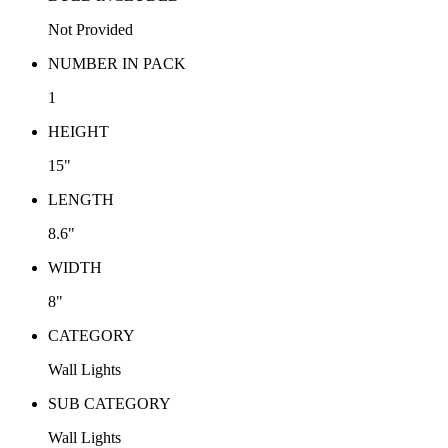
Not Provided
NUMBER IN PACK
1
HEIGHT
15"
LENGTH
8.6"
WIDTH
8"
CATEGORY
Wall Lights
SUB CATEGORY
Wall Lights