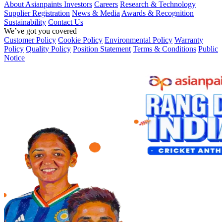
About Asianpaints
Investors
Careers
Research & Technology
Supplier Registration
News & Media
Awards & Recognition
Sustainability
Contact Us
We’ve got you covered
Customer Policy
Cookie Policy
Environmental Policy
Warranty
Policy
Quality Policy
Position Statement
Terms & Conditions
Public
Notice