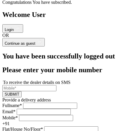
Congratulations You have subscribed.
Welcome User
Login
OR
Continue as guest
You have been successfully logged out
Please enter your mobile number
To receive the dealer details on SMS
SUBMIT
Provide a delivery address
Fullname*
Email*
Mobile*
+91
Flat/House No/Floor*