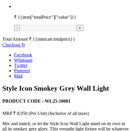
₹
{{item["totalPrice"]["value"]}}
-
+
Total Amount
₹
{{minicart.totalprice}}
Checkout
↻
Facebook
Whatsapp
Twitter
Pinterest
Mail
Style Icon Smokey Grey Wall Light
PRODUCT CODE :
WL25-10001
MRP ₹ 8,950
(Per Unit)
(Inclusive of all taxes)
Mix and match, or let the Style Icon Wall Light stand on its own in
all its smokey grey glory. This versatile light fixture will be whatever