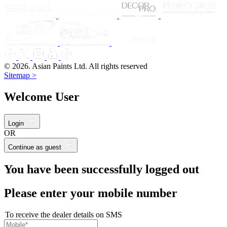
© 2026. Asian Paints Ltd. All rights reserved
Sitemap >
Welcome User
Login
OR
Continue as guest
You have been successfully logged out
Please enter your mobile number
To receive the dealer details on SMS