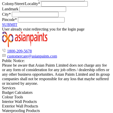
Colony/Street/Locality*
Landmark
City*
Pincode*
SUBMIT
User already exist redirecting you for the login page
1800-209-5678
customercare@asianpaints.com
Public Notice:
Please be aware that Asian Paints Limited does not charge any fee
or any form of consideration for any job offers / dealership offers or
any other business opportunities. Asian Paints Limited and its group
companies shall not be responsible for any loss that maybe suffered
or incurred by anyone.
Services
Budget Calculators
Colour Tools
Interior Wall Products
Exterior Wall Products
Waterproofing Products