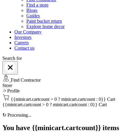
Find a store
Blogs
Guides
Paint bucket return
Explore home decor
Our Company
Investors
Careers
Contact us
Search for
Find Contractor
Store
Profile
{{minicart.cartcount > 0 ? minicart.cartcount : 0}}
Cart
{{minicart.cartcount > 0 ? minicart.cartcount : 0}}
Cart
↻
Processing...
You have {{minicart.cartcount}} items