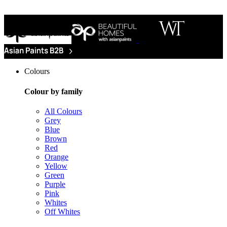
Colours
Colour by family
All Colours
Grey
Blue
Brown
Red
Orange
Yellow
Green
Purple
Pink
Whites
Off Whites