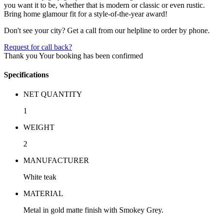
you want it to be, whether that is modern or classic or even rustic.
Bring home glamour fit for a style-of-the-year award!
Don't see your city? Get a call from our helpline to order by phone.
Request for call back?
Thank you
Your booking has been confirmed
Specifications
NET QUANTITY
1
WEIGHT
2
MANUFACTURER
White teak
MATERIAL
Metal in gold matte finish with Smokey Grey.