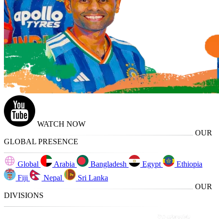
WATCH NOW
OUR
GLOBAL PRESENCE
Global
Arabia
Bangladesh
Egypt
Ethiopia
Fiji
Nepal
Sri Lanka
OUR
DIVISIONS