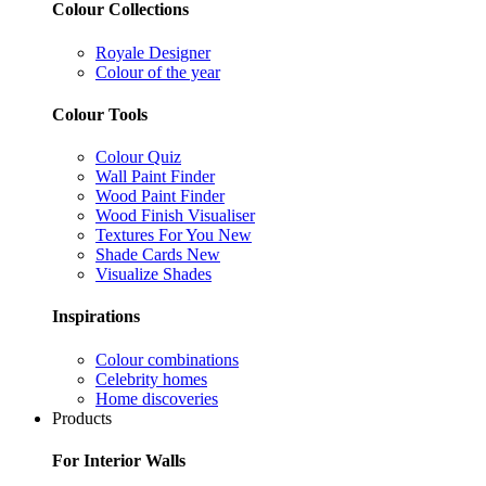
Colour Collections
Royale Designer
Colour of the year
Colour Tools
Colour Quiz
Wall Paint Finder
Wood Paint Finder
Wood Finish Visualiser
Textures For You
New
Shade Cards
New
Visualize Shades
Inspirations
Colour combinations
Celebrity homes
Home discoveries
Products
For Interior Walls