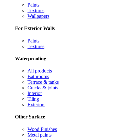
Paints
Textures
Wallpapers
For Exterior Walls
Paints
Textures
Waterproofing
All products
Bathrooms
Terrace & tanks
Cracks & joints
Interior
Tiling
Exteriors
Other Surface
Wood Finishes
Metal paints