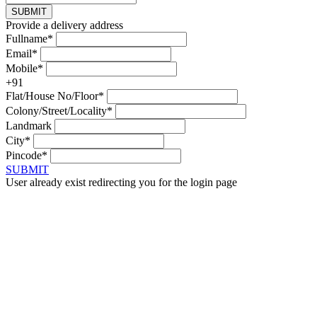
SUBMIT
Provide a delivery address
Fullname*
Email*
Mobile*
+91
Flat/House No/Floor*
Colony/Street/Locality*
Landmark
City*
Pincode*
SUBMIT
User already exist redirecting you for the login page