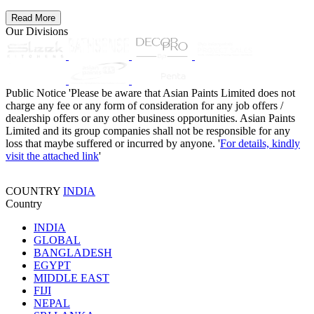
Read More
Our Divisions
Public Notice
'Please be aware that Asian Paints Limited does not
charge any fee or any form of consideration for any job offers /
dealership offers or any other business opportunities. Asian Paints
Limited and its group companies shall not be responsible for any
loss that maybe suffered or incurred by anyone. '
For details, kindly
visit the attached link
'
COUNTRY
INDIA
Country
INDIA
GLOBAL
BANGLADESH
EGYPT
MIDDLE EAST
FIJI
NEPAL