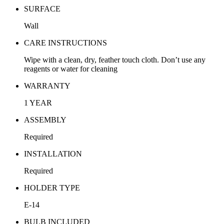
SURFACE
Wall
CARE INSTRUCTIONS
Wipe with a clean, dry, feather touch cloth. Don’t use any
reagents or water for cleaning
WARRANTY
1 YEAR
ASSEMBLY
Required
INSTALLATION
Required
HOLDER TYPE
E-14
BULB INCLUDED