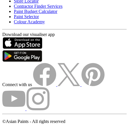
Store Locator
Contractor Finder Services
Paint Budget Calculator
Paint Selector
Colour Academy
Download our visualiser app
Connect with us
©Asian Paints - All rights reserved