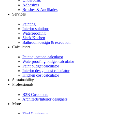
Undercoats
Adhesives
Brushes & Ancillaries
Services
Painting
Interior solutions
Waterproofing
Sleek Kitchen
Bathroom design & execution
Calculators
Paint quotation calculator
Waterproofing budget calculator
Paint budget calculator
Interior design cost calculator
Kitchen cost calculator
Sustainability
Professionals
B2B Customers
Architects/Interior designers
More
Find Contractor