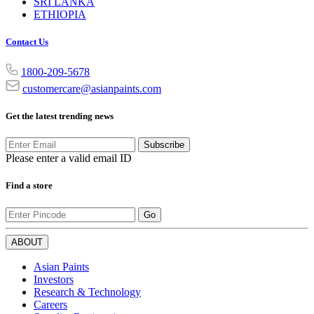
SRI LANKA
ETHIOPIA
Contact Us
1800-209-5678
customercare@asianpaints.com
Get the latest trending news
Subscribe
Please enter a valid email ID
Find a store
Go
ABOUT
Asian Paints
Investors
Research & Technology
Careers