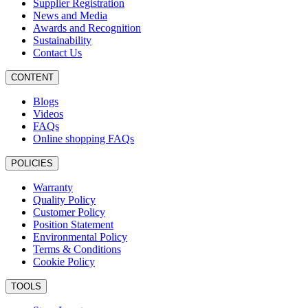
Supplier Registration
News and Media
Awards and Recognition
Sustainability
Contact Us
CONTENT
Blogs
Videos
FAQs
Online shopping FAQs
POLICIES
Warranty
Quality Policy
Customer Policy
Position Statement
Environmental Policy
Terms & Conditions
Cookie Policy
TOOLS