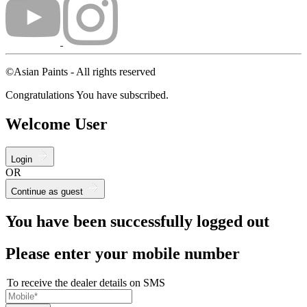
©Asian Paints - All rights reserved
Congratulations You have subscribed.
Welcome User
Login
OR
Continue as guest
You have been successfully logged out
Please enter your mobile number
To receive the dealer details on SMS