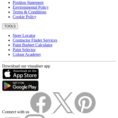
Position Statement
Environmental Policy
Terms & Conditions
Cookie Policy
TOOLS
Store Locator
Contractor Finder Services
Paint Budget Calculator
Paint Selector
Colour Academy
Download our visualiser app
Connect with us