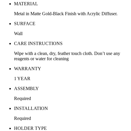
MATERIAL
Metal in Matte Gold-Black Finish with Acrylic Diffuser.
SURFACE
Wall
CARE INSTRUCTIONS
Wipe with a clean, dry, feather touch cloth. Don’t use any
reagents or water for cleaning
WARRANTY
1 YEAR
ASSEMBLY
Required
INSTALLATION
Required
HOLDER TYPE