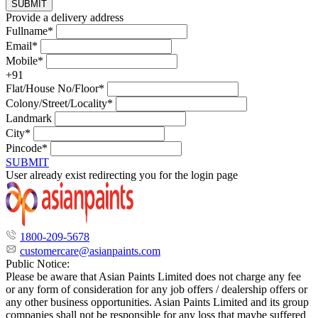
SUBMIT
Provide a delivery address
Fullname*
Email*
Mobile*
+91
Flat/House No/Floor*
Colony/Street/Locality*
Landmark
City*
Pincode*
SUBMIT
User already exist redirecting you for the login page
1800-209-5678
customercare@asianpaints.com
Public Notice:
Please be aware that Asian Paints Limited does not charge any fee
or any form of consideration for any job offers / dealership offers or
any other business opportunities. Asian Paints Limited and its group
companies shall not be responsible for any loss that maybe suffered