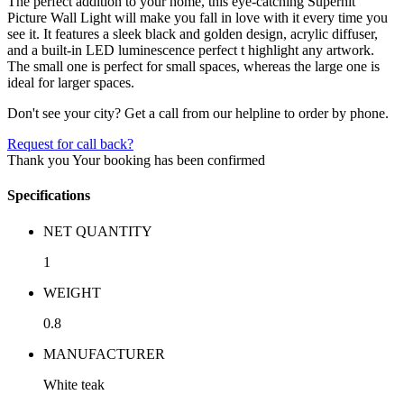
The perfect addition to your home, this eye-catching Superhit
Picture Wall Light will make you fall in love with it every time you
see it. It features a sleek black and golden design, acrylic diffuser,
and a built-in LED luminescence perfect t highlight any artwork.
The small one is perfect for small spaces, whereas the large one is
ideal for larger spaces.
Don't see your city? Get a call from our helpline to order by phone.
Request for call back?
Thank you
Your booking has been confirmed
Specifications
NET QUANTITY
1
WEIGHT
0.8
MANUFACTURER
White teak