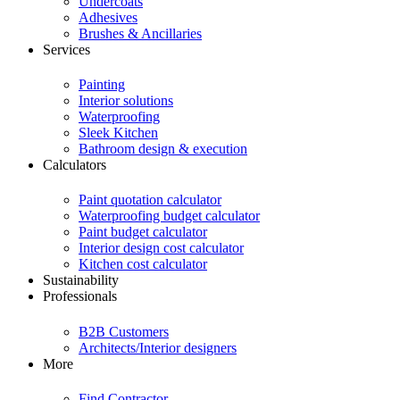
Undercoats
Adhesives
Brushes & Ancillaries
Services
Painting
Interior solutions
Waterproofing
Sleek Kitchen
Bathroom design & execution
Calculators
Paint quotation calculator
Waterproofing budget calculator
Paint budget calculator
Interior design cost calculator
Kitchen cost calculator
Sustainability
Professionals
B2B Customers
Architects/Interior designers
More
Find Contractor