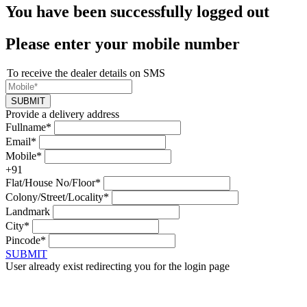
You have been successfully logged out
Please enter your mobile number
To receive the dealer details on SMS
SUBMIT
Provide a delivery address
Fullname*
Email*
Mobile*
+91
Flat/House No/Floor*
Colony/Street/Locality*
Landmark
City*
Pincode*
SUBMIT
User already exist redirecting you for the login page