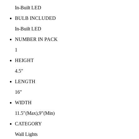
In-Built LED
BULB INCLUDED
In-Built LED
NUMBER IN PACK
1
HEIGHT
4.5"
LENGTH
16"
WIDTH
11.5"(Max),9"(Min)
CATEGORY
Wall Lights