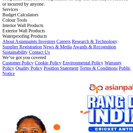
or incurred by anyone.
Services
Budget Calculators
Colour Tools
Interior Wall Products
Exterior Wall Products
Waterproofing Products
About Asianpaints
Investors
Careers
Research & Technology
Supplier Registration
News & Media
Awards & Recognition
Sustainability
Contact Us
We’ve got you covered
Customer Policy
Cookie Policy
Environmental Policy
Warranty
Policy
Quality Policy
Position Statement
Terms & Conditions
Public
Notice