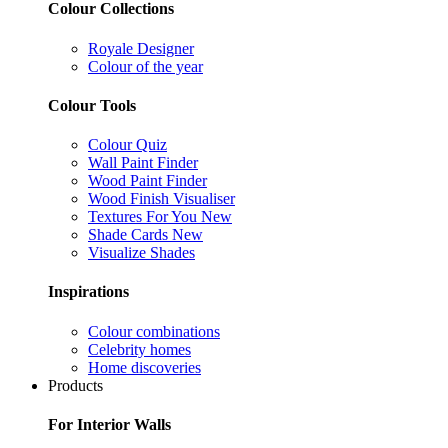
Colour Collections
Royale Designer
Colour of the year
Colour Tools
Colour Quiz
Wall Paint Finder
Wood Paint Finder
Wood Finish Visualiser
Textures For You
New
Shade Cards
New
Visualize Shades
Inspirations
Colour combinations
Celebrity homes
Home discoveries
Products
For Interior Walls