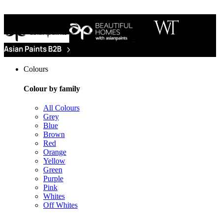
Colours
Colour by family
All Colours
Grey
Blue
Brown
Red
Orange
Yellow
Green
Purple
Pink
Whites
Off Whites