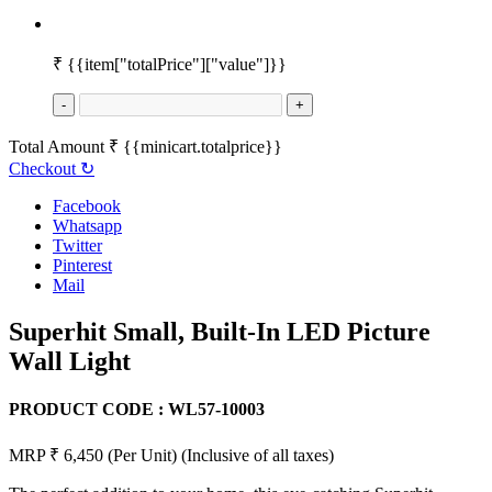
₹
{{item["totalPrice"]["value"]}}
-
+
Total Amount
₹
{{minicart.totalprice}}
Checkout
↻
Facebook
Whatsapp
Twitter
Pinterest
Mail
Superhit Small, Built-In LED Picture
Wall Light
PRODUCT CODE :
WL57-10003
MRP ₹ 6,450
(Per Unit)
(Inclusive of all taxes)