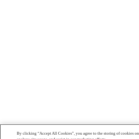
By clicking “Accept All Cookies”, you agree to the storing of cookies on