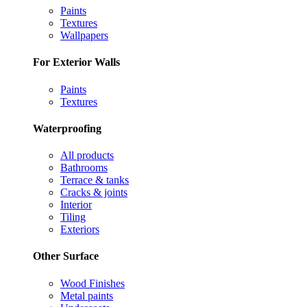
Paints
Textures
Wallpapers
For Exterior Walls
Paints
Textures
Waterproofing
All products
Bathrooms
Terrace & tanks
Cracks & joints
Interior
Tiling
Exteriors
Other Surface
Wood Finishes
Metal paints