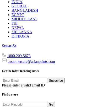
INDIA
GLOBAL
BANGLADESH
EGYPT
MIDDLE EAST
FIJI
NEPAL
SRI LANKA
ETHIOPIA
Contact Us
1800-209-5678
customercare@asianpaints.com
Get the latest trending news
Subscribe
Please enter a valid email ID
Find a store
Go