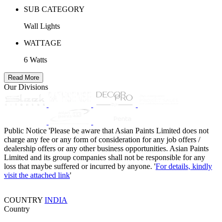
SUB CATEGORY
Wall Lights
WATTAGE
6 Watts
Read More
Our Divisions
Public Notice
'Please be aware that Asian Paints Limited does not
charge any fee or any form of consideration for any job offers /
dealership offers or any other business opportunities. Asian Paints
Limited and its group companies shall not be responsible for any
loss that maybe suffered or incurred by anyone. '
For details, kindly
visit the attached link
'
COUNTRY
INDIA
Country