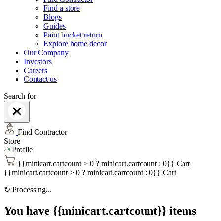
Find a store
Blogs
Guides
Paint bucket return
Explore home decor
Our Company
Investors
Careers
Contact us
Search for
Find Contractor
Store
Profile
{{minicart.cartcount > 0 ? minicart.cartcount : 0}}
Cart
{{minicart.cartcount > 0 ? minicart.cartcount : 0}}
Cart
↻
Processing...
You have {{minicart.cartcount}} items