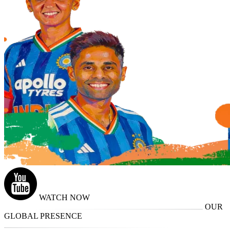
WATCH NOW
OUR
GLOBAL PRESENCE