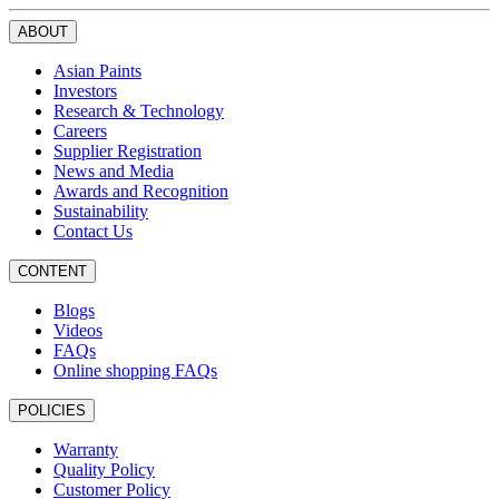
ABOUT
Asian Paints
Investors
Research & Technology
Careers
Supplier Registration
News and Media
Awards and Recognition
Sustainability
Contact Us
CONTENT
Blogs
Videos
FAQs
Online shopping FAQs
POLICIES
Warranty
Quality Policy
Customer Policy