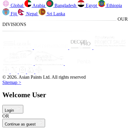
Global
Arabia
Bangladesh
Egypt
Ethiopia
Fiji
Nepal
Sri Lanka
OUR
DIVISIONS
© 2026. Asian Paints Ltd. All rights reserved
Sitemap >
Welcome User
Login
OR
Continue as guest