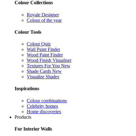
Colour Collections
Royale Designer
Colour of the year
Colour Tools
Colour Quiz
Wall Paint Finder
Wood Paint Finder
Wood Finish Visualiser
Textures For You
New
Shade Cards
New
Visualize Shades
Inspirations
Colour combinations
Celebrity homes
Home discoveries
Products
For Interior Walls