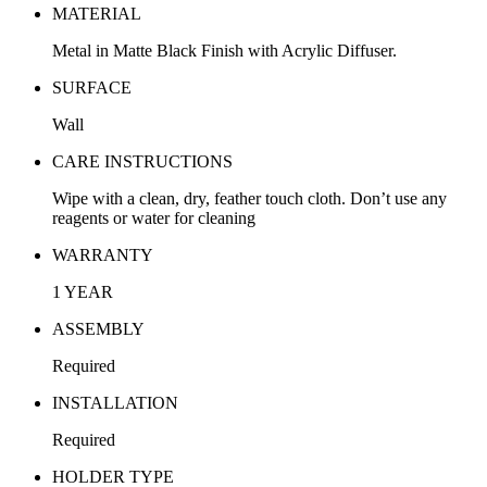
MATERIAL
Metal in Matte Black Finish with Acrylic Diffuser.
SURFACE
Wall
CARE INSTRUCTIONS
Wipe with a clean, dry, feather touch cloth. Don’t use any
reagents or water for cleaning
WARRANTY
1 YEAR
ASSEMBLY
Required
INSTALLATION
Required
HOLDER TYPE