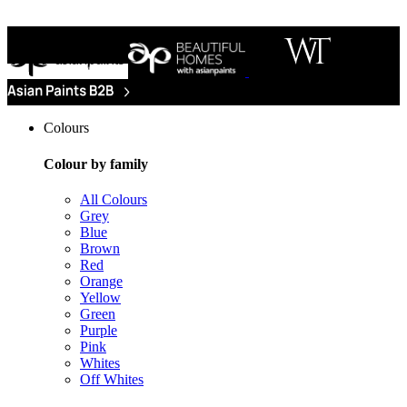
Colours
Colour by family
All Colours
Grey
Blue
Brown
Red
Orange
Yellow
Green
Purple
Pink
Whites
Off Whites