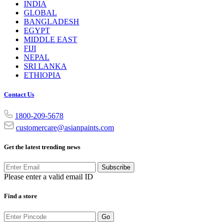
INDIA
GLOBAL
BANGLADESH
EGYPT
MIDDLE EAST
FIJI
NEPAL
SRI LANKA
ETHIOPIA
Contact Us
1800-209-5678
customercare@asianpaints.com
Get the latest trending news
Subscribe
Please enter a valid email ID
Find a store
Go