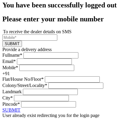
You have been successfully logged out
Please enter your mobile number
To receive the dealer details on SMS
SUBMIT
Provide a delivery address
Fullname*
Email*
Mobile*
+91
Flat/House No/Floor*
Colony/Street/Locality*
Landmark
City*
Pincode*
SUBMIT
User already exist redirecting you for the login page