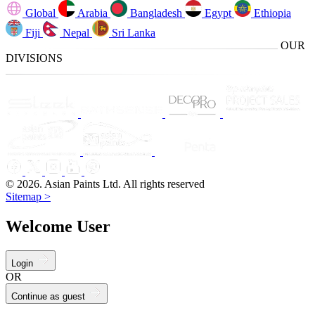
Global
Arabia
Bangladesh
Egypt
Ethiopia
Fiji
Nepal
Sri Lanka
OUR
DIVISIONS
© 2026. Asian Paints Ltd. All rights reserved
Sitemap >
Welcome User
Login
OR
Continue as guest