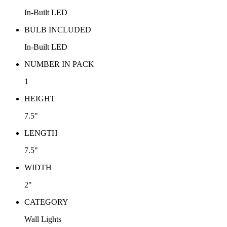
In-Built LED
BULB INCLUDED
In-Built LED
NUMBER IN PACK
1
HEIGHT
7.5"
LENGTH
7.5"
WIDTH
2"
CATEGORY
Wall Lights