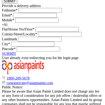
SUBMIT
Provide a delivery address
Fullname*
Email*
Mobile*
+91
Flat/House No/Floor*
Colony/Street/Locality*
Landmark
City*
Pincode*
SUBMIT
User already exist redirecting you for the login page
1800-209-5678
customercare@asianpaints.com
Public Notice:
Please be aware that Asian Paints Limited does not charge any fee
or any form of consideration for any job offers / dealership offers or
any other business opportunities. Asian Paints Limited and its group
companies shall not be responsible for any loss that maybe suffered