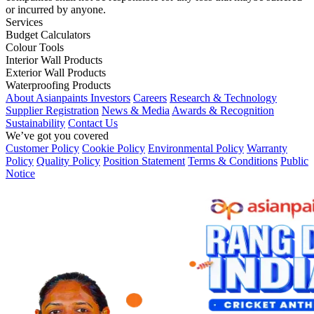
or incurred by anyone.
Services
Budget Calculators
Colour Tools
Interior Wall Products
Exterior Wall Products
Waterproofing Products
About Asianpaints
Investors
Careers
Research & Technology
Supplier Registration
News & Media
Awards & Recognition
Sustainability
Contact Us
We’ve got you covered
Customer Policy
Cookie Policy
Environmental Policy
Warranty
Policy
Quality Policy
Position Statement
Terms & Conditions
Public
Notice