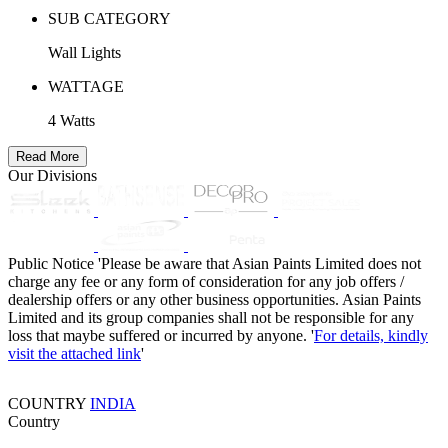
SUB CATEGORY
Wall Lights
WATTAGE
4 Watts
Read More
Our Divisions
Public Notice
'Please be aware that Asian Paints Limited does not
charge any fee or any form of consideration for any job offers /
dealership offers or any other business opportunities. Asian Paints
Limited and its group companies shall not be responsible for any
loss that maybe suffered or incurred by anyone. '
For details, kindly
visit the attached link
'
COUNTRY
INDIA
Country