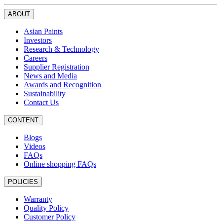
ABOUT
Asian Paints
Investors
Research & Technology
Careers
Supplier Registration
News and Media
Awards and Recognition
Sustainability
Contact Us
CONTENT
Blogs
Videos
FAQs
Online shopping FAQs
POLICIES
Warranty
Quality Policy
Customer Policy