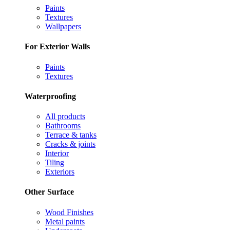
Paints
Textures
Wallpapers
For Exterior Walls
Paints
Textures
Waterproofing
All products
Bathrooms
Terrace & tanks
Cracks & joints
Interior
Tiling
Exteriors
Other Surface
Wood Finishes
Metal paints