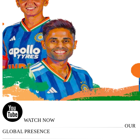
WATCH NOW
OUR
GLOBAL PRESENCE