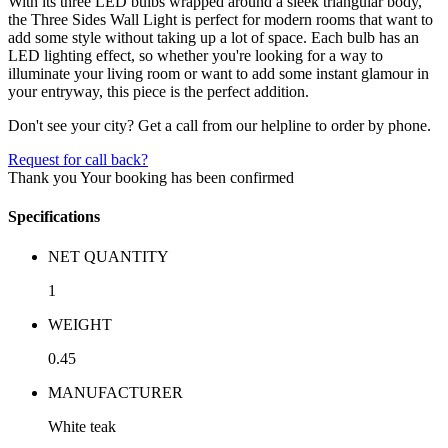
With its three LED bulbs wrapped around a sleek triangular body,
the Three Sides Wall Light is perfect for modern rooms that want to
add some style without taking up a lot of space. Each bulb has an
LED lighting effect, so whether you're looking for a way to
illuminate your living room or want to add some instant glamour in
your entryway, this piece is the perfect addition.
Don't see your city? Get a call from our helpline to order by phone.
Request for call back?
Thank you
Your booking has been confirmed
Specifications
NET QUANTITY
1
WEIGHT
0.45
MANUFACTURER
White teak