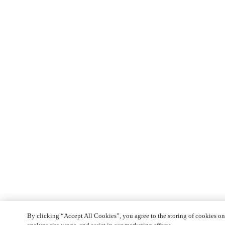
By clicking “Accept All Cookies”, you agree to the storing of cookies on