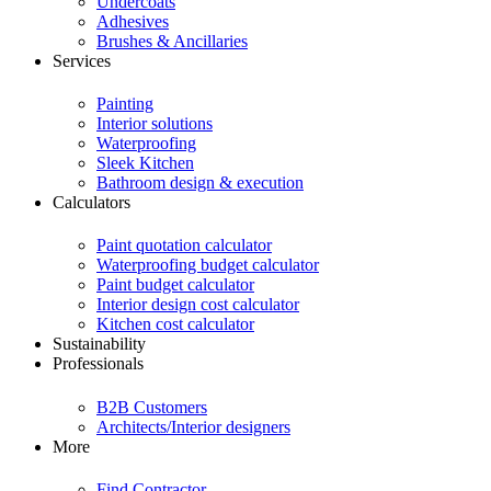
Undercoats
Adhesives
Brushes & Ancillaries
Services
Painting
Interior solutions
Waterproofing
Sleek Kitchen
Bathroom design & execution
Calculators
Paint quotation calculator
Waterproofing budget calculator
Paint budget calculator
Interior design cost calculator
Kitchen cost calculator
Sustainability
Professionals
B2B Customers
Architects/Interior designers
More
Find Contractor