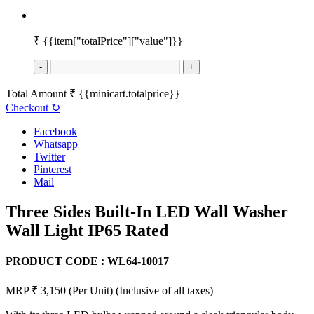
₹
{{item["totalPrice"]["value"]}}
-
+
Total Amount
₹
{{minicart.totalprice}}
Checkout
↻
Facebook
Whatsapp
Twitter
Pinterest
Mail
Three Sides Built-In LED Wall Washer
Wall Light IP65 Rated
PRODUCT CODE :
WL64-10017
MRP ₹ 3,150
(Per Unit)
(Inclusive of all taxes)