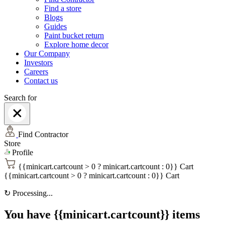
Find a store
Blogs
Guides
Paint bucket return
Explore home decor
Our Company
Investors
Careers
Contact us
Search for
Find Contractor
Store
Profile
{{minicart.cartcount > 0 ? minicart.cartcount : 0}}
Cart
{{minicart.cartcount > 0 ? minicart.cartcount : 0}}
Cart
↻
Processing...
You have {{minicart.cartcount}} items