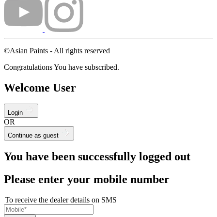
©Asian Paints - All rights reserved
Congratulations You have subscribed.
Welcome User
Login
OR
Continue as guest
You have been successfully logged out
Please enter your mobile number
To receive the dealer details on SMS