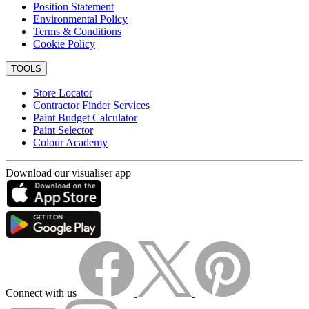
Position Statement
Environmental Policy
Terms & Conditions
Cookie Policy
TOOLS
Store Locator
Contractor Finder Services
Paint Budget Calculator
Paint Selector
Colour Academy
Download our visualiser app
Connect with us