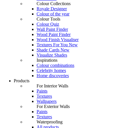
Colour Collections
Royale Designer
Colour of the year
Colour Tools
Colour Quiz
Wall Paint Finder
Wood Paint Finder
Wood Finish Visualiser
Textures For You
New
Shade Cards
New
Visualize Shades
Inspirations
Colour combinations
Celebrity homes
Home discoveries
Products
For Interior Walls
Paints
Textures
Wallpapers
For Exterior Walls
Paints
Textures
Waterproofing
All products