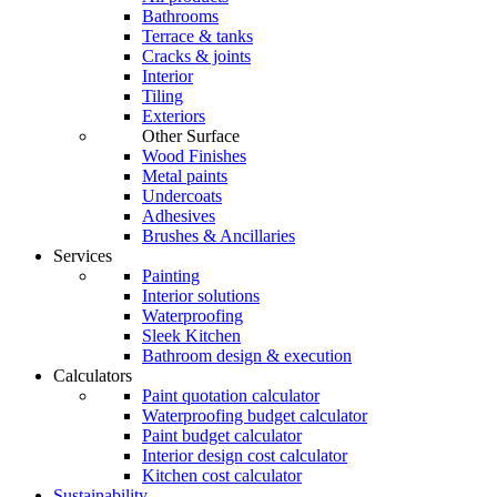
Bathrooms
Terrace & tanks
Cracks & joints
Interior
Tiling
Exteriors
Other Surface
Wood Finishes
Metal paints
Undercoats
Adhesives
Brushes & Ancillaries
Services
Painting
Interior solutions
Waterproofing
Sleek Kitchen
Bathroom design & execution
Calculators
Paint quotation calculator
Waterproofing budget calculator
Paint budget calculator
Interior design cost calculator
Kitchen cost calculator
Sustainability