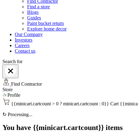
Find Contractor
Find a store
Blogs
Guides
Paint bucket return
Explore home decor
Our Company
Investors
Careers
Contact us
Search for
Find Contractor
Store
Profile
{{minicart.cartcount > 0 ? minicart.cartcount : 0}}
Cart
{{minicar
↻
Processing...
You have {{minicart.cartcount}} items