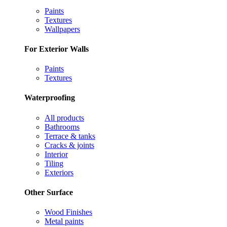
Paints
Textures
Wallpapers
For Exterior Walls
Paints
Textures
Waterproofing
All products
Bathrooms
Terrace & tanks
Cracks & joints
Interior
Tiling
Exteriors
Other Surface
Wood Finishes
Metal paints