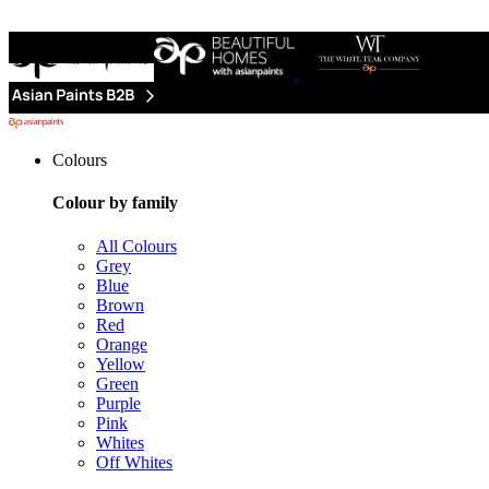
Colours
Colour by family
All Colours
Grey
Blue
Brown
Red
Orange
Yellow
Green
Purple
Pink
Whites
Off Whites