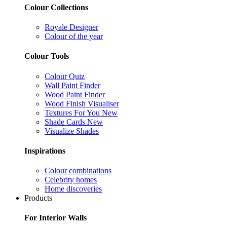
Colour Collections
Royale Designer
Colour of the year
Colour Tools
Colour Quiz
Wall Paint Finder
Wood Paint Finder
Wood Finish Visualiser
Textures For You
New
Shade Cards
New
Visualize Shades
Inspirations
Colour combinations
Celebrity homes
Home discoveries
Products
For Interior Walls