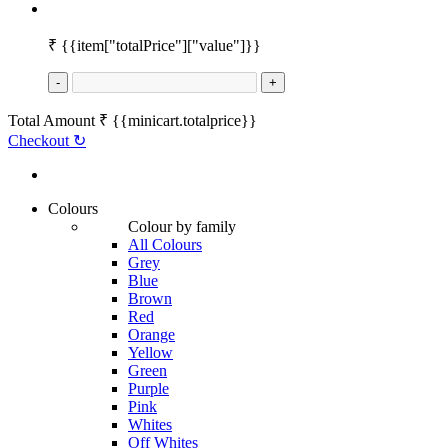
₹
{{item["totalPrice"]["value"]}}
-
+
Total Amount
₹
{{minicart.totalprice}}
Checkout
↻
Colours
Colour by family
All Colours
Grey
Blue
Brown
Red
Orange
Yellow
Green
Purple
Pink
Whites
Off Whites