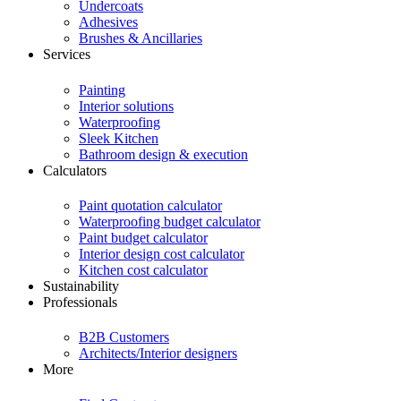
Undercoats
Adhesives
Brushes & Ancillaries
Services
Painting
Interior solutions
Waterproofing
Sleek Kitchen
Bathroom design & execution
Calculators
Paint quotation calculator
Waterproofing budget calculator
Paint budget calculator
Interior design cost calculator
Kitchen cost calculator
Sustainability
Professionals
B2B Customers
Architects/Interior designers
More