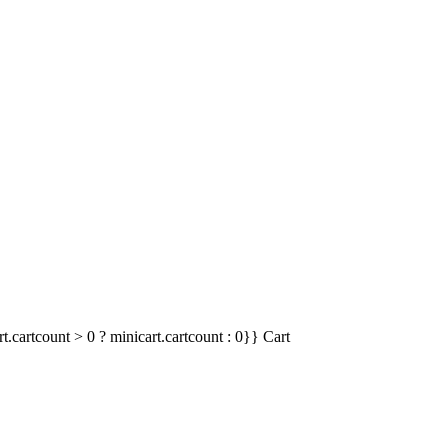
t.cartcount > 0 ? minicart.cartcount : 0}}
Cart