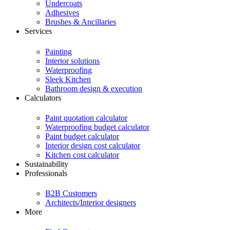
Undercoats
Adhesives
Brushes & Ancillaries
Services
Painting
Interior solutions
Waterproofing
Sleek Kitchen
Bathroom design & execution
Calculators
Paint quotation calculator
Waterproofing budget calculator
Paint budget calculator
Interior design cost calculator
Kitchen cost calculator
Sustainability
Professionals
B2B Customers
Architects/Interior designers
More