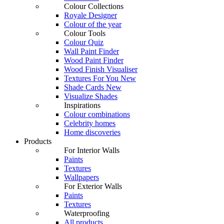
Colour Collections
Royale Designer
Colour of the year
Colour Tools
Colour Quiz
Wall Paint Finder
Wood Paint Finder
Wood Finish Visualiser
Textures For You
New
Shade Cards
New
Visualize Shades
Inspirations
Colour combinations
Celebrity homes
Home discoveries
Products
For Interior Walls
Paints
Textures
Wallpapers
For Exterior Walls
Paints
Textures
Waterproofing
All products