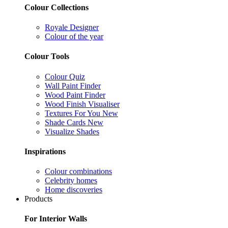
Colour Collections
Royale Designer
Colour of the year
Colour Tools
Colour Quiz
Wall Paint Finder
Wood Paint Finder
Wood Finish Visualiser
Textures For You
New
Shade Cards
New
Visualize Shades
Inspirations
Colour combinations
Celebrity homes
Home discoveries
Products
For Interior Walls