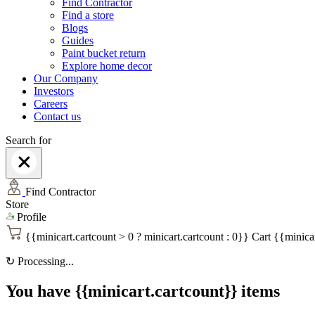
Find Contractor
Find a store
Blogs
Guides
Paint bucket return
Explore home decor
Our Company
Investors
Careers
Contact us
Search for
Find Contractor
Store
Profile
{{minicart.cartcount > 0 ? minicart.cartcount : 0}}
Cart
{{minicar
↻
Processing...
You have {{minicart.cartcount}} items