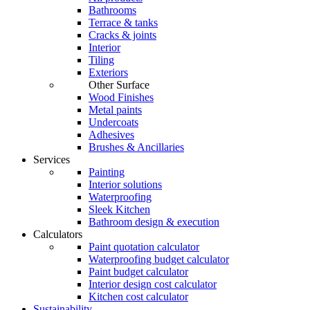
Bathrooms
Terrace & tanks
Cracks & joints
Interior
Tiling
Exteriors
Other Surface
Wood Finishes
Metal paints
Undercoats
Adhesives
Brushes & Ancillaries
Services
Painting
Interior solutions
Waterproofing
Sleek Kitchen
Bathroom design & execution
Calculators
Paint quotation calculator
Waterproofing budget calculator
Paint budget calculator
Interior design cost calculator
Kitchen cost calculator
Sustainability