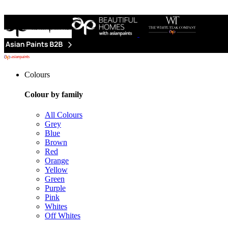
Colours
Colour by family
All Colours
Grey
Blue
Brown
Red
Orange
Yellow
Green
Purple
Pink
Whites
Off Whites