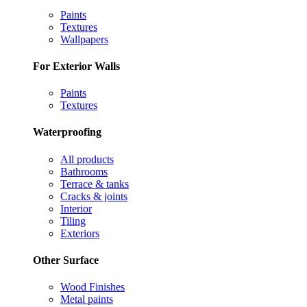
Paints
Textures
Wallpapers
For Exterior Walls
Paints
Textures
Waterproofing
All products
Bathrooms
Terrace & tanks
Cracks & joints
Interior
Tiling
Exteriors
Other Surface
Wood Finishes
Metal paints