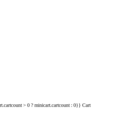
t.cartcount > 0 ? minicart.cartcount : 0}}
Cart