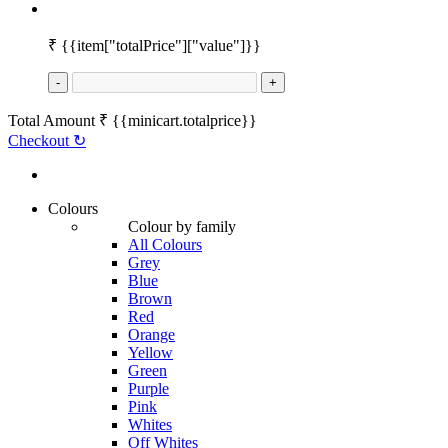
₹
{{item["totalPrice"]["value"]}}
-
+
Total Amount
₹
{{minicart.totalprice}}
Checkout
↻
Colours
Colour by family
All Colours
Grey
Blue
Brown
Red
Orange
Yellow
Green
Purple
Pink
Whites
Off Whites