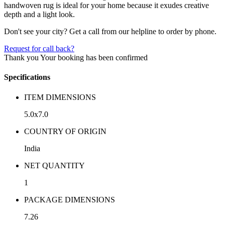
handwoven rug is ideal for your home because it exudes creative
depth and a light look.
Don't see your city? Get a call from our helpline to order by phone.
Request for call back?
Thank you
Your booking has been confirmed
Specifications
ITEM DIMENSIONS
5.0x7.0
COUNTRY OF ORIGIN
India
NET QUANTITY
1
PACKAGE DIMENSIONS
7.26