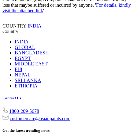
loss that maybe suffered or incurred by anyone. '
For details, kindly
visit the attached link
'
COUNTRY
INDIA
Country
INDIA
GLOBAL
BANGLADESH
EGYPT
MIDDLE EAST
FIJI
NEPAL
SRI LANKA
ETHIOPIA
Contact Us
1800-209-5678
customercare@asianpaints.com
Get the latest trending news