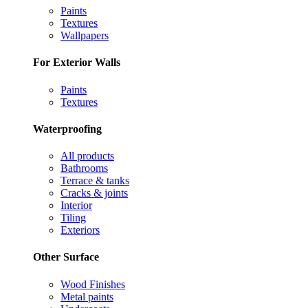
Paints
Textures
Wallpapers
For Exterior Walls
Paints
Textures
Waterproofing
All products
Bathrooms
Terrace & tanks
Cracks & joints
Interior
Tiling
Exteriors
Other Surface
Wood Finishes
Metal paints