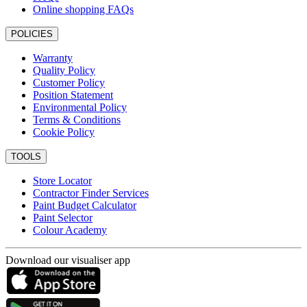
Online shopping FAQs
POLICIES
Warranty
Quality Policy
Customer Policy
Position Statement
Environmental Policy
Terms & Conditions
Cookie Policy
TOOLS
Store Locator
Contractor Finder Services
Paint Budget Calculator
Paint Selector
Colour Academy
Download our visualiser app