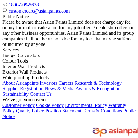
1800-209-5678
customercare@asianpaints.com
Public Notice:
Please be aware that Asian Paints Limited does not charge any fee
or any form of consideration for any job offers / dealership offers or
any other business opportunities. Asian Paints Limited and its group
companies shall not be responsible for any loss that maybe suffered
or incurred by anyone.
Services
Budget Calculators
Colour Tools
Interior Wall Products
Exterior Wall Products
Waterproofing Products
About Asianpaints
Investors
Careers
Research & Technology
Supplier Registration
News & Media
Awards & Recognition
Sustainability
Contact Us
We’ve got you covered
Customer Policy
Cookie Policy
Environmental Policy
Warranty
Policy
Quality Policy
Position Statement
Terms & Conditions
Public
Notice