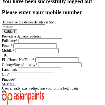
You have been successfully logged out
Please enter your mobile number
To receive the dealer details on SMS
SUBMIT
Provide a delivery address
Fullname*
Email*
Mobile*
+91
Flat/House No/Floor*
Colony/Street/Locality*
Landmark
City*
Pincode*
SUBMIT
User already exist redirecting you for the login page