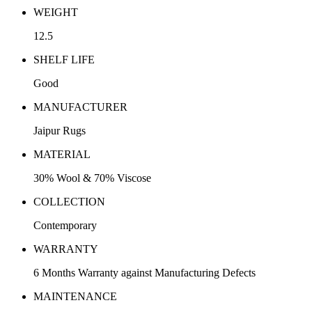
WEIGHT
12.5
SHELF LIFE
Good
MANUFACTURER
Jaipur Rugs
MATERIAL
30% Wool & 70% Viscose
COLLECTION
Contemporary
WARRANTY
6 Months Warranty against Manufacturing Defects
MAINTENANCE