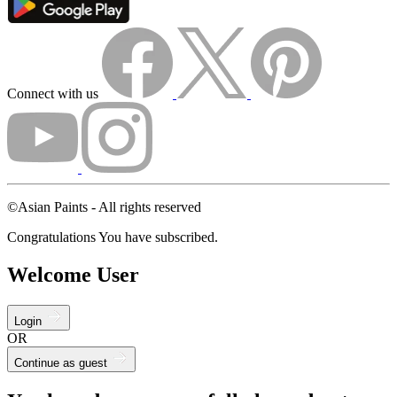
Connect with us
©Asian Paints - All rights reserved
Congratulations You have subscribed.
Welcome User
Login
OR
Continue as guest