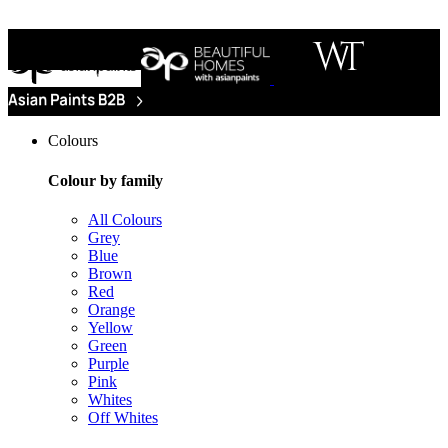
Colours
Colour by family
All Colours
Grey
Blue
Brown
Red
Orange
Yellow
Green
Purple
Pink
Whites
Off Whites