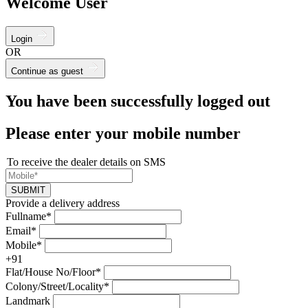
Welcome User
Login
OR
Continue as guest
You have been successfully logged out
Please enter your mobile number
To receive the dealer details on SMS
SUBMIT
Provide a delivery address
Fullname*
Email*
Mobile*
+91
Flat/House No/Floor*
Colony/Street/Locality*
Landmark