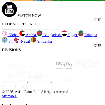
WATCH NOW
OUR
GLOBAL PRESENCE
Global
Arabia
Bangladesh
Egypt
Ethiopia
Fiji
Nepal
Sri Lanka
OUR
DIVISIONS
© 2026. Asian Paints Ltd. All rights reserved
Sitemap >