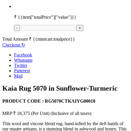
₹
{{item["totalPrice"]["value"]}}
-
+
Total Amount
₹
{{minicart.totalprice}}
Checkout
↻
Facebook
Whatsapp
Twitter
Pinterest
Mail
Kaia Rug 5070 in Sunflower-Turmeric
PRODUCT CODE :
RG5070CTKAIYG00018
MRP ₹ 18,375
(Per Unit)
(Inclusive of all taxes)
This wool and viscose blend rug, hand-tufted by the deft hands of
our master artisans, is a stunning blend in ashwood and honey. This