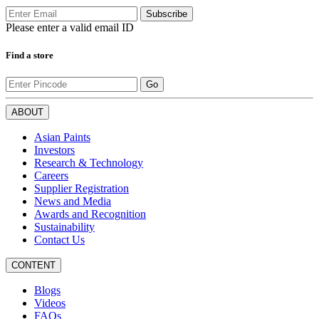
Subscribe
Please enter a valid email ID
Find a store
Go
ABOUT
Asian Paints
Investors
Research & Technology
Careers
Supplier Registration
News and Media
Awards and Recognition
Sustainability
Contact Us
CONTENT
Blogs
Videos
FAQs