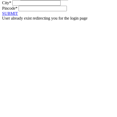
City*
Pincode*
SUBMIT
User already exist redirecting you for the login page