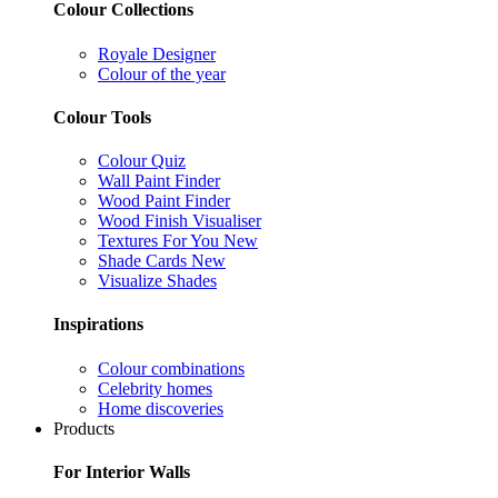
Colour Collections
Royale Designer
Colour of the year
Colour Tools
Colour Quiz
Wall Paint Finder
Wood Paint Finder
Wood Finish Visualiser
Textures For You
New
Shade Cards
New
Visualize Shades
Inspirations
Colour combinations
Celebrity homes
Home discoveries
Products
For Interior Walls