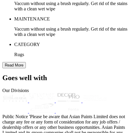
Vaccum without using a brush regularly. Get rid of the stains
with a clean wet wipe
MAINTENANCE
Vaccum without using a brush regularly. Get rid of the stains
with a clean wet wipe
CATEGORY
Rugs
Read More
Goes well with
Our Divisions
Public Notice
'Please be aware that Asian Paints Limited does not
charge any fee or any form of consideration for any job offers /
dealership offers or any other business opportunities. Asian Paints
Limited and its group companies shall not be responsible for any