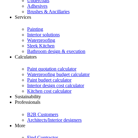
Undercoats
Adhesives
Brushes & Ancillaries
Services
Painting
Interior solutions
Waterproofing
Sleek Kitchen
Bathroom design & execution
Calculators
Paint quotation calculator
Waterproofing budget calculator
Paint budget calculator
Interior design cost calculator
Kitchen cost calculator
Sustainability
Professionals
B2B Customers
Architects/Interior designers
More
Find Contractor