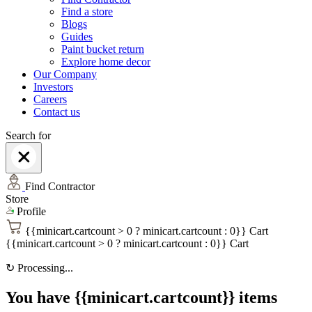
Find a store
Blogs
Guides
Paint bucket return
Explore home decor
Our Company
Investors
Careers
Contact us
Search for
Find Contractor
Store
Profile
{{minicart.cartcount > 0 ? minicart.cartcount : 0}}
Cart
{{minicart.cartcount > 0 ? minicart.cartcount : 0}}
Cart
↻
Processing...
You have {{minicart.cartcount}} items