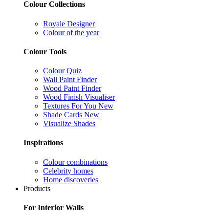
Colour Collections
Royale Designer
Colour of the year
Colour Tools
Colour Quiz
Wall Paint Finder
Wood Paint Finder
Wood Finish Visualiser
Textures For You
New
Shade Cards
New
Visualize Shades
Inspirations
Colour combinations
Celebrity homes
Home discoveries
Products
For Interior Walls