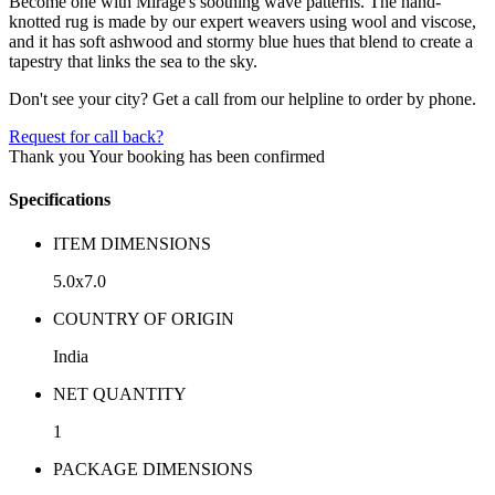
Become one with Mirage's soothing wave patterns. The hand-
knotted rug is made by our expert weavers using wool and viscose,
and it has soft ashwood and stormy blue hues that blend to create a
tapestry that links the sea to the sky.
Don't see your city? Get a call from our helpline to order by phone.
Request for call back?
Thank you
Your booking has been confirmed
Specifications
ITEM DIMENSIONS
5.0x7.0
COUNTRY OF ORIGIN
India
NET QUANTITY
1
PACKAGE DIMENSIONS