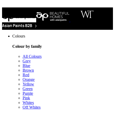
Colours
Colour by family
All Colours
Grey
Blue
Brown
Red
Orange
Yellow
Green
Purple
Pink
Whites
Off Whites