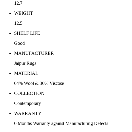
12.7
WEIGHT
12.5
SHELF LIFE
Good
MANUFACTURER
Jaipur Rugs
MATERIAL
64% Wool & 36% Viscose
COLLECTION
Contemporary
WARRANTY
6 Months Warranty against Manufacturing Defects