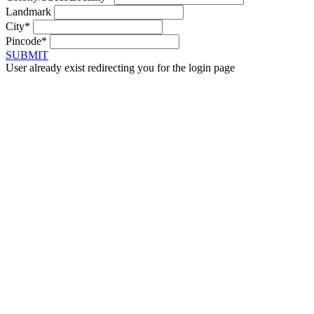
Landmark
City*
Pincode*
SUBMIT
User already exist redirecting you for the login page