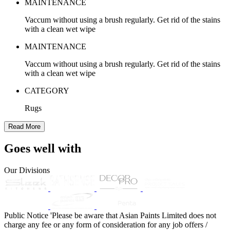
MAINTENANCE
Vaccum without using a brush regularly. Get rid of the stains
with a clean wet wipe
MAINTENANCE
Vaccum without using a brush regularly. Get rid of the stains
with a clean wet wipe
CATEGORY
Rugs
Read More
Goes well with
Our Divisions
Public Notice
'Please be aware that Asian Paints Limited does not
charge any fee or any form of consideration for any job offers /