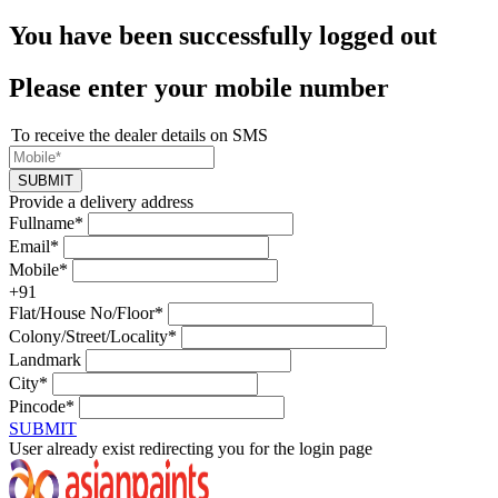
You have been successfully logged out
Please enter your mobile number
To receive the dealer details on SMS
SUBMIT
Provide a delivery address
Fullname*
Email*
Mobile*
+91
Flat/House No/Floor*
Colony/Street/Locality*
Landmark
City*
Pincode*
SUBMIT
User already exist redirecting you for the login page