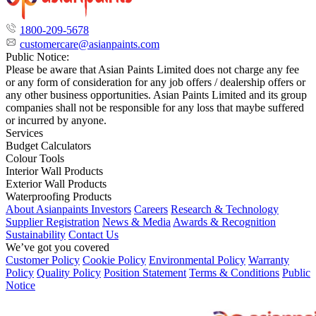
1800-209-5678
customercare@asianpaints.com
Public Notice:
Please be aware that Asian Paints Limited does not charge any fee
or any form of consideration for any job offers / dealership offers or
any other business opportunities. Asian Paints Limited and its group
companies shall not be responsible for any loss that maybe suffered
or incurred by anyone.
Services
Budget Calculators
Colour Tools
Interior Wall Products
Exterior Wall Products
Waterproofing Products
About Asianpaints
Investors
Careers
Research & Technology
Supplier Registration
News & Media
Awards & Recognition
Sustainability
Contact Us
We’ve got you covered
Customer Policy
Cookie Policy
Environmental Policy
Warranty
Policy
Quality Policy
Position Statement
Terms & Conditions
Public
Notice