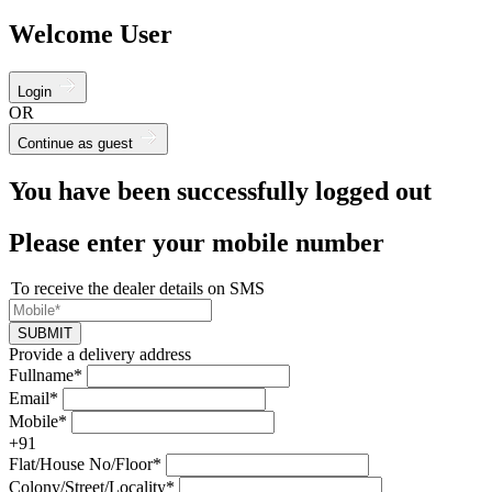
Welcome User
Login
OR
Continue as guest
You have been successfully logged out
Please enter your mobile number
To receive the dealer details on SMS
SUBMIT
Provide a delivery address
Fullname*
Email*
Mobile*
+91
Flat/House No/Floor*
Colony/Street/Locality*