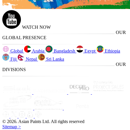
WATCH NOW
OUR
GLOBAL PRESENCE
Global
Arabia
Bangladesh
Egypt
Ethiopia
Fiji
Nepal
Sri Lanka
OUR
DIVISIONS
© 2026. Asian Paints Ltd. All rights reserved
Sitemap >