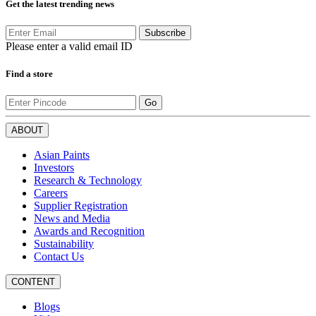
Get the latest trending news
Subscribe
Please enter a valid email ID
Find a store
Go
ABOUT
Asian Paints
Investors
Research & Technology
Careers
Supplier Registration
News and Media
Awards and Recognition
Sustainability
Contact Us
CONTENT
Blogs