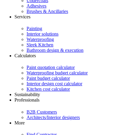
Undercoats
Adhesives
Brushes & Ancillaries
Services
Painting
Interior solutions
Waterproofing
Sleek Kitchen
Bathroom design & execution
Calculators
Paint quotation calculator
Waterproofing budget calculator
Paint budget calculator
Interior design cost calculator
Kitchen cost calculator
Sustainability
Professionals
B2B Customers
Architects/Interior designers
More
Find Contractor