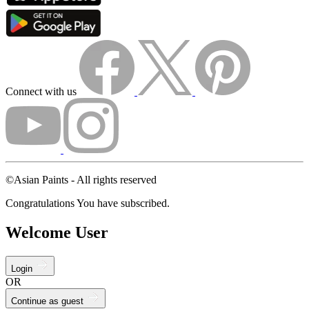
Connect with us
©Asian Paints - All rights reserved
Congratulations You have subscribed.
Welcome User
Login
OR
Continue as guest