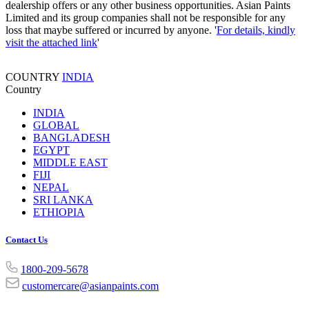
dealership offers or any other business opportunities. Asian Paints
Limited and its group companies shall not be responsible for any
loss that maybe suffered or incurred by anyone. '
For details, kindly
visit the attached link
'
COUNTRY
INDIA
Country
INDIA
GLOBAL
BANGLADESH
EGYPT
MIDDLE EAST
FIJI
NEPAL
SRI LANKA
ETHIOPIA
Contact Us
1800-209-5678
customercare@asianpaints.com