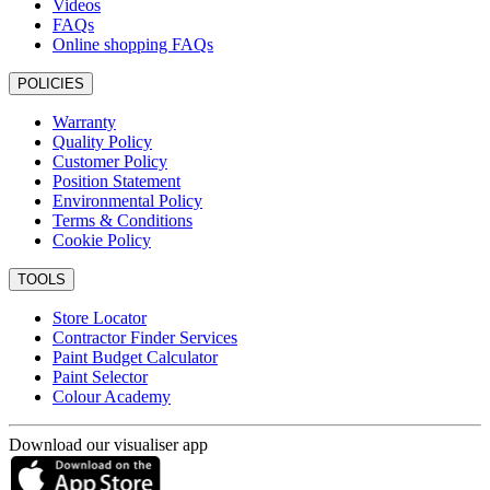
Videos
FAQs
Online shopping FAQs
POLICIES
Warranty
Quality Policy
Customer Policy
Position Statement
Environmental Policy
Terms & Conditions
Cookie Policy
TOOLS
Store Locator
Contractor Finder Services
Paint Budget Calculator
Paint Selector
Colour Academy
Download our visualiser app