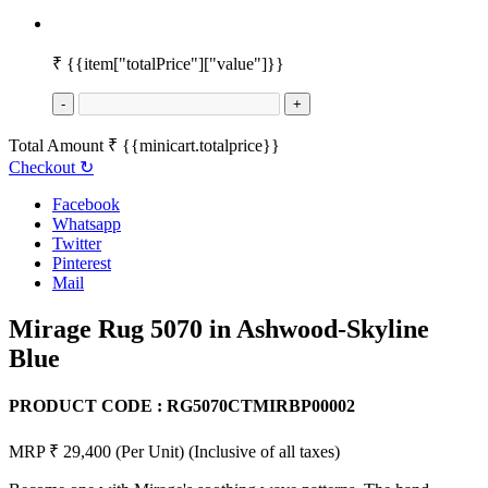
₹
{{item["totalPrice"]["value"]}}
-
+
Total Amount
₹
{{minicart.totalprice}}
Checkout
↻
Facebook
Whatsapp
Twitter
Pinterest
Mail
Mirage Rug 5070 in Ashwood-Skyline
Blue
PRODUCT CODE :
RG5070CTMIRBP00002
MRP ₹ 29,400
(Per Unit)
(Inclusive of all taxes)