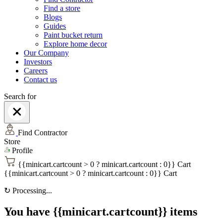
Find a store
Blogs
Guides
Paint bucket return
Explore home decor
Our Company
Investors
Careers
Contact us
Search for
Find Contractor
Store
Profile
{{minicart.cartcount > 0 ? minicart.cartcount : 0}}
Cart
{{minicart.cartcount > 0 ? minicart.cartcount : 0}}
Cart
↻
Processing...
You have {{minicart.cartcount}} items