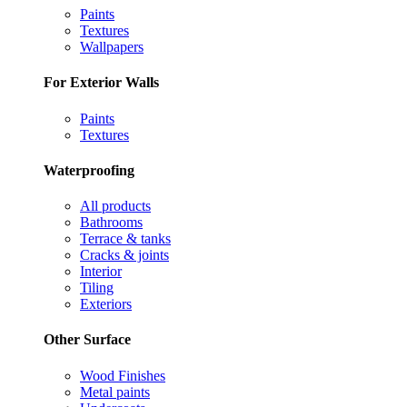
Paints
Textures
Wallpapers
For Exterior Walls
Paints
Textures
Waterproofing
All products
Bathrooms
Terrace & tanks
Cracks & joints
Interior
Tiling
Exteriors
Other Surface
Wood Finishes
Metal paints