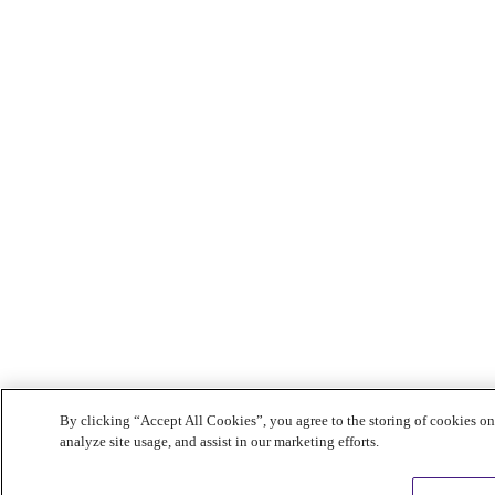
By clicking “Accept All Cookies”, you agree to the storing of cookies on
analyze site usage, and assist in our marketing efforts.