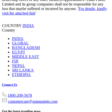
Limited and its group companies shall not be responsible for any
loss that maybe suffered or incurred by anyone. '
For details, kindly
visit the attached link
'
COUNTRY
INDIA
Country
INDIA
GLOBAL
BANGLADESH
EGYPT
MIDDLE EAST
FIJI
NEPAL
SRI LANKA
ETHIOPIA
Contact Us
1800-209-5678
customercare@asianpaints.com
Get the latest trending news