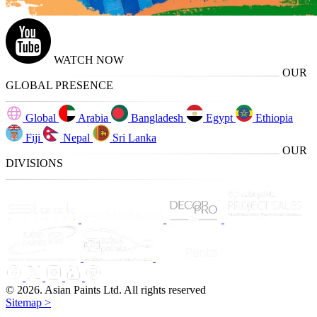
WATCH NOW
OUR
GLOBAL PRESENCE
Global
Arabia
Bangladesh
Egypt
Ethiopia
Fiji
Nepal
Sri Lanka
OUR
DIVISIONS
© 2026. Asian Paints Ltd. All rights reserved
Sitemap >