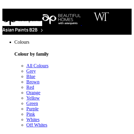
Colours
Colour by family
All Colours
Grey
Blue
Brown
Red
Orange
Yellow
Green
Purple
Pink
Whites
Off Whites