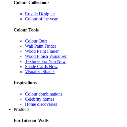
Colour Collections
Royale Designer
Colour of the year
Colour Tools
Colour Quiz
Wall Paint Finder
Wood Paint Finder
Wood Finish Visualiser
Textures For You
New
Shade Cards
New
Visualize Shades
Inspirations
Colour combinations
Celebrity homes
Home discoveries
Products
For Interior Walls