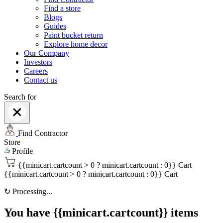
Find a store
Blogs
Guides
Paint bucket return
Explore home decor
Our Company
Investors
Careers
Contact us
Search for
Find Contractor
Store
Profile
{{minicart.cartcount > 0 ? minicart.cartcount : 0}}
Cart
{{minicart.cartcount > 0 ? minicart.cartcount : 0}}
Cart
↻
Processing...
You have {{minicart.cartcount}} items