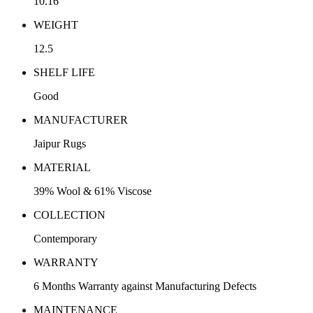
10.16
WEIGHT
12.5
SHELF LIFE
Good
MANUFACTURER
Jaipur Rugs
MATERIAL
39% Wool & 61% Viscose
COLLECTION
Contemporary
WARRANTY
6 Months Warranty against Manufacturing Defects
MAINTENANCE