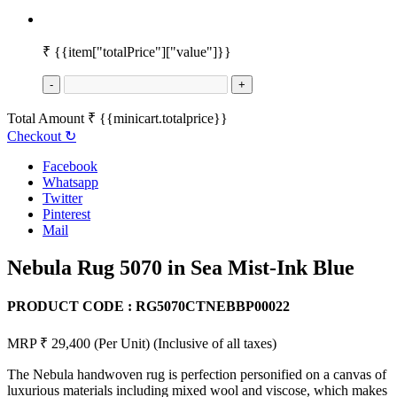
₹
{{item["totalPrice"]["value"]}}
-
+
Total Amount
₹
{{minicart.totalprice}}
Checkout
↻
Facebook
Whatsapp
Twitter
Pinterest
Mail
Nebula Rug 5070 in Sea Mist-Ink Blue
PRODUCT CODE :
RG5070CTNEBBP00022
MRP ₹ 29,400
(Per Unit)
(Inclusive of all taxes)
The Nebula handwoven rug is perfection personified on a canvas of
luxurious materials including mixed wool and viscose, which makes