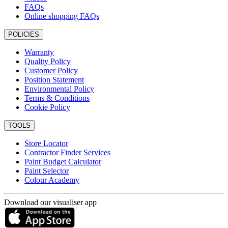
FAQs
Online shopping FAQs
POLICIES
Warranty
Quality Policy
Customer Policy
Position Statement
Environmental Policy
Terms & Conditions
Cookie Policy
TOOLS
Store Locator
Contractor Finder Services
Paint Budget Calculator
Paint Selector
Colour Academy
Download our visualiser app