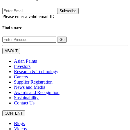
Subscribe
Please enter a valid email ID
Find a store
Go
ABOUT
Asian Paints
Investors
Research & Technology
Careers
Supplier Registration
News and Media
Awards and Recognition
Sustainability
Contact Us
CONTENT
Blogs
Videos