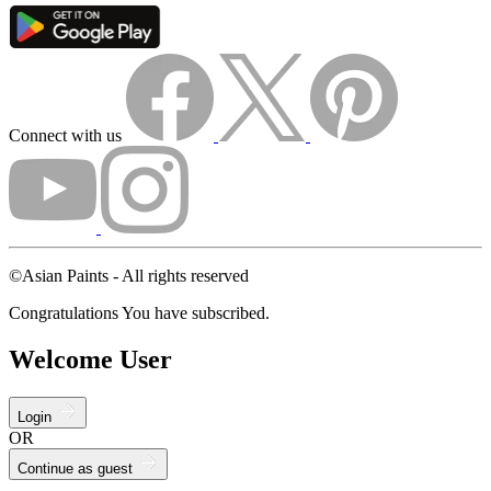
Connect with us
©Asian Paints - All rights reserved
Congratulations You have subscribed.
Welcome User
Login
OR
Continue as guest