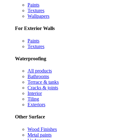
Paints
Textures
Wallpapers
For Exterior Walls
Paints
Textures
Waterproofing
All products
Bathrooms
Terrace & tanks
Cracks & joints
Interior
Tiling
Exteriors
Other Surface
Wood Finishes
Metal paints