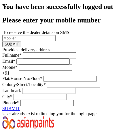
You have been successfully logged out
Please enter your mobile number
To receive the dealer details on SMS
SUBMIT
Provide a delivery address
Fullname*
Email*
Mobile*
+91
Flat/House No/Floor*
Colony/Street/Locality*
Landmark
City*
Pincode*
SUBMIT
User already exist redirecting you for the login page