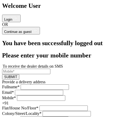
Welcome User
Login
OR
Continue as guest
You have been successfully logged out
Please enter your mobile number
To receive the dealer details on SMS
SUBMIT
Provide a delivery address
Fullname*
Email*
Mobile*
+91
Flat/House No/Floor*
Colony/Street/Locality*