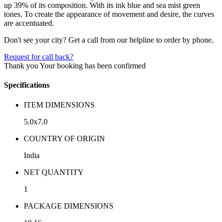
up 39% of its composition. With its ink blue and sea mist green
tones. To create the appearance of movement and desire, the curves
are accentuated.
Don't see your city? Get a call from our helpline to order by phone.
Request for call back?
Thank you
Your booking has been confirmed
Specifications
ITEM DIMENSIONS
5.0x7.0
COUNTRY OF ORIGIN
India
NET QUANTITY
1
PACKAGE DIMENSIONS