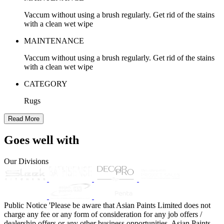
Vaccum without using a brush regularly. Get rid of the stains
with a clean wet wipe
MAINTENANCE
Vaccum without using a brush regularly. Get rid of the stains
with a clean wet wipe
CATEGORY
Rugs
Read More
Goes well with
Our Divisions
Public Notice
'Please be aware that Asian Paints Limited does not
charge any fee or any form of consideration for any job offers /
dealership offers or any other business opportunities. Asian Paints