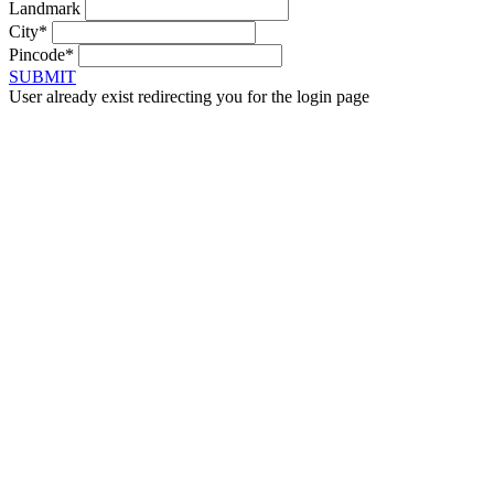
Landmark
City*
Pincode*
SUBMIT
User already exist redirecting you for the login page