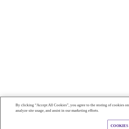
By clicking “Accept All Cookies”, you agree to the storing of cookies on
analyze site usage, and assist in our marketing efforts.
COOKIES