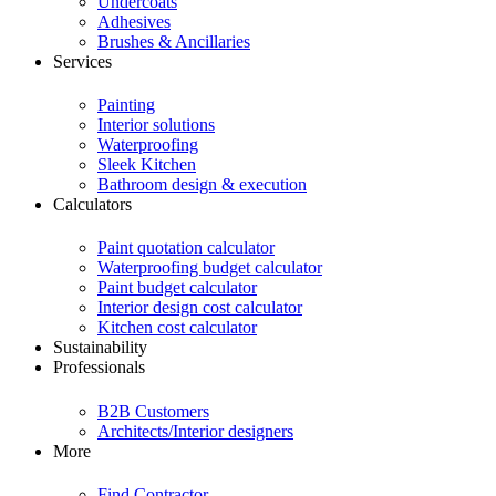
Undercoats
Adhesives
Brushes & Ancillaries
Services
Painting
Interior solutions
Waterproofing
Sleek Kitchen
Bathroom design & execution
Calculators
Paint quotation calculator
Waterproofing budget calculator
Paint budget calculator
Interior design cost calculator
Kitchen cost calculator
Sustainability
Professionals
B2B Customers
Architects/Interior designers
More
Find Contractor