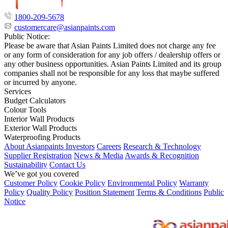
1800-209-5678
customercare@asianpaints.com
Public Notice:
Please be aware that Asian Paints Limited does not charge any fee
or any form of consideration for any job offers / dealership offers or
any other business opportunities. Asian Paints Limited and its group
companies shall not be responsible for any loss that maybe suffered
or incurred by anyone.
Services
Budget Calculators
Colour Tools
Interior Wall Products
Exterior Wall Products
Waterproofing Products
About Asianpaints
Investors
Careers
Research & Technology
Supplier Registration
News & Media
Awards & Recognition
Sustainability
Contact Us
We’ve got you covered
Customer Policy
Cookie Policy
Environmental Policy
Warranty
Policy
Quality Policy
Position Statement
Terms & Conditions
Public
Notice