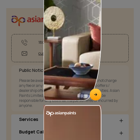
1800-209-5678
customercare@asianpaints.com
Public Notice:
Please be aware that Asian Paints Limited does not charge
any fee or any form of consideration for any job offers /
dealership offers or any other business opportunities. Asian
Paints Limited and its group companies shall not be
responsible for any loss that maybe suffered or incurred by
anyone.
Services
Budget Calculators