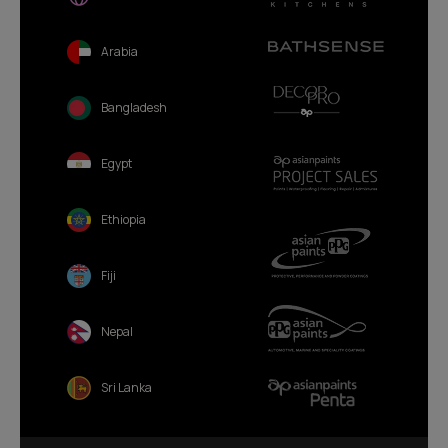
Arabia
Bangladesh
Egypt
Ethiopia
Fiji
Nepal
Sri Lanka