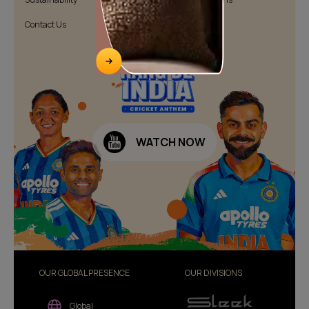
Contact Us
Public Notice
WATCH NOW
OUR GLOBAL PRESENCE
OUR DIVISIONS
Global