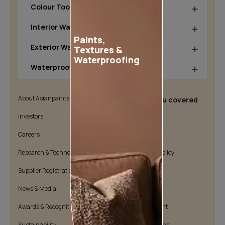
Colour Tools
Interior Wall Products
Paints,
Exterior Wall Products
Textures &
Waterproofing
Waterproofing Products
About Asianpaints
We’ve got you covered
Investors
Customer Policy
Careers
Cookie Policy
Research & Technology
Environmental Policy
Supplier Registration
Warranty Policy
News & Media
Quality Policy
Awards & Recognition
Position Statement
Sustainability
Terms & Conditions