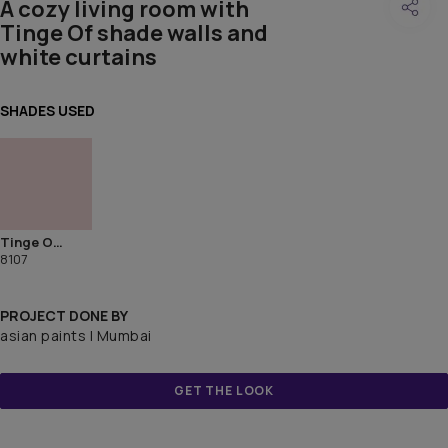
A cozy living room with
Tinge Of shade walls and
white curtains
SHADES USED
Tinge Of Mauve
8107
PROJECT DONE BY
asian paints | Mumbai
GET THE LOOK