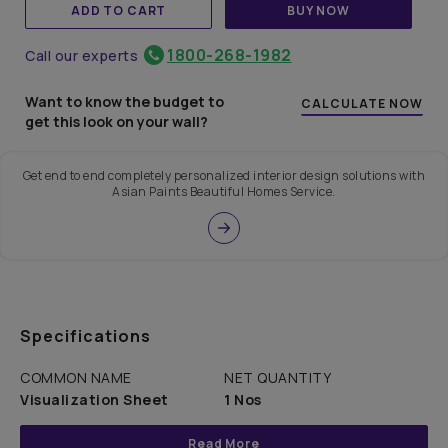
ADD TO CART
BUY NOW
1800-268-1982
Call our experts
Want to know the budget to
CALCULATE NOW
get this look on your wall?
Get end to end completely personalized interior design solutions with
Asian Paints Beautiful Homes Service.
Specifications
COMMON NAME
NET QUANTITY
Visualization Sheet
1 Nos
Read More