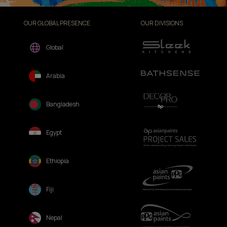
OUR GLOBAL PRESENCE
OUR DIVISIONS
Global
Arabia
Bangladesh
Egypt
Ethiopia
Fiji
Nepal