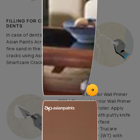
FILLING FOR CRACKS AND
DENTS
In case of dents and holes, use
Asian Paints Acrylic Wall Putty and
fine sand in the ratio 1:3. Fill fine
cracks using Asian Paints
Smartcare Crack Seal.
UNDERCOATS
Use Trucare Interior Wall Primer
(ST) / Trucare Interior Wall Primer
(WT) with brush / roller. Apply
Acrylic Wall Putty with putty knife
to minimize the surface
undulations. Apply Trucare
Interior Wall Primer (WT) with