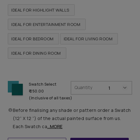
IDEAL FOR HIGHLIGHT WALLS
IDEAL FOR ENTERTAINMENT ROOM
IDEAL FOR BEDROOM
IDEAL FOR LIVING ROOM
IDEAL FOR DINING ROOM
Swatch Select
Quantity
₹ 250.00
(Inclusive of all taxes)
Before finalising any shade or pattern order a Swatch
(12” X 12 “) of the actual painted surface from us.
Each Swatch ca
...MORE