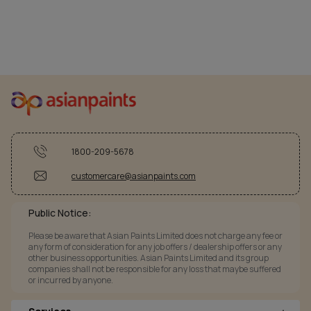
1800-209-5678
customercare@asianpaints.com
Public Notice:
Please be aware that Asian Paints Limited does not charge any fee or
any form of consideration for any job offers / dealership offers or any
other business opportunities. Asian Paints Limited and its group
companies shall not be responsible for any loss that maybe suffered
or incurred by anyone.