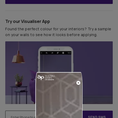
Try our Visualiser App
Found the perfect colour for your interiors? Try a sample
on your walls to see how it looks before applying.
SEND SMS