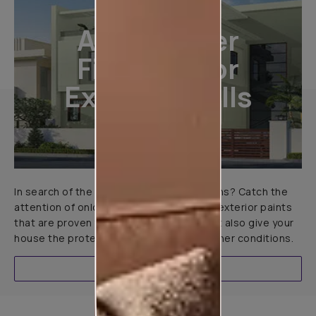
All-Weather
Finishes For
Exterior Walls
In search of the perfect exterior emulsions? Catch the
attention of onlookers with our range of exterior paints
that are proven to not only look great but also give your
house the protection it needs in all weather conditions.
EXPLORE