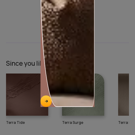
Product used
Since you liked this texture
Terra Tide
Terra Surge
Terra Pul