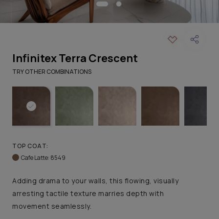
Infinitex Terra Crescent
TRY OTHER COMBINATIONS
TOP COAT:
Cafe Latte: 8549
Adding drama to your walls, this flowing, visually
arresting tactile texture marries depth with
movement seamlessly.