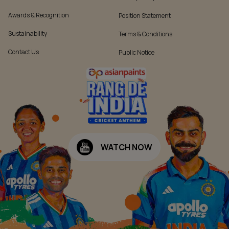
Awards & Recognition
Position Statement
Sustainability
Terms & Conditions
Contact Us
Public Notice
WATCH NOW