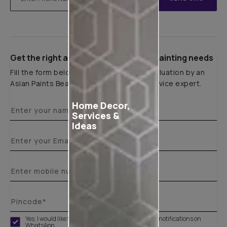
Get the right assistance for all your painting needs
Fill the form below to book a free site evaluation by an
Asian Paints Beautiful Homes Painting Service expert.
Home Decor,
Services &
Ideas
Yes, I would like to receive important updates and notifications on
WhatsApp