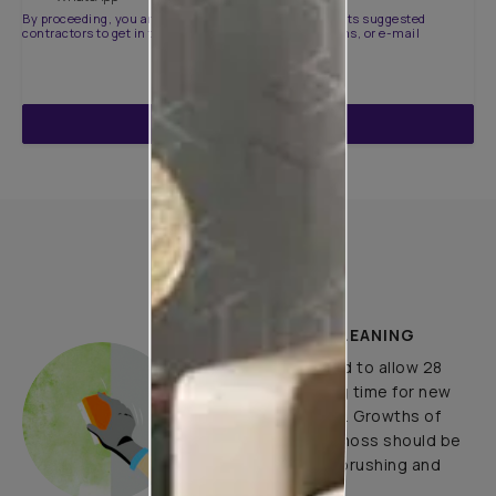
By proceeding, you are authorizing Asian Paints and its suggested
contractors to get in touch with you through calls, sms, or e-mail
ENQUIRE NOW
How to Apply
PLASTER AND CLEANING
It is recommended to allow 28
days as the curing time for new
masonry surfaces. Growths of
fungus, algae or moss should be
removed by wire brushing and
water.