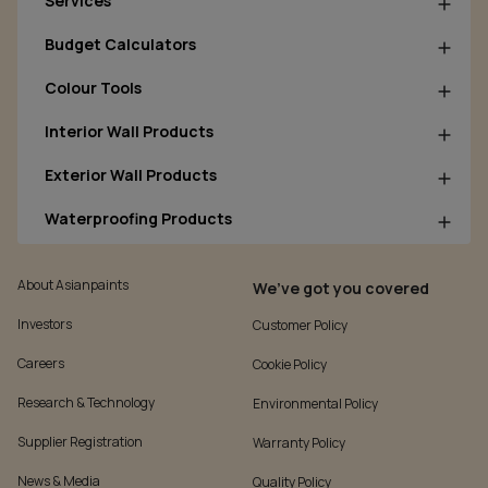
Services
Budget Calculators
Colour Tools
Interior Wall Products
Exterior Wall Products
Waterproofing Products
About Asianpaints
We’ve got you covered
Investors
Customer Policy
Careers
Cookie Policy
Research & Technology
Environmental Policy
Supplier Registration
Warranty Policy
News & Media
Quality Policy