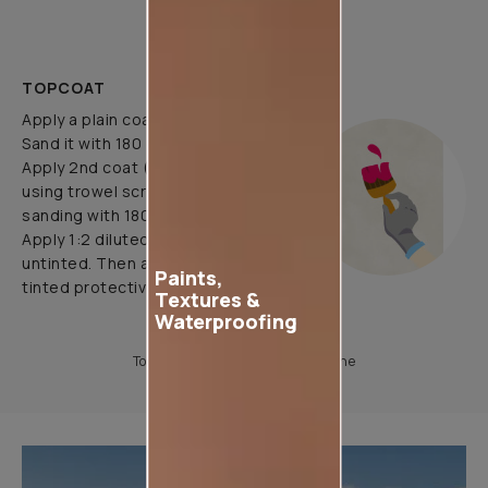
brush/roller.
TOPCOAT
Apply a plain coat of clacecruda.
Sand it with 180 grade paper.
Apply 2nd coat (pattern coat) by
using trowel scraper & yarn tool.
sanding with 180 grade paper.
Apply 1:2 diluted protective coat
untinted. Then apply 1:2 diluted
Paints,
tinted protective coat
Textures &
Waterproofing
To know more, please download the