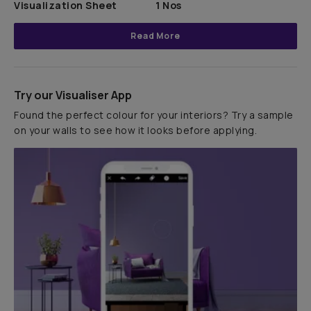
Visualization Sheet
1 Nos
Read More
Try our Visualiser App
Found the perfect colour for your interiors? Try a sample
on your walls to see how it looks before applying.