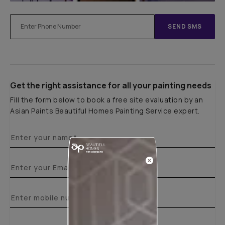
SEND SMS
Get the right assistance for all your painting needs
Fill the form below to book a free site evaluation by an
Asian Paints Beautiful Homes Painting Service expert.