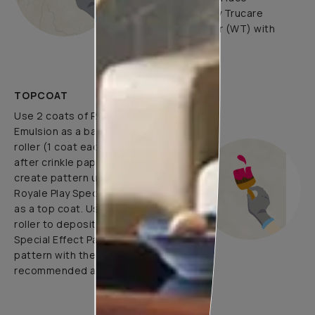
undulations. Apply Trucare
Interior Wall Primer (WT) with
brush/roller.
TOPCOAT
Use 2 coats of Royale Luxury
Emulsion as a base coat with
roller (1 coat each before and
after crinkle paper pasting) and
create pattern using 1 coat of
Royale Play Special Effects Paint
as a top coat. Use application
roller to deposit Royale Play
Special Effect Paint & Create
pattern with the help of
recommended application tools.