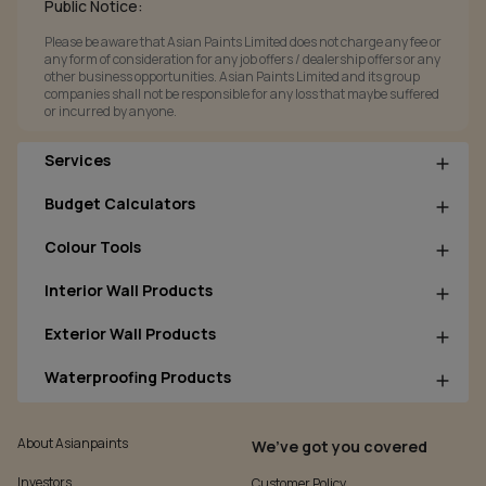
Public Notice:
Please be aware that Asian Paints Limited does not charge any fee or
any form of consideration for any job offers / dealership offers or any
other business opportunities. Asian Paints Limited and its group
companies shall not be responsible for any loss that maybe suffered
or incurred by anyone.
Services
Budget Calculators
Colour Tools
Interior Wall Products
Exterior Wall Products
Waterproofing Products
About Asianpaints
We’ve got you covered
Investors
Customer Policy