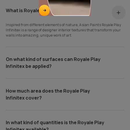
What is Royale Play Infinitex?
Inspired from different elements of nature, Asian Paints Royale Play
Infinitex is a range of designer interior textures that transform your
walls into amazing, unique work of art.
On what kind of surfaces can Royale Play
Infinitex be applied?
How much area does the Royale Play
Infinitex cover?
In what kind of quantities is the Royale Play
Infinitex available?