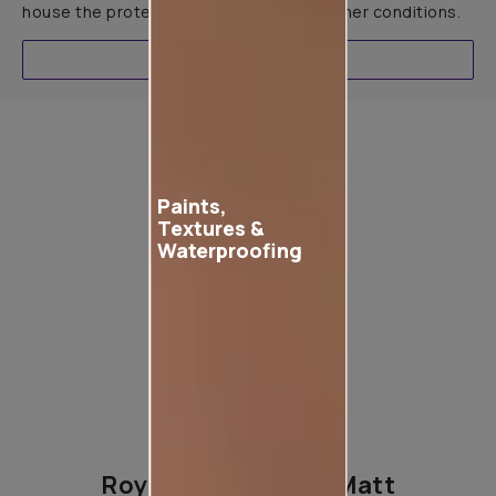
house the protection it needs in all weather conditions.
EXPLORE
Product used
Paints,
Textures &
Waterproofing
Royale Play Opaco Matt