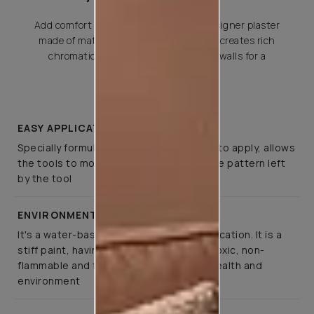
Add comfort and elegance with this designer plaster
made of matte metallics and quartz. It creates rich
chromatic and tactile effects across walls for a
premium
EASY APPLICATION
Specially formulated such that it is easy to apply, allows
the tools to move smoothly, retaining the pattern left
by the tool
ENVIRONMENT FRIENDLY
It's a water-based paint for interior application. It is a
stiff paint, having pleasant odour, non-toxic, non-
flammable and fully respects people’s health and
environment