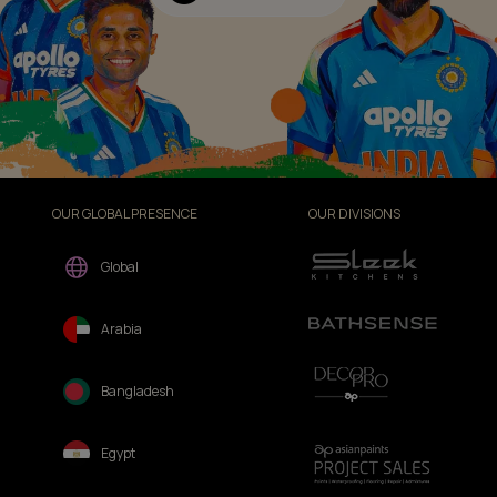
OUR GLOBAL PRESENCE
OUR DIVISIONS
Global
Arabia
Bangladesh
Egypt