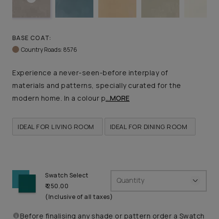
BASE COAT:
Country Roads: 8576
Experience a never-seen-before interplay of
materials and patterns, specially curated for the
modern home. In a colour p
...MORE
IDEAL FOR LIVING ROOM
IDEAL FOR DINING ROOM
Swatch Select
Quantity
₹ 250.00
(Inclusive of all taxes)
Before finalising any shade or pattern order a Swatch