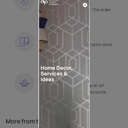
Free shipping and hassle-
free returns on all orders. The order
is shipped within 2 days.
KNOW MORE
EXPERT APPLICATION
Get your wallpaper application done
by Asian Paints certified
contractors.
KNOW MORE
Home Decor,
Services &
LOYALTY REWARDS
Ideas
Become a part of Happy with AP
Club and get exclusive discounts.
KNOW MORE
More from this collection