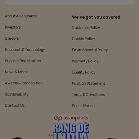
About Asianpaints
We’ve got you covered
Investors
Customer Policy
Careers
Cookie Policy
Research & Technology
Environmental Policy
Supplier Registration
Warranty Policy
News & Media
Quality Policy
Awards & Recognition
Position Statement
Sustainability
Terms & Conditions
Contact Us
Public Notice