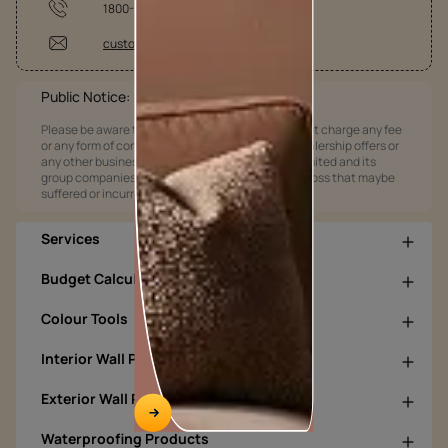
1800-209-5678
customercare@asianpaints.com
Public Notice:
Please be aware that Asian Paints Limited does not charge any fee
or any form of consideration for any job offers / dealership offers or
any other business opportunities. Asian Paints Limited and its
group companies shall not be responsible for any loss that maybe
suffered or incurred by anyone.
Services
Budget Calculators
Colour Tools
Interior Wall Products
Exterior Wall Products
Waterproofing Products