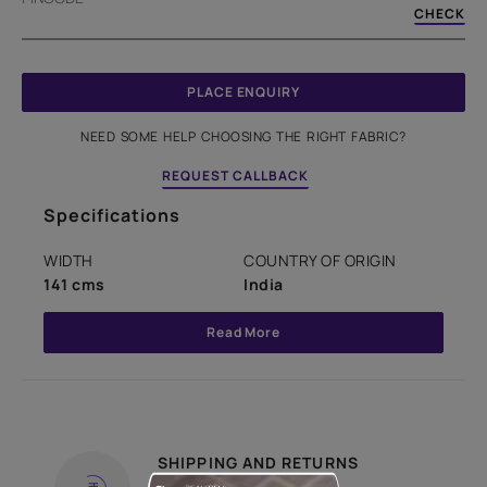
CHECK
PLACE ENQUIRY
NEED SOME HELP CHOOSING THE RIGHT FABRIC?
REQUEST CALLBACK
Specifications
WIDTH
COUNTRY OF ORIGIN
141 cms
India
Read More
SHIPPING AND RETURNS