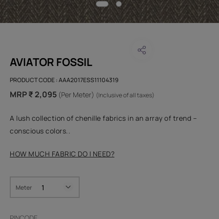
AVIATOR FOSSIL
PRODUCT CODE :
AAA2017ESS11104319
MRP ₹ 2,095
(Per Meter)
(Inclusive of all taxes)
A lush collection of chenille fabrics in an array of trend –
conscious colors..
HOW MUCH FABRIC DO I NEED?
Meter
PINCODE