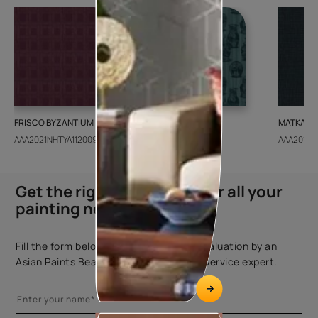
FRISCO BYZANTIUM
GEIDO CHAIRO
MATKA TE
AAA2021NHTYA112009
AAA2021IKGAI113415
AAA2017E
Get the right assistance for all your
painting needs
Fill the form below to book a free site evaluation by an
Asian Paints Beautiful Homes Painting Service expert.