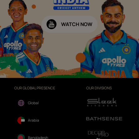
WATCH NOW
OUR GLOBAL PRESENCE
OUR DIVISIONS
Global
Arabia
Bangladesh