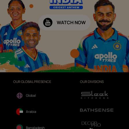
WATCH NOW
OUR GLOBAL PRESENCE
OUR DIVISIONS
Global
Arabia
Bangladesh