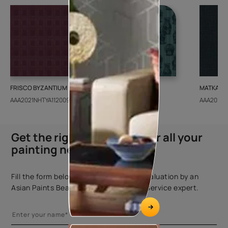
FRISCO BYZANTIUM
GEIDO CHAIRO
MATKA TE
AAA2021NHTYA112009
AAA2021IKGAI113415
AAA2017E
Get the right assistance for all your
painting needs
Fill the form below to book a free site evaluation by an
Asian Paints Beautiful Homes Painting Service expert.