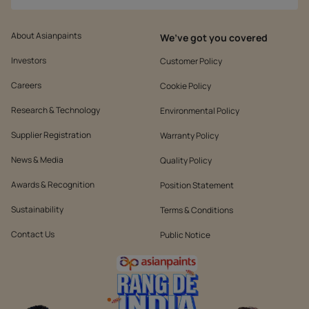
About Asianpaints
We’ve got you covered
Investors
Customer Policy
Careers
Cookie Policy
Research & Technology
Environmental Policy
Supplier Registration
Warranty Policy
News & Media
Quality Policy
Awards & Recognition
Position Statement
Sustainability
Terms & Conditions
Contact Us
Public Notice