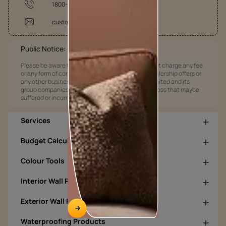
1800-209-5678
customercare@asianpaints.com
Public Notice:
Please be aware that Asian Paints Limited does not charge any fee
or any form of consideration for any job offers / dealership offers or
any other business opportunities. Asian Paints Limited and its
group companies shall not be responsible for any loss that maybe
suffered or incurred by anyone.
Services
Budget Calculators
Colour Tools
Interior Wall Products
Exterior Wall Products
Waterproofing Products