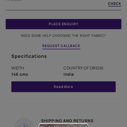
CHECK
PLACE ENQUIRY
NEED SOME HELP CHOOSING THE RIGHT FABRIC?
REQUEST CALLBACK
Specifications
WIDTH
COUNTRY OF ORIGIN
146 cms
India
Read More
SHIPPING AND RETURNS