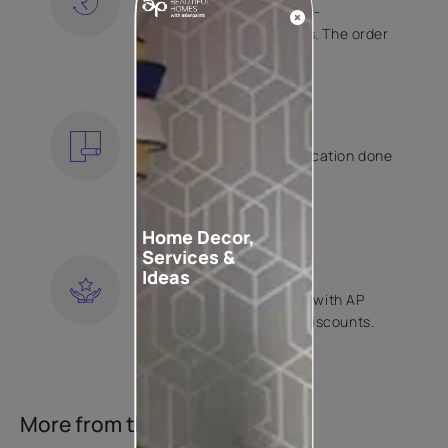
Free shipping and hassle-
free returns on all orders. The order
is shipped within 2 days.
KNOW MORE
EXPERT APPLICATION
Get your wallpaper application done
by Asian Paints certified
contractors.
KNOW MORE
Home Decor,
Services &
LOYALTY REWARDS
Ideas
Become a part of Happy with AP
Club and get exclusive discounts.
KNOW MORE
More from this collection