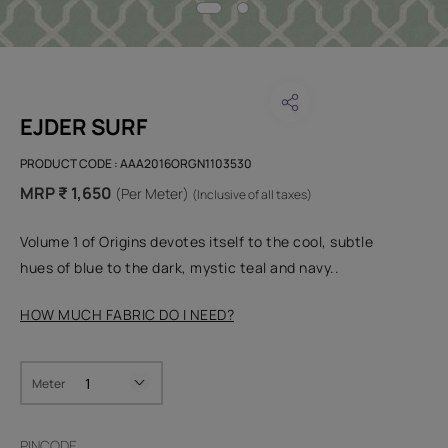
EJDER SURF
PRODUCT CODE :
AAA2016ORGN1103530
MRP ₹ 1,650
(Per Meter)
(Inclusive of all taxes)
Volume 1 of Origins devotes itself to the cool, subtle
hues of blue to the dark, mystic teal and navy..
HOW MUCH FABRIC DO I NEED?
Meter
PINCODE