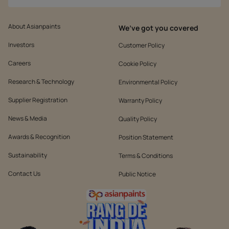
About Asianpaints
We’ve got you covered
Investors
Customer Policy
Careers
Cookie Policy
Research & Technology
Environmental Policy
Supplier Registration
Warranty Policy
News & Media
Quality Policy
Awards & Recognition
Position Statement
Sustainability
Terms & Conditions
Contact Us
Public Notice