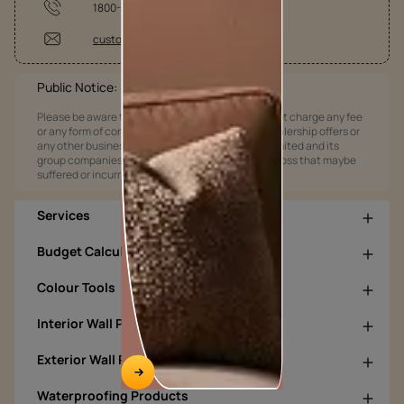
1800-209-5678
customercare@asianpaints.com
Public Notice:
Please be aware that Asian Paints Limited does not charge any fee
or any form of consideration for any job offers / dealership offers or
any other business opportunities. Asian Paints Limited and its
group companies shall not be responsible for any loss that maybe
suffered or incurred by anyone.
Services
Budget Calculators
Colour Tools
Interior Wall Products
Exterior Wall Products
Waterproofing Products