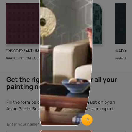
FRISCO BYZANTIUM
GEIDO CHAIRO
MATKA TE
AAA2021NHTYA112009
AAA2021IKGAI113415
AAA2017E
Get the right assistance for all your
painting needs
Fill the form below to book a free site evaluation by an
Asian Paints Beautiful Homes Painting Service expert.