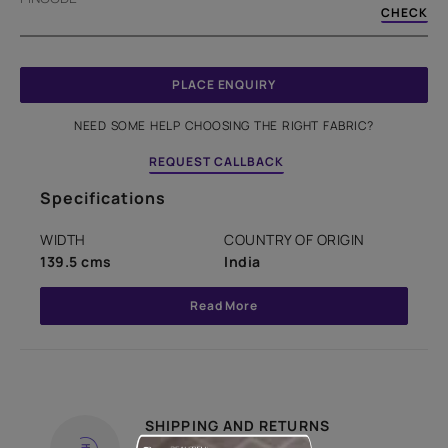
CHECK
PLACE ENQUIRY
NEED SOME HELP CHOOSING THE RIGHT FABRIC?
REQUEST CALLBACK
Specifications
WIDTH
COUNTRY OF ORIGIN
139.5 cms
India
Read More
SHIPPING AND RETURNS