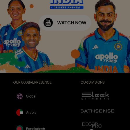
WATCH NOW
OUR GLOBAL PRESENCE
OUR DIVISIONS
Global
Arabia
Bangladesh