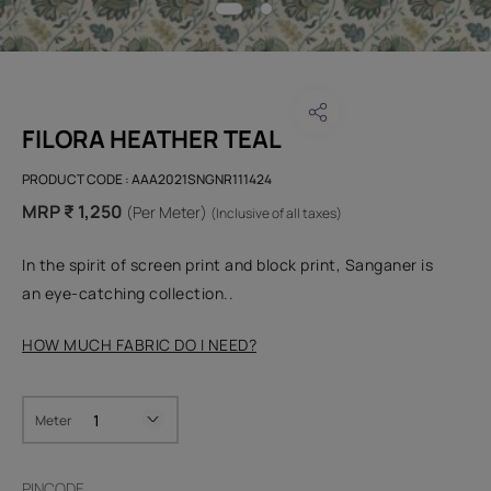
FILORA HEATHER TEAL
PRODUCT CODE :
AAA2021SNGNR111424
MRP ₹ 1,250
(Per Meter)
(Inclusive of all taxes)
In the spirit of screen print and block print, Sanganer is
an eye-catching collection..
HOW MUCH FABRIC DO I NEED?
Meter
PINCODE