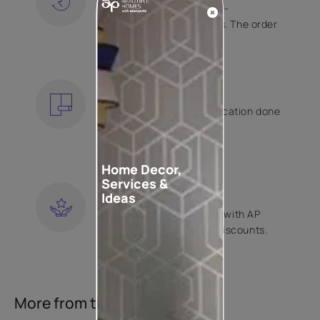
Free shipping and hassle-
free returns on all orders. The order
is shipped within 2 days.
KNOW MORE
EXPERT APPLICATION
Get your wallpaper application done
by Asian Paints certified
contractors.
KNOW MORE
Home Decor,
Services &
LOYALTY REWARDS
Ideas
Become a part of Happy with AP
Club and get exclusive discounts.
KNOW MORE
More from this collection