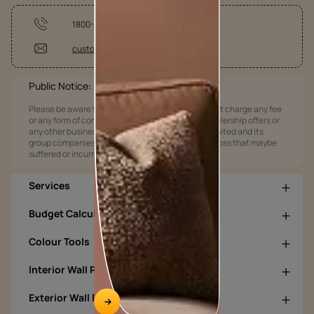
1800-209-5678
customercare@asianpaints.com
Public Notice:
Please be aware that Asian Paints Limited does not charge any fee
or any form of consideration for any job offers / dealership offers or
any other business opportunities. Asian Paints Limited and its
group companies shall not be responsible for any loss that maybe
suffered or incurred by anyone.
Services
Budget Calculators
Colour Tools
Interior Wall Products
Exterior Wall Products