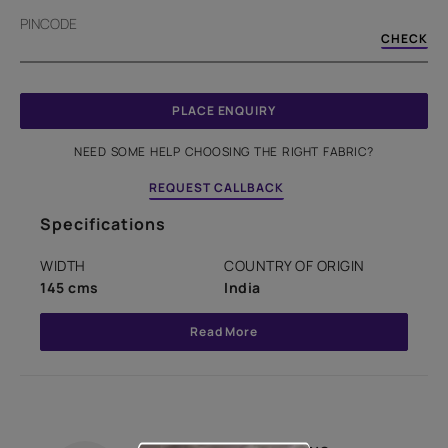
PINCODE
CHECK
PLACE ENQUIRY
NEED SOME HELP CHOOSING THE RIGHT FABRIC?
REQUEST CALLBACK
Specifications
WIDTH
COUNTRY OF ORIGIN
145 cms
India
Read More