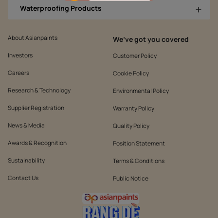
Waterproofing Products
About Asianpaints
We’ve got you covered
Investors
Customer Policy
Careers
Cookie Policy
Research & Technology
Environmental Policy
Supplier Registration
Warranty Policy
News & Media
Quality Policy
Awards & Recognition
Position Statement
Sustainability
Terms & Conditions
Contact Us
Public Notice