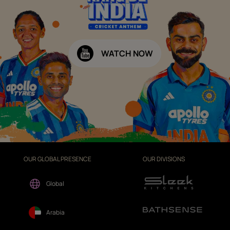
WATCH NOW
OUR GLOBAL PRESENCE
OUR DIVISIONS
Global
Arabia