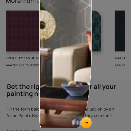
More from this collection
FRISCO BYZANTIUM
GEIDO CHAIRO
MATKA TE
AAA2021NHTYA112009
AAA2021IKGAI113415
AAA2017E
Get the right assistance for all your
painting needs
Fill the form below to book a free site evaluation by an
Asian Paints Beautiful Homes Painting Service expert.