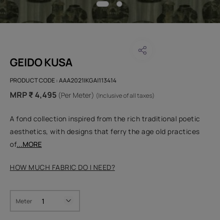
GEIDO KUSA
PRODUCT CODE :
AAA2021IKGAI113414
MRP ₹ 4,495
(Per Meter)
(Inclusive of all taxes)
A fond collection inspired from the rich traditional poetic
aesthetics, with designs that ferry the age old practices
of
...MORE
HOW MUCH FABRIC DO I NEED?
Meter