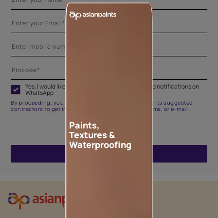
Yes, I would like to receive important updates and notifications on
WhatsApp
By proceeding, you are authorizing Asian Paints and its suggested
contractors to get in touch with you through calls, sms, or e-mail
Paints,
Textures &
Waterproofing
ENQUIRE NOW