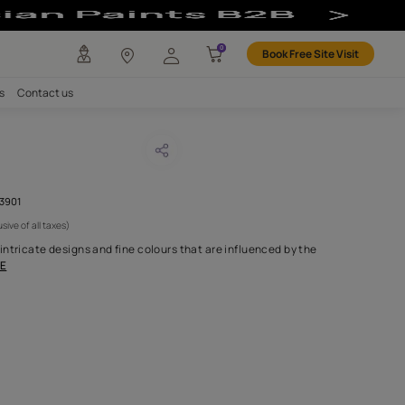
any
Investors
Careers
Contact us
VA IVOIRE
CODE :
AAA0MIXSECGD103901
1,945
(Per Meter)
(Inclusive of all taxes)
rden is inspired by the intricate designs and fine colours that ar
nd textures found
...MORE
H FABRIC DO I NEED?