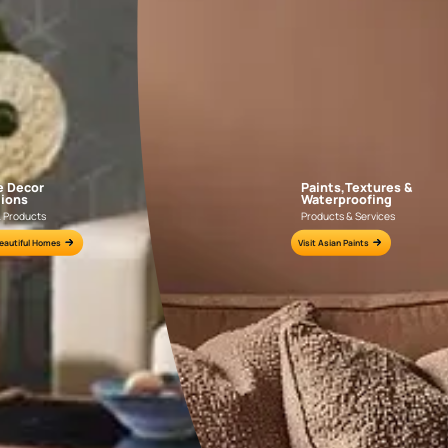
AAA2021IKGAI113415
AAA2017ESS1210
e for all your painting needs
n by an Asian Paints Beautiful Homes Painting Service expert.
fications on WhatsApp
gested contractors to get in touch with you through calls, sms, or e-mail