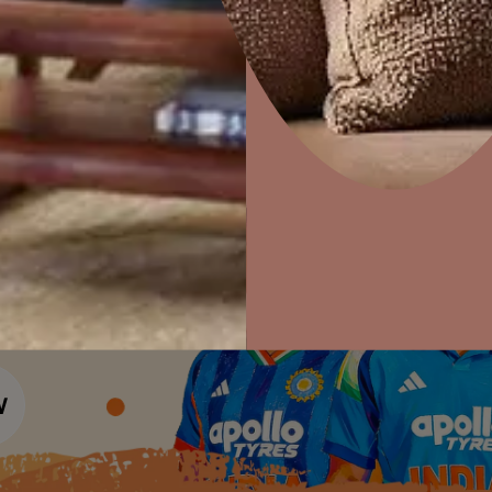
Colour Tools
Interior Wall P
Home Colour Guide
Interior Paints
Home Decor
P
Mera Wala Shade
Solutions
W
Interior Textures
Ideas & Products
Pr
Get Inspiration
Wallpapers
Wall Paint Finder
Visit Beautiful Homes
Vis
Wood Paint Finder
Shade Tool
Exterior Wall P
Vastu Colours
Colour with Asianpaints App
Exterior Paints
Exterior Textures
or