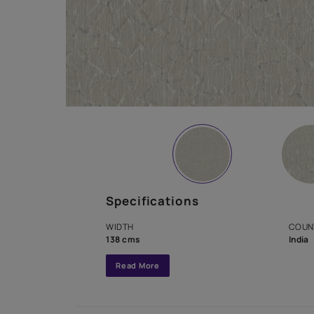
Specifications