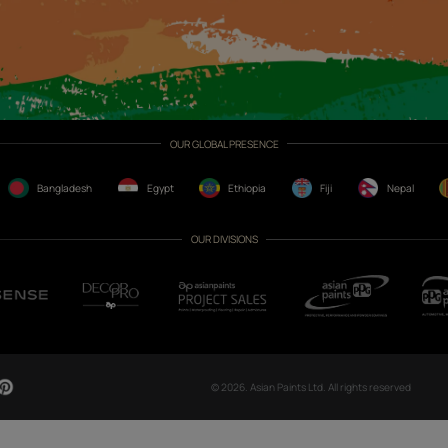
CH NOW