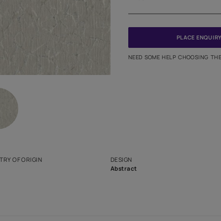
Meter
PINCODE
NEED SO