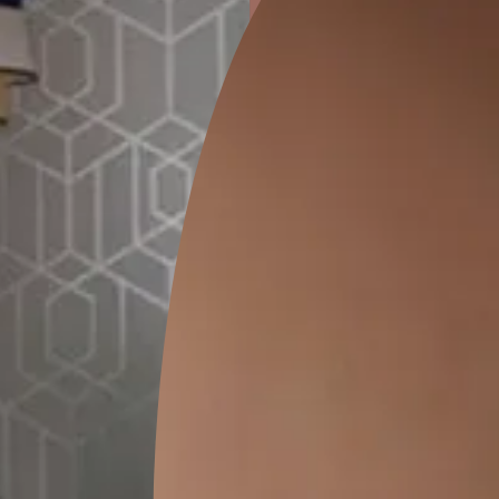
ion
GEIDO CHAIRO
MATKA TEAL