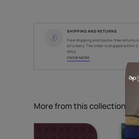
WIDTH
138 cms
Read More
SHIPPING AND RETURNS
Free shipping and hassle-fr
all orders. The order is ship
days.
KNOW MORE