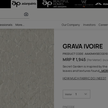
r paints
bility
Professionals
More...
Our Comp
GRA
PRODUCT 
MRP ₹ 
Secret Ga
leaves a
HOW MUC