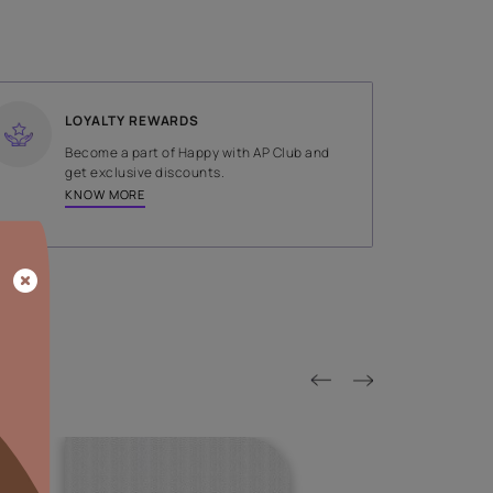
SHADE
Grey
LOYALTY REWARDS
on done by
Become a part of Happy with AP
tors.
get exclusive discounts.
KNOW MORE