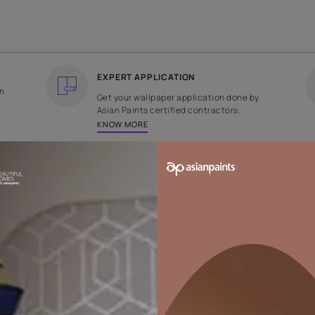
COUNTRY OF ORIGIN
DESIGN
India
Abstract
EXPERT APPLICATION
ee returns on
Get your wallpaper applicati
ped within 2
Asian Paints certified contrac
KNOW MORE