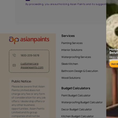
AAA2021NHTYA112009
Get the right assistanc
Fill the form below to book a free site evaluatio
Yes, I would like to receive important updates and noti
By proceeding, you are authorizing Asian Paints and its sug