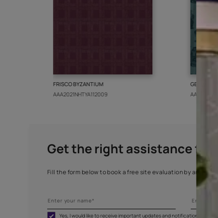
More from this collect
FRISCO BYZANTIUM