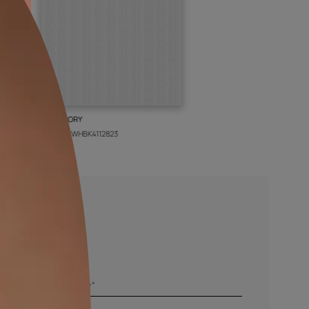
BOLT IVORY