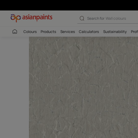
Search for
Interio
Colours
Products
Services
Calculators
Sustaina