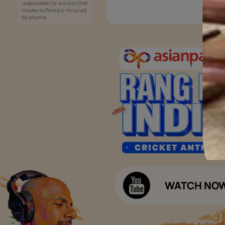
Services
Painting Services
Interior Solutions
1800-209-5678
Waterproofing Services
customercare
Sleek Kitchen
@asianpaints.com
Bathroom Design & Execution
Wood Solutions
Public Notice:
Please be aware that Asian
Budget Calculators
Paints Limited does not
charge any fee or any form
Paint Budget Calculator
of consideration for any job
offers / dealership offers or
Waterproofing Budget Calculat
any other business
opportunities. Asian Paints
Decor Budget Calculator
Limited and its group
companies shall not be
Kitchen Budget Calculator
responsible for any loss that
maybe suffered or incurred
by anyone.