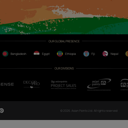
CH NOW