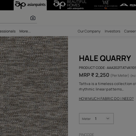
olours
bility
Professionals
More...
Our Comp
HAL
PRODUCT 
MRP ₹
Tattva is
rhythmic 
HOW MUC