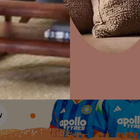
Colour Tools
Interior Wall P
Home Colour Guide
Interior Paints
Home Decor
P
Mera Wala Shade
Solutions
W
Interior Textures
Ideas & Products
Pr
Get Inspiration
Wallpapers
Wall Paint Finder
Visit Beautiful Homes
Vis
Wood Paint Finder
Shade Tool
Exterior Wall P
Vastu Colours
Colour with Asianpaints App
Exterior Paints
Exterior Textures
or