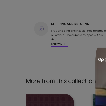
WIDTH
140.5 cms
Read More
SHIPPING AND RETURNS
Free shipping and hassle-fr
all orders. The order is ship
days.
KNOW MORE