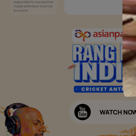
Services
Painting Services
Interior Solutions
1800-209-5678
Waterproofing Services
customercare
Sleek Kitchen
@asianpaints.com
Bathroom Design & Execution
Wood Solutions
Public Notice:
Please be aware that Asian
Budget Calculators
Paints Limited does not
charge any fee or any form
Paint Budget Calculator
of consideration for any job
offers / dealership offers or
Waterproofing Budget Calculat
any other business
opportunities. Asian Paints
Decor Budget Calculator
Limited and its group
companies shall not be
Kitchen Budget Calculator
responsible for any loss that
maybe suffered or incurred
by anyone.