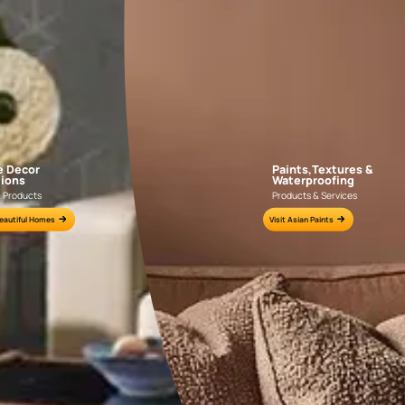
AAA2021IKGAI113415
AAA2017ESS1210
e for all your painting needs
n by an Asian Paints Beautiful Homes Painting Service expert.
fications on WhatsApp
gested contractors to get in touch with you through calls, sms, or e-mail