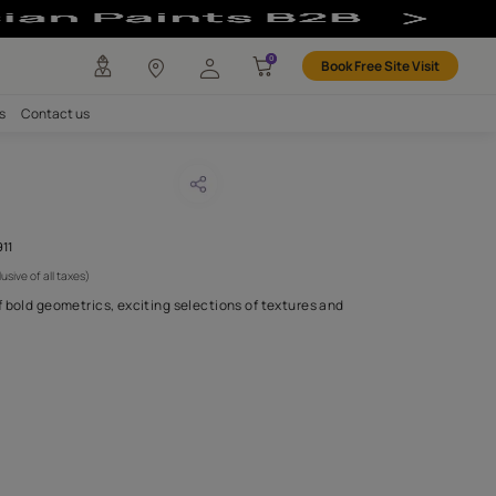
any
Investors
Careers
Contact us
E QUARRY
CODE :
AAA2021TATVA110911
 2,250
(Per Meter)
(Inclusive of all taxes)
 a timeless collection of bold geometrics, exciting selections of 
linear patterns,.
H FABRIC DO I NEED?