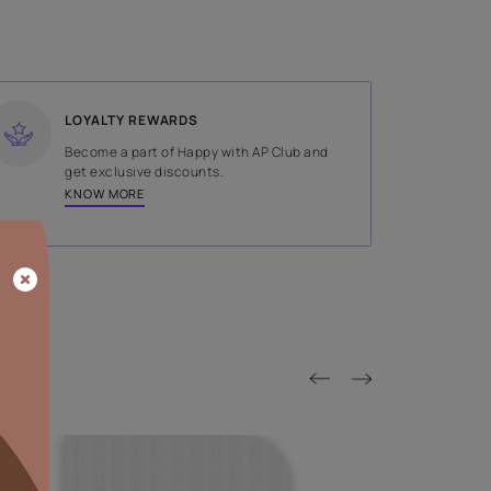
SHADE
Brown
LOYALTY REWARDS
on done by
Become a part of Happy with AP
tors.
get exclusive discounts.
KNOW MORE