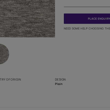
Meter
PINCODE
NEED SO