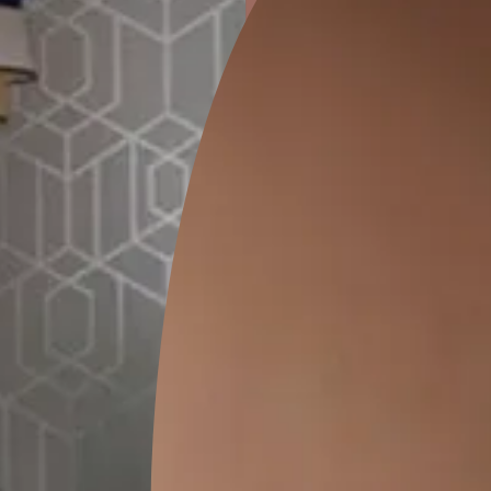
ion
GEIDO CHAIRO
MATKA TEAL