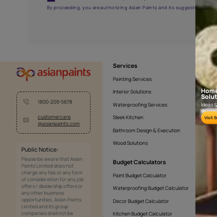
AAA2021NHTYA112009
Get the right assistanc
Fill the form below to book a free site evaluatio
Yes, I would like to receive important updates and noti
By proceeding, you are authorizing Asian Paints and its sug