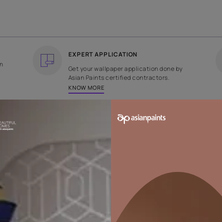
COUNTRY OF ORIGIN
DESIGN
India
Plain
EXPERT APPLICATION
ee returns on
Get your wallpaper applicati
ped within 2
Asian Paints certified contrac
KNOW MORE