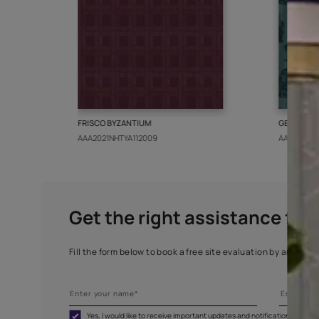
More from this collect
FRISCO BYZANTIUM