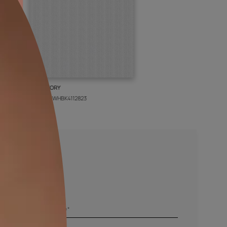
BOLT IVORY