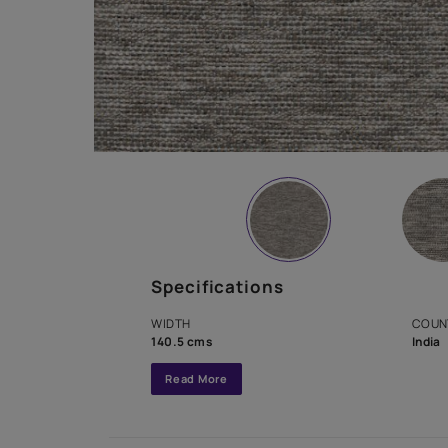
Specifications