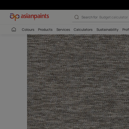
Search for
Wall c
Colours
Products
Services
Calculators
Sustaina