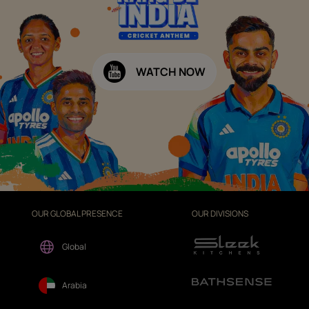
WATCH NOW
OUR GLOBAL PRESENCE
OUR DIVISIONS
Global
Arabia