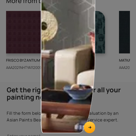
More from this collection
FRISCO BYZANTIUM
GEIDO CHAIRO
MATKA TE
AAA2021NHTYA112009
AAA2021IKGAI113415
AAA2017E
Get the right assistance for all your
painting needs
Fill the form below to book a free site evaluation by an
Asian Paints Beautiful Homes Painting Service expert.