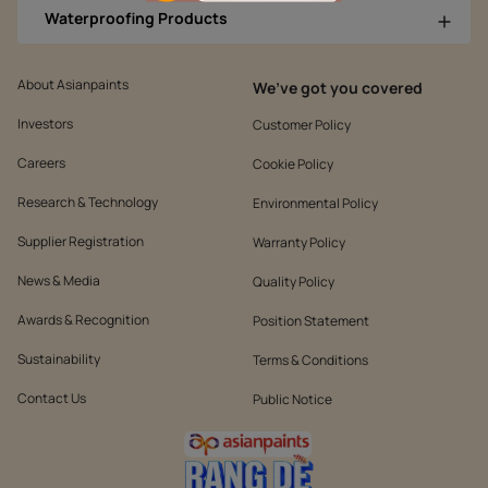
Waterproofing Products
About Asianpaints
We’ve got you covered
Investors
Customer Policy
Careers
Cookie Policy
Research & Technology
Environmental Policy
Supplier Registration
Warranty Policy
News & Media
Quality Policy
Awards & Recognition
Position Statement
Sustainability
Terms & Conditions
Contact Us
Public Notice