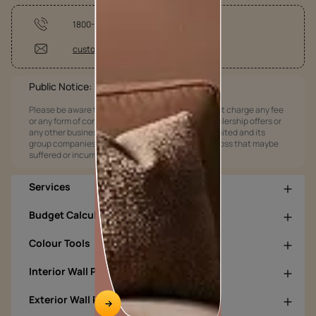
1800-209-5678
customercare@asianpaints.com
Public Notice:
Please be aware that Asian Paints Limited does not charge any fee
or any form of consideration for any job offers / dealership offers or
any other business opportunities. Asian Paints Limited and its
group companies shall not be responsible for any loss that maybe
suffered or incurred by anyone.
Services
Budget Calculators
Colour Tools
Interior Wall Products
Exterior Wall Products