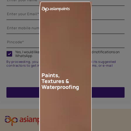
Yes, I would like to receive important updates and notifications on
WhatsApp
By proceeding, you are authorizing Asian Paints and its suggested
contractors to get in touch with you through calls, sms, or e-mail
Paints,
Textures &
Waterproofing
ENQUIRE NOW