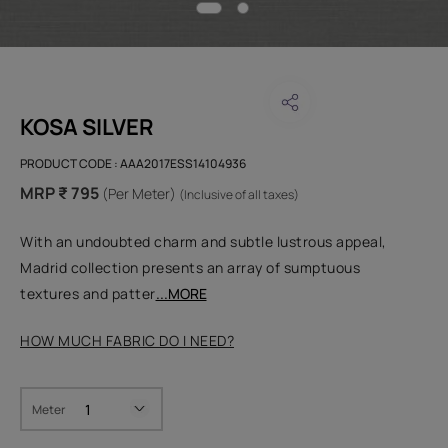
KOSA SILVER
PRODUCT CODE :
AAA2017ESS14104936
MRP ₹ 795
(Per Meter)
(Inclusive of all taxes)
With an undoubted charm and subtle lustrous appeal,
Madrid collection presents an array of sumptuous
textures and patter
...MORE
HOW MUCH FABRIC DO I NEED?
Meter