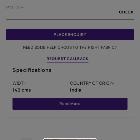
PINCODE
CHECK
PLACE ENQUIRY
NEED SOME HELP CHOOSING THE RIGHT FABRIC?
REQUEST CALLBACK
Specifications
WIDTH
COUNTRY OF ORIGIN
140 cms
India
Read More