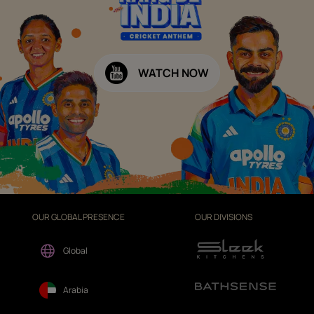
WATCH NOW
OUR GLOBAL PRESENCE
OUR DIVISIONS
Global
Arabia