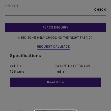
PINCODE
CHECK
PLACE ENQUIRY
NEED SOME HELP CHOOSING THE RIGHT FABRIC?
REQUEST CALLBACK
Specifications
WIDTH
COUNTRY OF ORIGIN
138 cms
India
Read More