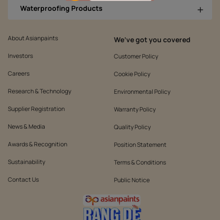
Waterproofing Products
About Asianpaints
We’ve got you covered
Investors
Customer Policy
Careers
Cookie Policy
Research & Technology
Environmental Policy
Supplier Registration
Warranty Policy
News & Media
Quality Policy
Awards & Recognition
Position Statement
Sustainability
Terms & Conditions
Contact Us
Public Notice