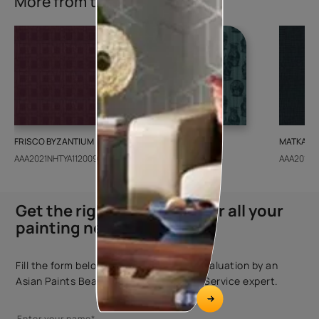
More from this collection
FRISCO BYZANTIUM
GEIDO CHAIRO
MATKA TE
AAA2021NHTYA112009
AAA2021IKGAI113415
AAA2017E
Get the right assistance for all your
painting needs
Fill the form below to book a free site evaluation by an
Asian Paints Beautiful Homes Painting Service expert.