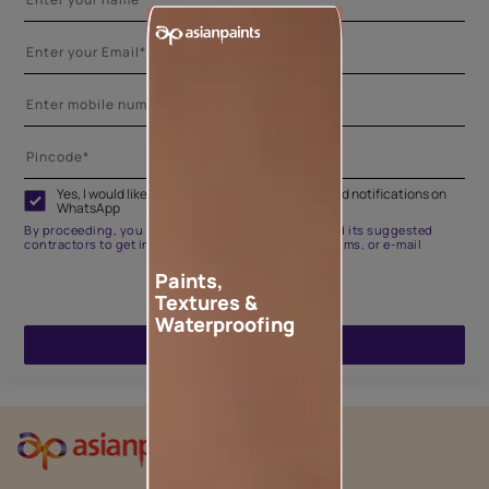
Yes, I would like to receive important updates and notifications on
WhatsApp
By proceeding, you are authorizing Asian Paints and its suggested
contractors to get in touch with you through calls, sms, or e-mail
Paints,
Textures &
Waterproofing
ENQUIRE NOW