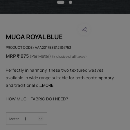
MUGA ROYAL BLUE
PRODUCT CODE :
AAA2017ESS12104753
MRP ₹ 975
(Per Meter)
(Inclusive of all taxes)
Perfectly in harmony, these two textured weaves
available in wide range suitable for both contemporary
and traditional d
...MORE
HOW MUCH FABRIC DO I NEED?
Meter