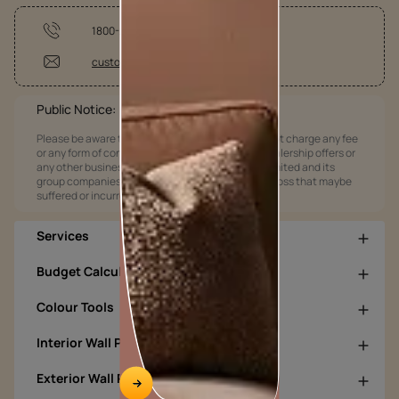
1800-209-5678
customercare@asianpaints.com
Public Notice:
Please be aware that Asian Paints Limited does not charge any fee
or any form of consideration for any job offers / dealership offers or
any other business opportunities. Asian Paints Limited and its
group companies shall not be responsible for any loss that maybe
suffered or incurred by anyone.
Services
Budget Calculators
Colour Tools
Interior Wall Products
Exterior Wall Products