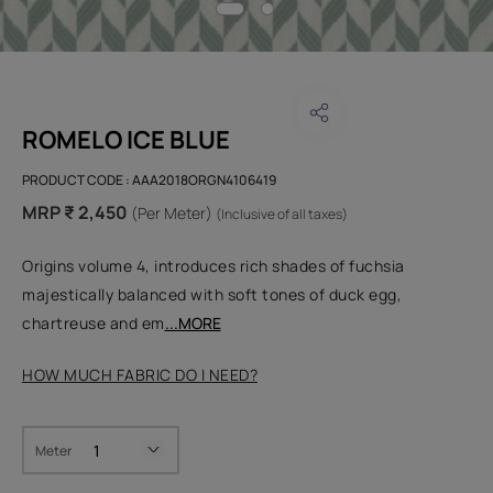
ROMELO ICE BLUE
PRODUCT CODE :
AAA2018ORGN4106419
MRP ₹ 2,450
(Per Meter)
(Inclusive of all taxes)
Origins volume 4, introduces rich shades of fuchsia
majestically balanced with soft tones of duck egg,
chartreuse and em
...MORE
HOW MUCH FABRIC DO I NEED?
Meter