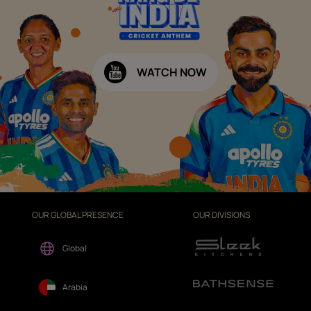
WATCH NOW
OUR GLOBAL PRESENCE
OUR DIVISIONS
Global
Arabia