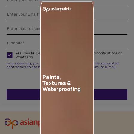
Yes, I would like to receive important updates and notifications on
WhatsApp
By proceeding, you are authorizing Asian Paints and its suggested
contractors to get in touch with you through calls, sms, or e-mail
Paints,
Textures &
Waterproofing
ENQUIRE NOW