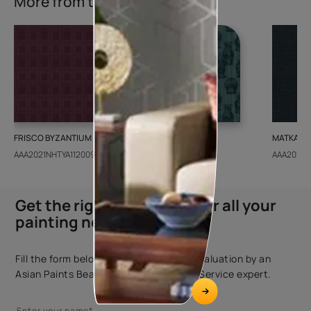
More from this collection
FRISCO BYZANTIUM
GEIDO CHAIRO
MATKA TE
AAA2021NHTYA112009
AAA2021IKGAI113415
AAA2017E
Get the right assistance for all your
painting needs
Fill the form below to book a free site evaluation by an
Asian Paints Beautiful Homes Painting Service expert.