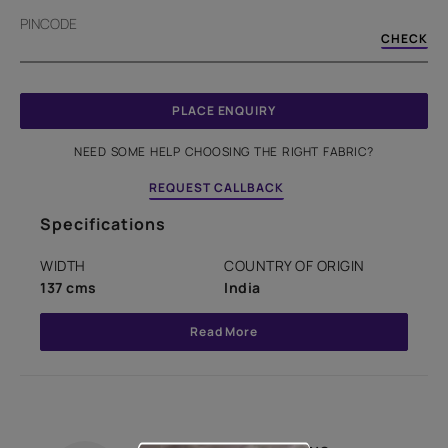
PINCODE
CHECK
PLACE ENQUIRY
NEED SOME HELP CHOOSING THE RIGHT FABRIC?
REQUEST CALLBACK
Specifications
WIDTH
COUNTRY OF ORIGIN
137 cms
India
Read More