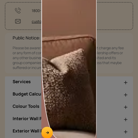
1800-209-5678
customercare@asianpaints.com
Public Notice:
Please be aware that Asian Paints Limited does not charge any fee
or any form of consideration for any job offers / dealership offers or
any other business opportunities. Asian Paints Limited and its
group companies shall not be responsible for any loss that maybe
suffered or incurred by anyone.
Services
Budget Calculators
Colour Tools
Interior Wall Products
Exterior Wall Products