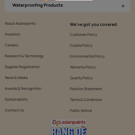
Waterproofing Products
About Asianpaints
We’ve got you covered
Investors
Customer Policy
Careers
Cookie Policy
Research & Technology
Environmental Policy
Supplier Registration
Warranty Policy
News & Media
Quality Policy
Awards & Recognition
Position Statement
Sustainability
Terms & Conditions
Contact Us
Public Notice