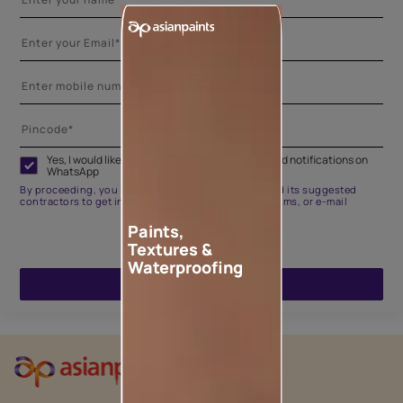
Yes, I would like to receive important updates and notifications on
WhatsApp
By proceeding, you are authorizing Asian Paints and its suggested
contractors to get in touch with you through calls, sms, or e-mail
Paints,
Textures &
Waterproofing
ENQUIRE NOW