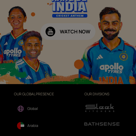
WATCH NOW
OUR GLOBAL PRESENCE
OUR DIVISIONS
Global
Arabia