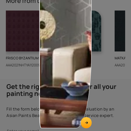
More from this collection
FRISCO BYZANTIUM
GEIDO CHAIRO
MATKA TE
AAA2021NHTYA112009
AAA2021IKGAI113415
AAA2017E
Get the right assistance for all your
painting needs
Fill the form below to book a free site evaluation by an
Asian Paints Beautiful Homes Painting Service expert.