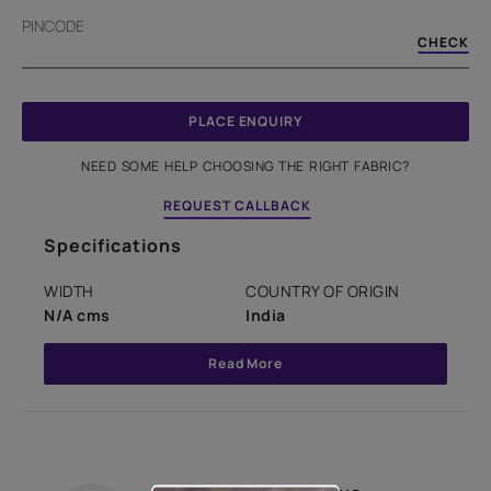
PINCODE
CHECK
PLACE ENQUIRY
NEED SOME HELP CHOOSING THE RIGHT FABRIC?
REQUEST CALLBACK
Specifications
WIDTH
COUNTRY OF ORIGIN
N/A cms
India
Read More