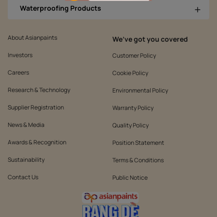
Waterproofing Products
About Asianpaints
We’ve got you covered
Investors
Customer Policy
Careers
Cookie Policy
Research & Technology
Environmental Policy
Supplier Registration
Warranty Policy
News & Media
Quality Policy
Awards & Recognition
Position Statement
Sustainability
Terms & Conditions
Contact Us
Public Notice