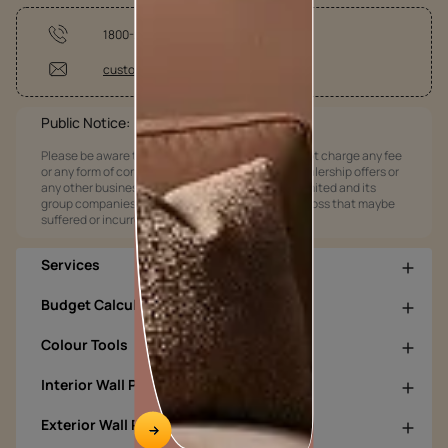
1800-209-5678
customercare@asianpaints.com
Public Notice:
Please be aware that Asian Paints Limited does not charge any fee
or any form of consideration for any job offers / dealership offers or
any other business opportunities. Asian Paints Limited and its
group companies shall not be responsible for any loss that maybe
suffered or incurred by anyone.
Services
Budget Calculators
Colour Tools
Interior Wall Products
Exterior Wall Products