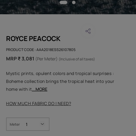
ROYCE PEACOCK
PRODUCT CODE :
AAA2018ESS26107805
MRP ₹ 3,081
(Per Meter)
(Inclusive of all taxes)
Mystic prints, opulent colors and tropical surprises :
Boheme collection brings the tropical heat into your
home with it
...MORE
HOW MUCH FABRIC DO I NEED?
Meter