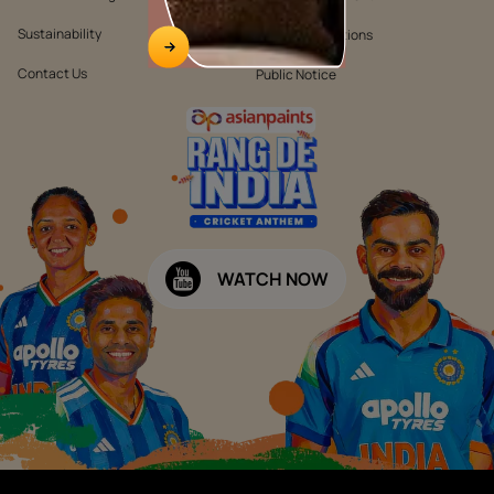
Sustainability
Terms & Conditions
Contact Us
Public Notice
WATCH NOW