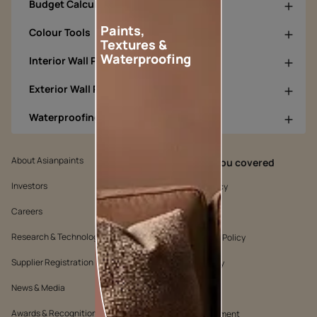
Budget Calculators
Paints,
Colour Tools
Textures &
Waterproofing
Interior Wall Products
Exterior Wall Products
Waterproofing Products
About Asianpaints
We’ve got you covered
Investors
Customer Policy
Careers
Cookie Policy
Research & Technology
Environmental Policy
Supplier Registration
Warranty Policy
News & Media
Quality Policy
Awards & Recognition
Position Statement