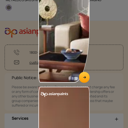
1800-209-5678
customercare@asianpaints.com
Public Notice:
Please be aware that Asian Paints Limited does not charge any fee
or any form of consideration for any job offers / dealership offers or
any other business opportunities. Asian Paints Limited and its
group companies shall not be responsible for any loss that maybe
suffered or incurred by anyone.
Services