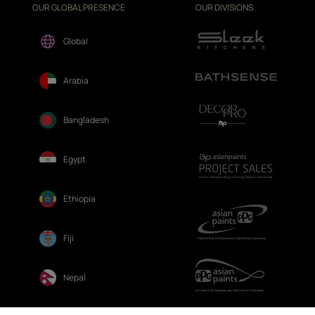
OUR GLOBAL PRESENCE
OUR DIVISIONS
Global
Arabia
Bangladesh
Egypt
Ethiopia
Fiji
Nepal