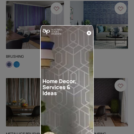
BRUSHING
MARINA
Home Decor,
Services &
Ideas
METALLICS BRUSHING
METALLICS COMBING