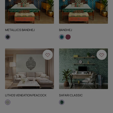
METALLICS BANDHEJ
BANDHEJ
LITHOS VENEATION PEACOCK
SAFARI CLASSIC